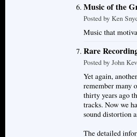
Music of the 
Posted by
Ken Sny
Music that motiva
Rare Recording
Posted by
John Kev
Yet again, anothe
remember many of 
thirty years ago t
tracks. Now we hav
sound distortion a
The detailed infor