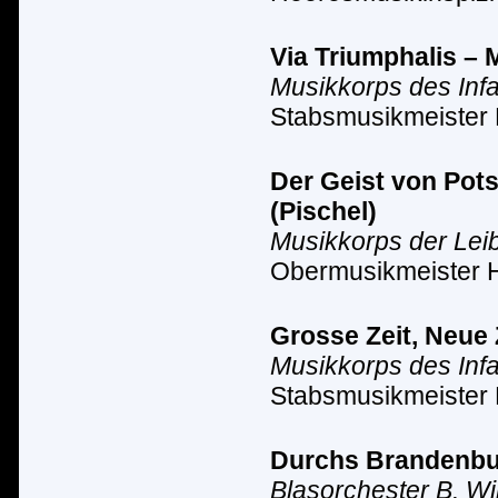
Via Triumphalis – 
Musikkorps des Inf
Stabsmusikmeister 
Der Geist von Pot
(Pischel)
Musikkorps der Lei
Obermusikmeister 
Grosse Zeit, Neue 
Musikkorps des Inf
Stabsmusikmeister 
Durchs Brandenbur
Blasorchester B. Wi