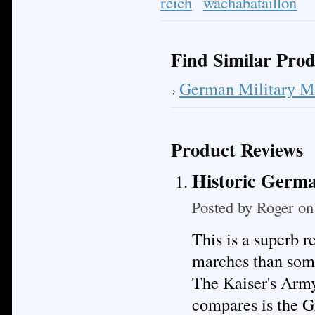
reich
wachabataillon
Find Similar Prod
German Military M
Product Reviews
Historic Germa
Posted by
Roger
on 
This is a superb 
marches than some
The Kaiser's Army
compares is the 