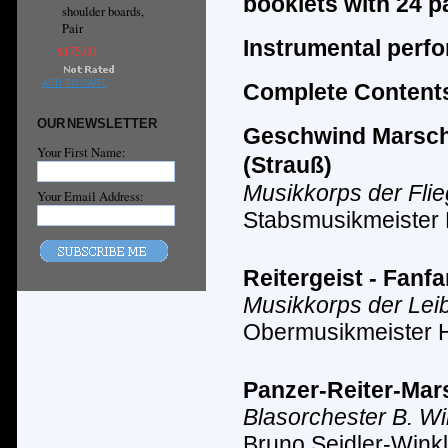
booklets with 24 p
shoulder boards,
Pair
Instrumental perf
$175.00
ADD TO CART
Complete Contents
OUR NEWSLETTER
Geschwind Marsch m
Your First Name:
(Strauß)
Musikkorps der Fli
Your Email Address:
Stabsmusikmeister
Reitergeist - Fanf
Musikkorps der Lei
Obermusikmeister 
Panzer-Reiter-Mars
Blasorchester B. Wi
Bruno Seidler-Winkl