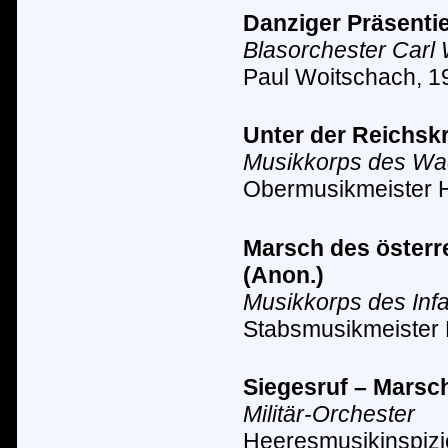
Danziger Präsentie
Blasorchester Carl
Paul Woitschach, 1
Unter der Reichsk
Musikkorps des Wach
Obermusikmeister 
Marsch des österre
(Anon.)
Musikkorps des Inf
Stabsmusikmeister 
Siegesruf – Marsc
Militär-Orchester
Heeresmusikinspizi