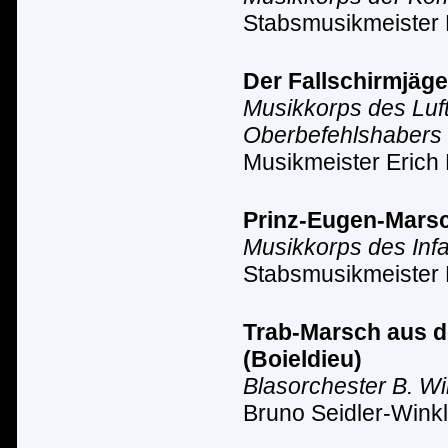
Stabsmusikmeister
Der Fallschirmjäge
Musikkorps des Luf
Oberbefehlshabers 
Musikmeister Erich 
Prinz-Eugen-Marsc
Musikkorps des Inf
Stabsmusikmeister 
Trab-Marsch aus de
(Boieldieu)
Blasorchester B. Wi
Bruno Seidler-Winkl