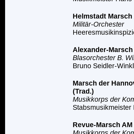
Helmstadt Marsch A
Militär-Orchester
Heeresmusikinspizi
Alexander-Marsch A
Blasorchester B. Wi
Bruno Seidler-Winkl
Marsch der Hannove
(Trad.)
Musikkorps der Ko
Stabsmusikmeister
Revue-Marsch AM II
Musikkorps der Ko