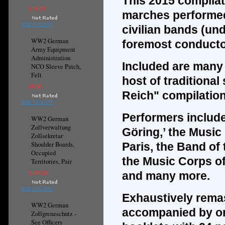
This 2015 compilat
$19.95
marches performed
ADD TO CART
civilian bands (und
WW2 German
foremost conducto
Army Equipment
Administration
Included are many m
NCO Sleeve Patch,
Felt
host of traditional
$9.95
Reich" compilatio
ADD TO CART
Performers include
WW2 German
Zollverwaltung
Göring,’ the Musi
Zollsekretar
Shoulder Boards,
Paris, the Band of 
Occupied
the Music Corps of
Territories, Pair
$195.00
and many more.
ADD TO CART
Exhaustively remas
WW2 German
accompanied by one
Zollgrenzschutz -
See Officers