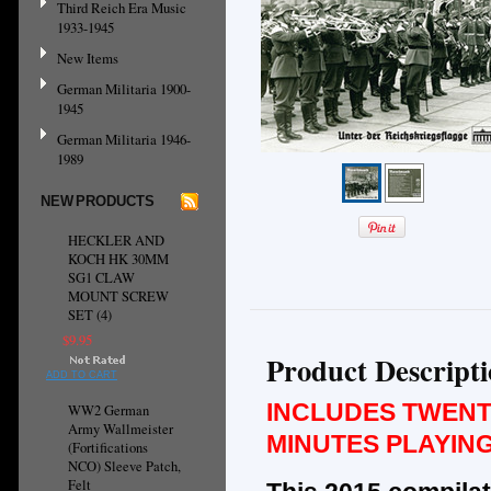
Third Reich Era Music
1933-1945
New Items
German Militaria 1900-
1945
German Militaria 1946-
1989
NEW PRODUCTS
HECKLER AND
KOCH HK 30MM
SG1 CLAW
MOUNT SCREW
SET (4)
$9.95
Product Descript
ADD TO CART
INCLUDES TWENT
WW2 German
Army Wallmeister
MINUTES PLAYING
(Fortifications
NCO) Sleeve Patch,
Felt