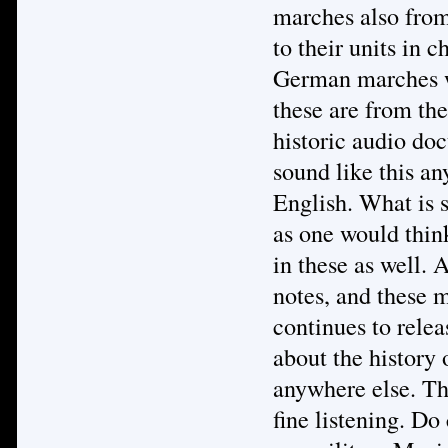
marches also from
to their units in 
German marches we
these are from the
historic audio do
sound like this an
English. What is s
as one would thin
in these as well. A
notes, and these 
continues to relea
about the history
anywhere else. Th
fine listening. Do