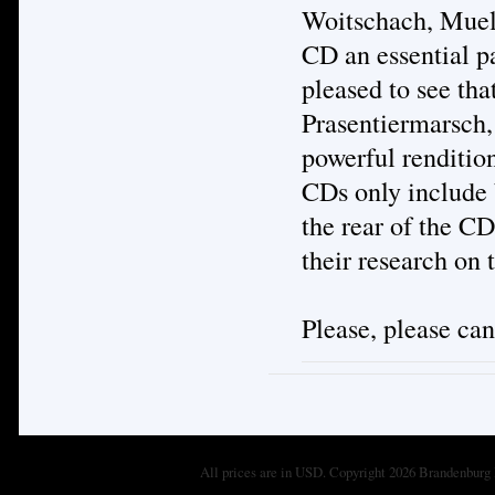
Woitschach, Muell
CD an essential pa
pleased to see tha
Prasentiermarsch,
powerful renditio
CDs only include 
the rear of the CD
their research on
Please, please ca
All prices are in
USD
. Copyright 2026 Brandenburg