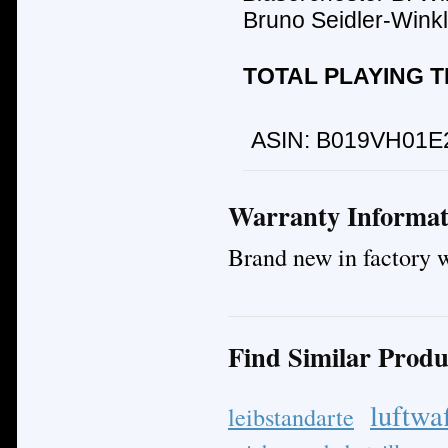
Bruno Seidler-Winkl
TOTAL PLAYING TI
ASIN:
B019VH01E
Warranty Informat
Brand new in factory 
Find Similar Produ
luftwa
leibstandarte