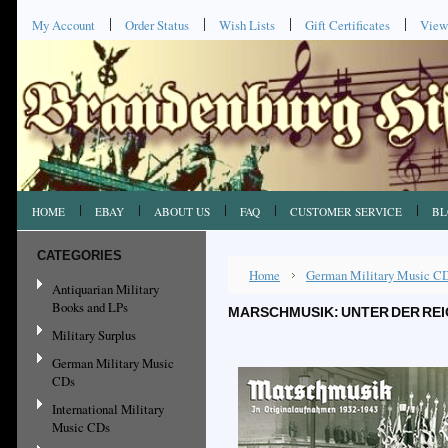
My Account
Order Status
Wish Lists
Gift Certificates
View
HOME
EBAY
ABOUT US
FAQ
CUSTOMER SERVICE
BL
CATEGORIES
Home
German Military Music C
Antiquarian Military
Books and LPs
MARSCHMUSIK: UNTER DER RE
Military Surplus
German Military Music
CDs
International Military
Music CDs