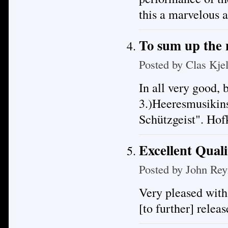
this a marvelous 
To sum up the
Posted by
Clas Kje
In all very good, 
3.)Heeresmusikin
Schützgeist". Ho
Excellent Quali
Posted by
John Rey
Very pleased with
[to further] releas