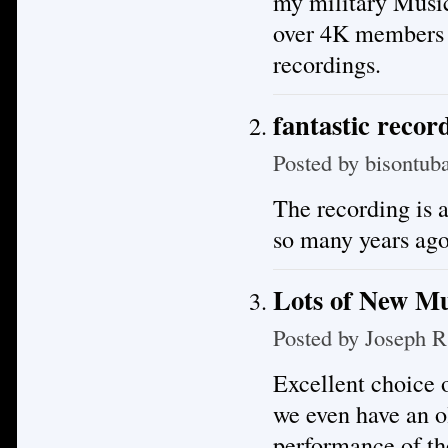
my military Musi
over 4K members m
recordings.
fantastic recor
Posted by
bisontub
The recording is a
so many years ago
Lots of New Mu
Posted by
Joseph R
Excellent choice o
we even have an o
performance of th