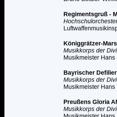
Regimentsgruß - Ma
Hochschulorchester
Luftwaffenmusikinsp
Königgrätzer-Marsch
Musikkorps der Div
Musikmeister Hans 
Bayrischer Defilier
Musikkorps der Div
Musikmeister Hans 
Preußens Gloria AM 
Musikkorps der Div
Musikmeister Hans 