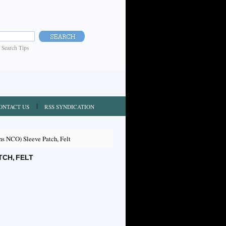
|
Search Tips
ONTACT US
RSS SYNDICATION
s NCO) Sleeve Patch, Felt
TCH, FELT