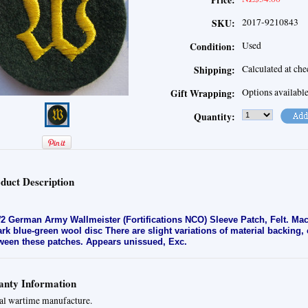
Price:
2017-9210843
SKU:
Used
Condition:
Calculated at ch
Shipping:
Options availabl
Gift Wrapping:
Quantity:
duct Description
 German Army Wallmeister (Fortifications NCO) Sleeve Patch, Felt. Ma
ark blue-green wool disc
There are slight variations of material backing
ween these patches. Appears unissued, Exc
.
nty Information
al wartime manufacture.