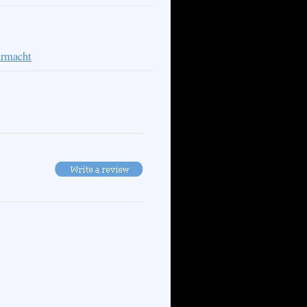
rmacht