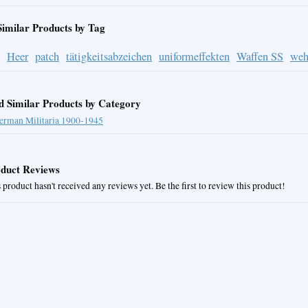
Similar Products by Tag
Heer
patch
tätigkeitsabzeichen
uniformeffekten
Waffen SS
weh
d Similar Products by Category
erman Militaria 1900-1945
duct Reviews
 product hasn't received any reviews yet. Be the first to review this product!