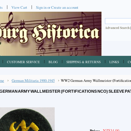
ts
View Cart
Sign in
or
Create an account
Advanced Search
CUSTOMER SERVICE
BLOG
SHIPPING & RETURNS
LINKS
C
me
German Militaria 1900-1945
WW2 German Army Wallmeister (Fortification
GERMAN ARMY WALLMEISTER (FORTIFICATIONS NCO) SLEEVE PA
NZ$34.00