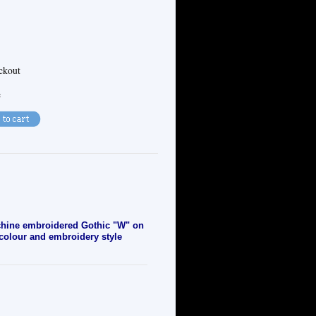
eckout
e
chine embroidered
Gothic "W" on
, colour and embroidery style