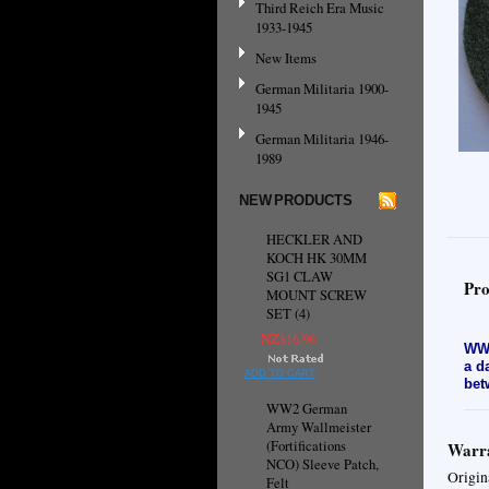
Third Reich Era Music
1933-1945
New Items
German Militaria 1900-
1945
German Militaria 1946-
1989
NEW PRODUCTS
HECKLER AND
KOCH HK 30MM
SG1 CLAW
Pro
MOUNT SCREW
SET (4)
NZ$16.96
WW2
a d
ADD TO CART
bet
WW2 German
Army Wallmeister
(Fortifications
Warra
NCO) Sleeve Patch,
Origin
Felt