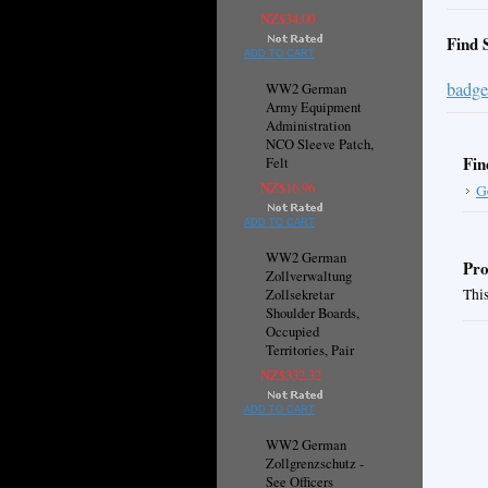
NZ$34.00
Find 
ADD TO CART
badge
WW2 German
Army Equipment
Administration
NCO Sleeve Patch,
Fin
Felt
NZ$16.96
G
ADD TO CART
WW2 German
Pro
Zollverwaltung
This
Zollsekretar
Shoulder Boards,
Occupied
Territories, Pair
NZ$332.32
ADD TO CART
WW2 German
Zollgrenzschutz -
See Officers