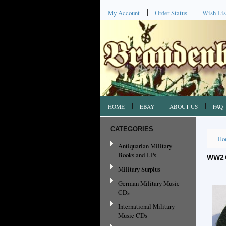
My Account
Order Status
Wish Lis
HOME
EBAY
ABOUT US
FAQ
CATEGORIES
Ho
Antiquarian Military
Books and LPs
WW2 
Military Surplus
German Military Music
CDs
International Military
Music CDs