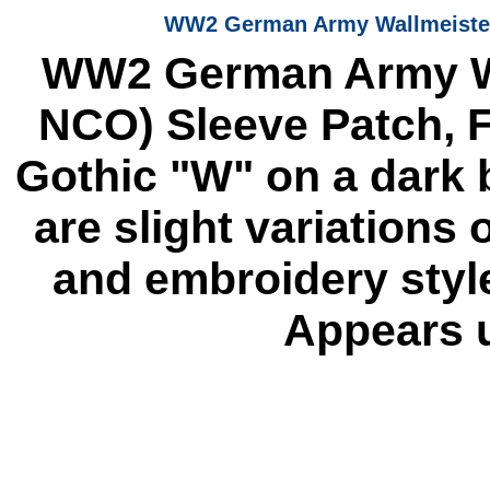
WW2 German Army Wallmeister (
WW2 German Army Wal
NCO) Sleeve Patch, 
Gothic "W" on a dark 
are slight variations 
and embroidery styl
Appears u