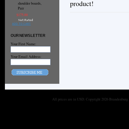
product!
shoulder boards,
Pair
$175.00
ADD TO CART
OUR NEWSLETTER
Your First Name:
Your Email Address:
All prices are in
USD
. Copyright 2026 Brandenburg