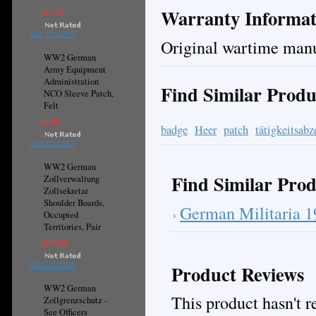
Warranty Informat
$19.95
ADD TO CART
Original wartime manu
WW2 German
Army Equipment
Administration
Find Similar Produ
NCO Sleeve Patch,
Felt
$9.95
badge
Heer
patch
tätigkeitsabz
ADD TO CART
WW2 German
Find Similar Prod
Zollverwaltung
Zollsekretar
Shoulder Boards,
German Militaria 
Occupied
Territories, Pair
$195.00
Product Reviews
ADD TO CART
WW2 German
This product hasn't re
Zollgrenzschutz -
See Officers