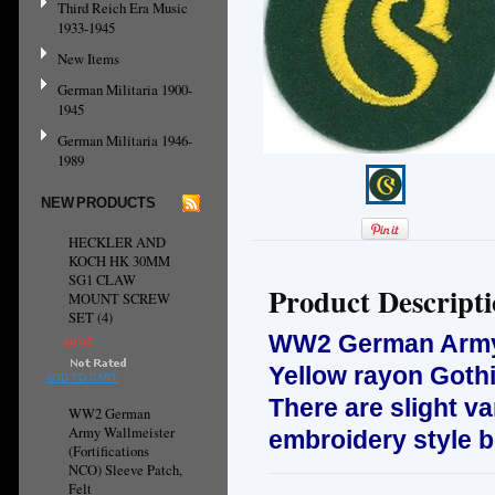
Third Reich Era Music
1933-1945
New Items
German Militaria 1900-
1945
German Militaria 1946-
1989
NEW PRODUCTS
HECKLER AND
KOCH HK 30MM
SG1 CLAW
Product Descript
MOUNT SCREW
SET (4)
WW2 German Ar
$9.95
Yellow rayon Gothi
ADD TO CART
There are slight va
WW2 German
Army Wallmeister
embroidery style 
(Fortifications
NCO) Sleeve Patch,
Felt