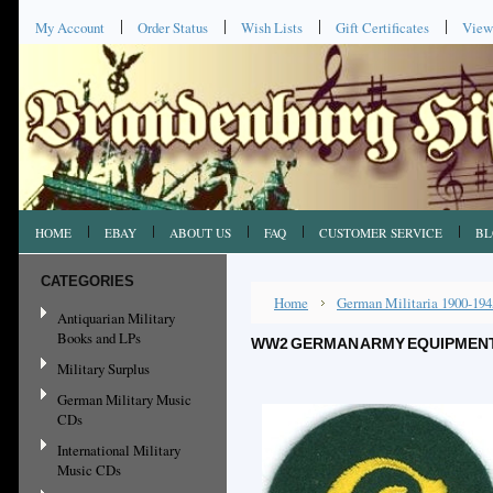
My Account
Order Status
Wish Lists
Gift Certificates
View
HOME
EBAY
ABOUT US
FAQ
CUSTOMER SERVICE
BL
CATEGORIES
Home
German Militaria 1900-194
Antiquarian Military
Books and LPs
WW2 GERMAN ARMY EQUIPMENT
Military Surplus
German Military Music
CDs
International Military
Music CDs