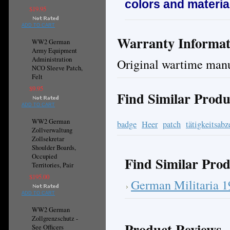
colors and materia
$19.95
ADD TO CART
Warranty Informat
WW2 German
Army Equipment
Administration
Original wartime manu
NCO Sleeve Patch,
Felt
$9.95
Find Similar Produ
ADD TO CART
WW2 German
badge
Heer
patch
tätigkeitsabz
Zollverwaltung
Zollsekretar
Shoulder Boards,
Occupied
Find Similar Prod
Territories, Pair
$195.00
German Militaria 
ADD TO CART
WW2 German
Zollgrenzschutz -
Product Reviews
See Officers