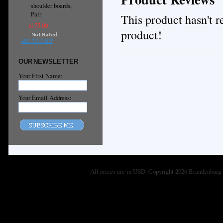
shoulder boards,
Pair
This product hasn't re
$175.00
product!
ADD TO CART
OUR NEWSLETTER
Your First Name:
Your Email Address:
All prices are in
USD
. Copyright 2026 Brandenburg