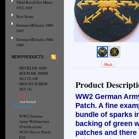
Third Reich Era Music
1933-1945
New Items
German Militaria 1900-
1945
German Militaria 1946-
1989
NEW PRODUCTS
HECKLER AND
KOCH HK 30MM
SG1 CLAW
Product Descript
MOUNT SCREW
SET (4)
WW2 German Army A
$9.95
Patch. A fine exam
ADD TO CART
bundle of sparks i
WW2 German
Army Wallmeister
backing of green w
(Fortifications
patches and there a
NCO) Sleeve Patch,
Felt