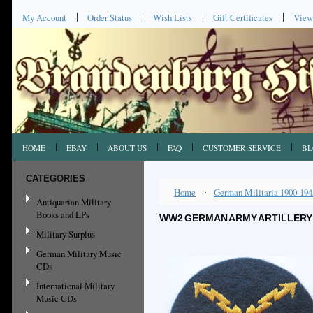
My Account
Order Status
Wish Lists
Gift Certificates
View
HOME
EBAY
ABOUT US
FAQ
CUSTOMER SERVICE
BL
CATEGORIES
Home
German Militaria 1900-194
Antiquarian Military
Books and LPs
WW2 GERMAN ARMY ARTILLERY 
Military Surplus
German Military Music
CDs
International Military
Music CDs