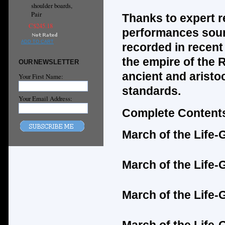
shoulder boards,
Pair
Thanks to expert r
C$245.18
performances soun
ADD TO CART
recorded in recent 
the empire of the 
OUR NEWSLETTER
ancient and aristo
Your First Name:
standards.
Your Email Address:
Complete Contents
March of the Life
March of the Life
March of the Life-