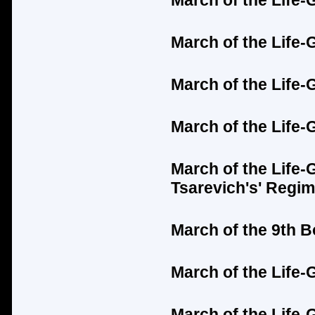
March of the Life-
March of the Life-
March of the Life
March of the Life-
March of the Life-
Tsarevich's'
Regim
March of the 9th 
March of the Life
March of the Life-