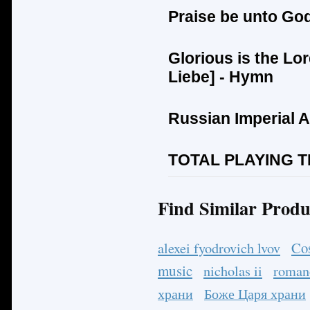
Praise be unto Go
Glorious is the Lor
Liebe
] - Hymn
Russian Imperial 
TOTAL PLAYING TI
Find Similar Produ
Co
alexei fyodrovich lvov
music
nicholas ii
roman
храни
Боже Царя храни