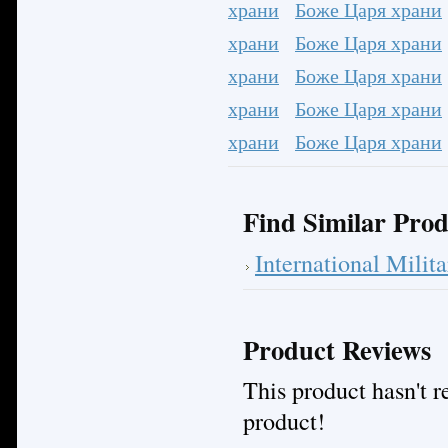
храни
Боже Царя храни
храни
Боже Царя храни
храни
Боже Царя храни
храни
Боже Царя храни
храни
Боже Царя храни
Find Similar Prod
International Mili
Product Reviews
This product hasn't re
product!