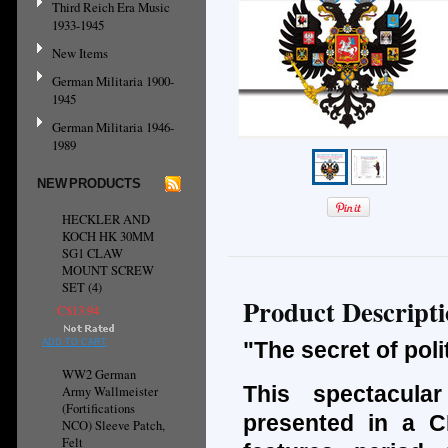
Third Reich Era Music
1933-1945
New Items
German Militaria 1900-
1945
German Militaria 1946-
1989
NEW PRODUCTS
HECKLER AND
KOCH HK 30MM
SG1 CLAW
MOUNT SCREW
SET (4)
Product Descript
C$13.94
ADD TO CART
"The secret of pol
WW2 German
This spectacula
Army Wallmeister
(Fortifications
presented in a CD
NCO) Sleeve Patch,
Felt