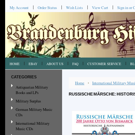
My Account
Order Status
Wish Lists
View Cart
Sign in
or
C
HOME
EBAY
ABOUT US
FAQ
CUSTOMER SERVICE
BL
CATEGORIES
Home
International Military Mu
Antiquarian Military
Books and LPs
RUSSISCHE MÄRSCHE: HISTORI
Military Surplus
German Military Music
CDs
International Military
Music CDs