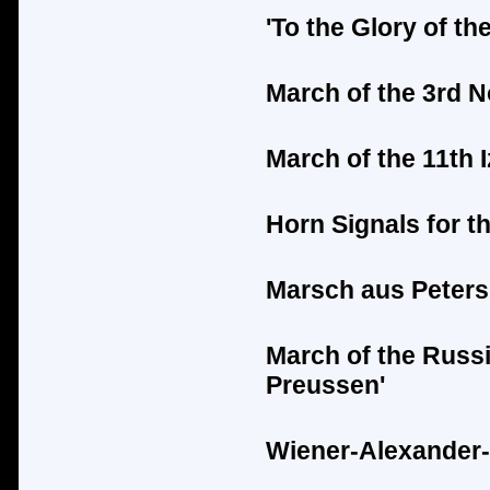
'To the Glory of t
March of the 3rd 
March of the 11th
Horn Signals for t
Marsch aus Peters
March of the Russ
Preussen'
Wiener-Alexander