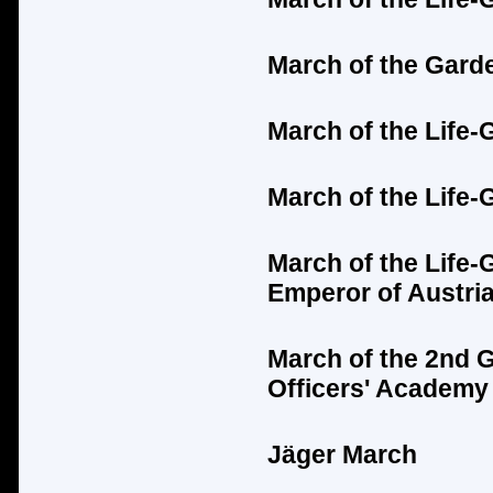
March of the Gard
March of the Life-
March of the Life-
March of the Life-
Emperor of Austria
March of the 2nd 
Officers' Academy
Jäger
March