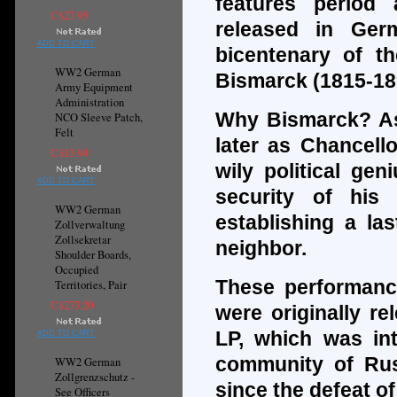
features period
C$27.95
released in Ger
ADD TO CART
bicentenary of th
WW2 German
Bismarck (1815-18
Army Equipment
Administration
Why Bismarck? As
NCO Sleeve Patch,
Felt
later as Chancell
C$13.94
wily political ge
ADD TO CART
security of his
WW2 German
establishing a las
Zollverwaltung
Zollsekretar
neighbor.
Shoulder Boards,
Occupied
These performanc
Territories, Pair
C$273.20
were originally re
LP, which was int
ADD TO CART
community of Russ
WW2 German
Zollgrenzschutz -
since the defeat of
See Officers