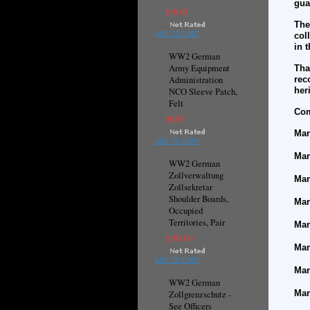
gua
$19.95
The
ADD TO CART
col
in 
WW2 German
Army Equipment
Tha
Administration
rec
her
NCO Sleeve Patch,
Felt
Com
$9.95
Mar
ADD TO CART
Mar
WW2 German
Zollverwaltung
Mar
Zollsekretar
Shoulder Boards,
Mar
Occupied
Territories, Pair
Mar
$195.00
Mar
ADD TO CART
Mar
WW2 German
Mar
Zollgrenzschutz -
See Officers