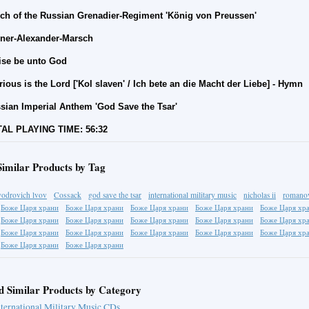
ch of the Russian Grenadier-Regiment 'König von Preussen'
ner-Alexander-Marsch
ise be unto God
rious is the Lord ['Kol slaven' /
Ich bete an die Macht der Liebe
] - Hymn
sian Imperial Anthem 'God Save the Tsar'
AL PLAYING TIME: 56:32
Similar Products by Tag
international military music
fyodrovich lvov
Cossack
god save the tsar
nicholas ii
romano
Боже Царя храни
Боже Царя храни
Боже Царя храни
Боже Царя храни
Боже Царя хр
Боже Царя храни
Боже Царя храни
Боже Царя храни
Боже Царя храни
Боже Царя хр
Боже Царя храни
Боже Царя храни
Боже Царя храни
Боже Царя храни
Боже Царя хр
Боже Царя храни
Боже Царя храни
d Similar Products by Category
nternational Military Music CDs