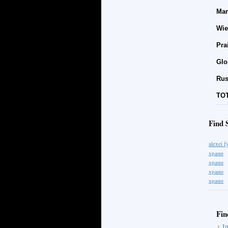
Mar
Wie
Pra
Glo
Rus
TOT
Find 
alexei 
храни
храни
храни
храни
Fin
I