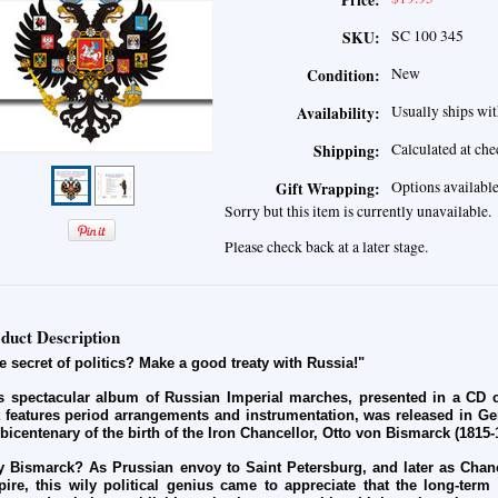
Price:
SC 100 345
SKU:
New
Condition:
Usually ships wit
Availability:
Calculated at ch
Shipping:
Options availabl
Gift Wrapping:
Sorry but this item is currently unavailable.
Please check back at a later stage.
duct Description
e secret of politics? Make a good treaty with Russia!"
s spectacular album of Russian Imperial marches, presented in a CD co
t features period arrangements and instrumentation, was released in G
 bicentenary of the birth of the Iron Chancellor, Otto von Bismarck (1815-
 Bismarck? As Prussian envoy to Saint Petersburg, and later as Chan
ire, this wily political genius came to appreciate that the long-term