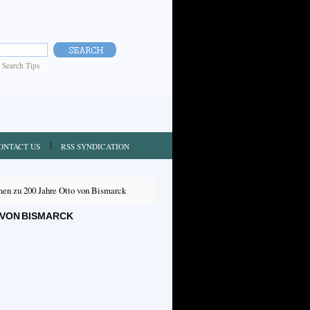
|
Search Tips
ONTACT US
RSS SYNDICATION
en zu 200 Jahre Otto von Bismarck
 VON BISMARCK