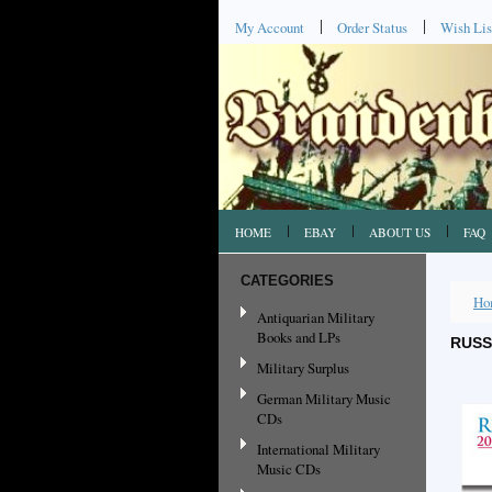
My Account
Order Status
Wish Lis
HOME
EBAY
ABOUT US
FAQ
CATEGORIES
Ho
Antiquarian Military
Books and LPs
RUSS
Military Surplus
German Military Music
CDs
International Military
Music CDs