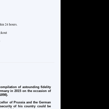
hin 24 hours.
eckout
e
mpilation of astounding fidelity
ermany in 2015 on the occasion of
1898).
cellor of Prussia and the German
 security of his country could be