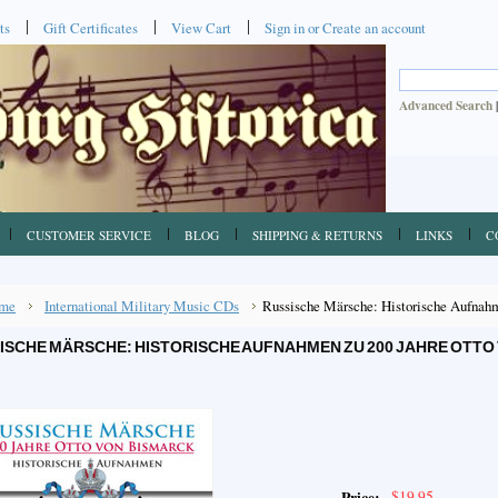
ts
Gift Certificates
View Cart
Sign in
or
Create an account
Advanced Search
CUSTOMER SERVICE
BLOG
SHIPPING & RETURNS
LINKS
C
me
International Military Music CDs
Russische Märsche: Historische Aufnahm
ISCHE MÄRSCHE: HISTORISCHE AUFNAHMEN ZU 200 JAHRE OTTO
$19.95