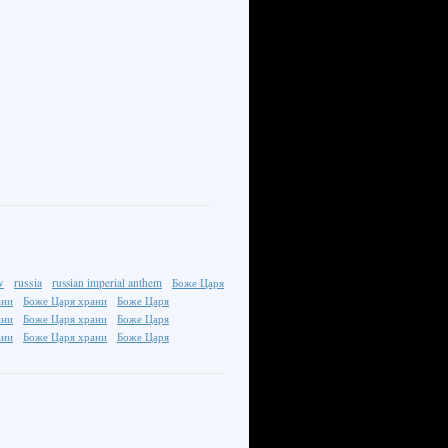
v
russia
russian imperial anthem
Боже Царя
ани
Боже Царя храни
Боже Царя
ани
Боже Царя храни
Боже Царя
ани
Боже Царя храни
Боже Царя