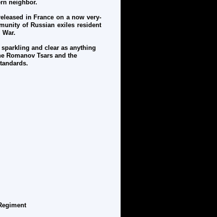
tern neighbor.
released in France on a now very-
munity of Russian exiles resident
l War.
 sparkling and clear as anything
 the Romanov Tsars and the
 standards.
Regiment