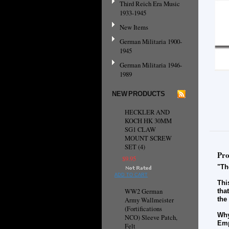
Third Reich Era Music
1933-1945
New Items
German Militaria 1900-
1945
German Militaria 1946-
1989
NEW PRODUCTS
HECKLER AND
KOCH HK 30MM
SG1 CLAW
MOUNT SCREW
SET (4)
Pro
$9.95
"Th
ADD TO CART
Thi
WW2 German
tha
the
Army Wallmeister
(Fortifications
Why
NCO) Sleeve Patch,
Emp
Felt