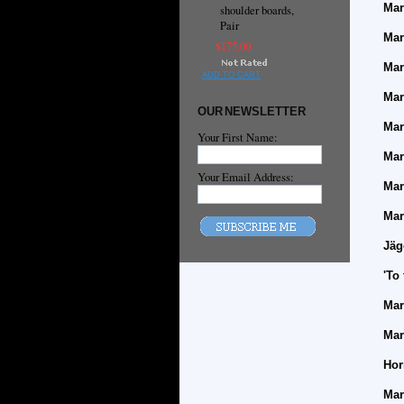
Mar
shoulder boards,
Pair
Mar
$175.00
Mar
ADD TO CART
Mar
OUR NEWSLETTER
Mar
Your First Name:
Mar
Your Email Address:
Mar
Mar
Jäg
'To
Mar
Mar
Hor
Mar