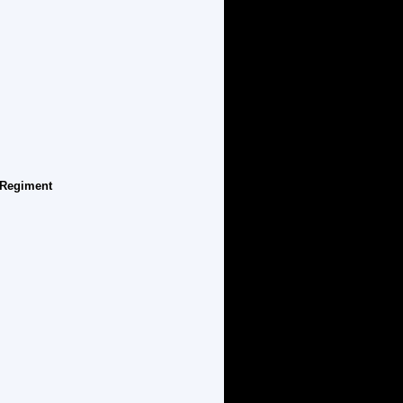
' Regiment