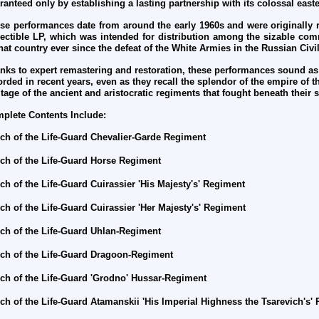
ranteed only by establishing a lasting partnership with its colossal eas
se performances date from around the early 1960s and were originally 
lectible LP, which was intended for distribution among the sizable com
that country ever since the defeat of the White Armies in the Russian Civi
nks to expert remastering and restoration, these performances sound as
orded in recent years, even as they recall the splendor of the empire of
itage of the ancient and aristocratic regiments that fought beneath their
plete Contents Include:
ch of the Life-Guard Chevalier-Garde Regiment
ch of the Life-Guard Horse Regiment
ch of the Life-Guard Cuirassier 'His Majesty's'
Regiment
ch of the Life-Guard Cuirassier 'Her Majesty's'
Regiment
ch of the Life-Guard Uhlan-
Regiment
ch of the Life-Guard
Dragoon-Regiment
ch of the Life-Guard
'Grodno' Hussar-Regiment
ch of the Life-Guard Atamanskii 'His Imperial Highness the Tsarevich's'