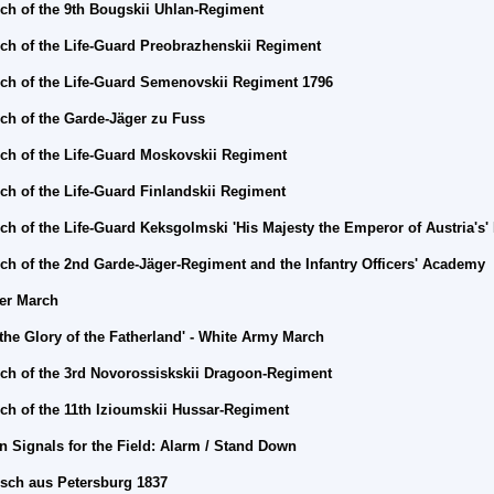
ch of the 9th Bougskii Uhlan-Regiment
ch of the Life-Guard
Preobrazhenskii Regiment
ch of the Life-Guard
Semenovskii Regiment 1796
ch of the Garde-Jäger zu Fuss
ch of the Life-Guard
Moskovskii Regiment
ch of the Life-Guard
Finlandskii Regiment
ch of the Life-Guard Keksgolmski 'His Majesty the Emperor of Austria's
ch of the 2nd Garde-Jäger-Regiment and the Infantry Officers' Academy
er
March
 the Glory of the Fatherland' - White Army March
ch of the 3rd Novorossiskskii Dragoon-Regiment
ch of the 11th Izioumskii Hussar-Regiment
n Signals for the Field: Alarm / Stand Down
sch aus Petersburg 1837