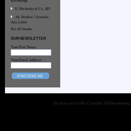
Recordings
E. Hocheder & Co., KG
AL-Studios / Acoustic
Arts Label
See all brands
OUR NEWSLETTER
Your First Name:
Your Email Address:
All prices are in
USD
. Copyright 2026 Brandenburg