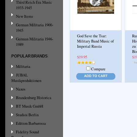
Third Reich Era Music
1933-1945
New Items
German Militaria 1900-
1945
God Save the Tsar:
Ru
German Militaria 1946-
Military Band Music of
Hi
1989
Imperial Russia
zu 
Bi
POPULAR BRANDS
$19.95
$1
Militaria
Compare
JUBAL
ADD TO CART
Musikproduktionen
Naxos
Brandenburg Historica
BT Musik GmbH
Studios Berlin
Edition Barbarossa
Fidelity Sound