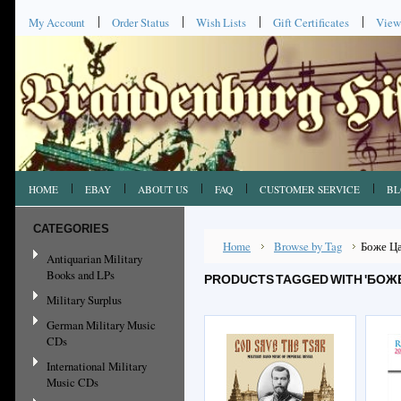
My Account
Order Status
Wish Lists
Gift Certificates
View
HOME
EBAY
ABOUT US
FAQ
CUSTOMER SERVICE
BL
CATEGORIES
Home
Browse by Tag
Боже Ц
Antiquarian Military
Books and LPs
PRODUCTS TAGGED WITH 'БОЖЕ
Military Surplus
German Military Music
CDs
International Military
Music CDs