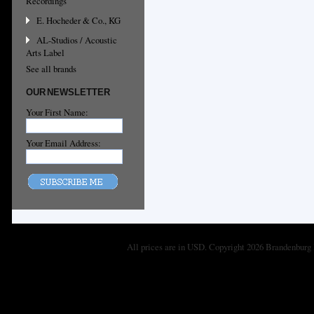
Recordings
E. Hocheder & Co., KG
AL-Studios / Acoustic
Arts Label
See all brands
OUR NEWSLETTER
Your First Name:
Your Email Address:
All prices are in
USD
. Copyright 2026 Brandenburg