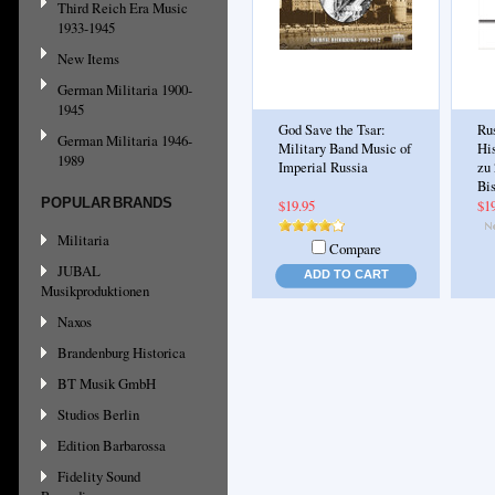
Third Reich Era Music
1933-1945
New Items
German Militaria 1900-
1945
God Save the Tsar:
Ru
German Militaria 1946-
Military Band Music of
Hi
1989
Imperial Russia
zu 
Bi
POPULAR BRANDS
$19.95
$1
Militaria
Compare
JUBAL
ADD TO CART
Musikproduktionen
Naxos
Brandenburg Historica
BT Musik GmbH
Studios Berlin
Edition Barbarossa
Fidelity Sound