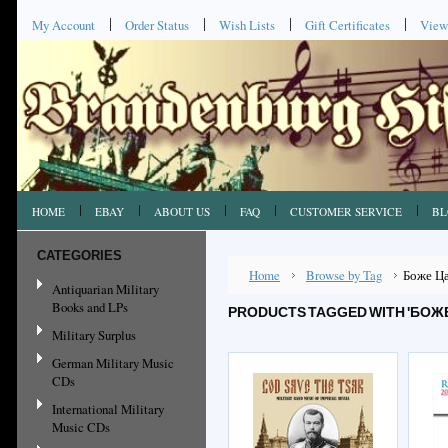
My Account
Order Status
Wish Lists
Gift Certificates
View
HOME
EBAY
ABOUT US
FAQ
CUSTOMER SERVICE
BL
CATEGORIES
Home
Browse by Tag
Боже Ц
Antiquarian Military
Books and LPs
PRODUCTS TAGGED WITH 'БОЖЕ
Military Surplus
German Military Music
CDs
International Military
Music CDs