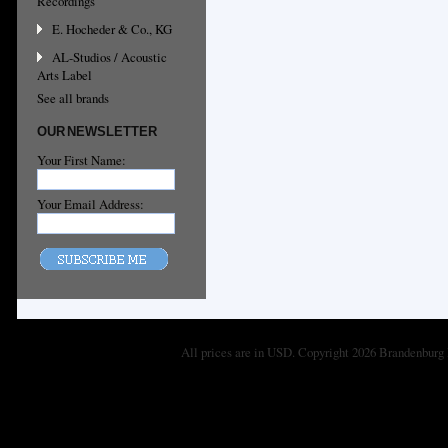
Recordings
E. Hocheder & Co., KG
AL-Studios / Acoustic
Arts Label
See all brands
OUR NEWSLETTER
Your First Name:
Your Email Address:
All prices are in
USD
. Copyright 2026 Brandenburg