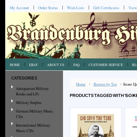
My Account
Order Status
Wish Lists
Gift Certificates
View
HOME
EBAY
ABOUT US
FAQ
CUSTOMER SERVICE
BL
CATEGORIES
Home
Browse by Tag
Боже Ц
Antiquarian Military
Books and LPs
PRODUCTS TAGGED WITH 'БОЖЕ
Military Surplus
German Military Music
CDs
International Military
Music CDs