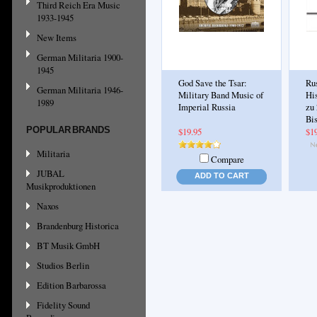
Third Reich Era Music
1933-1945
New Items
German Militaria 1900-
1945
God Save the Tsar:
Ru
German Militaria 1946-
Military Band Music of
Hi
1989
Imperial Russia
zu 
Bi
POPULAR BRANDS
$19.95
$1
Militaria
Compare
JUBAL
ADD TO CART
Musikproduktionen
Naxos
Brandenburg Historica
BT Musik GmbH
Studios Berlin
Edition Barbarossa
Fidelity Sound