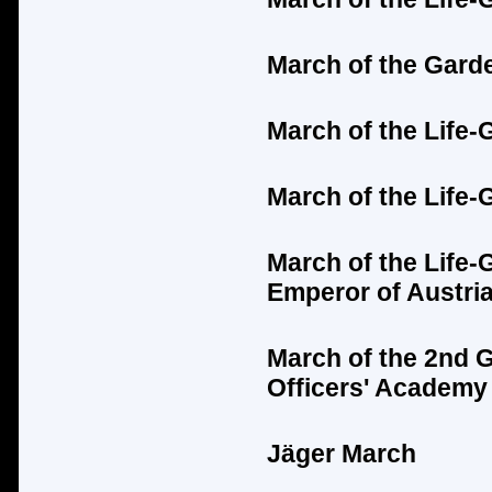
March of the Gard
March of the Life-
March of the Life-
March of the Life-
Emperor of Austria
March of the 2nd 
Officers' Academy
Jäger
March