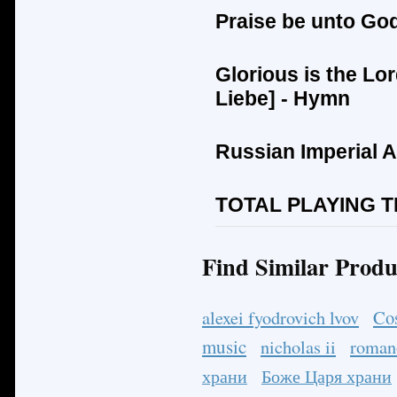
Praise be unto Go
Glorious is the Lor
Liebe
] - Hymn
Russian Imperial 
TOTAL PLAYING TI
Find Similar Produ
Co
alexei fyodrovich lvov
music
nicholas ii
roman
храни
Боже Царя храни