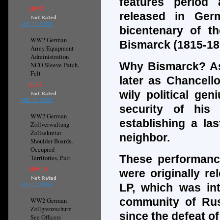
features period
$19.95
released in Ger
ADD TO CART
bicentenary of th
WW2 German
Bismarck (1815-18
Army Equipment
Administration
Why Bismarck? As
NCO Sleeve Patch,
Felt
later as Chancell
$9.95
wily political ge
ADD TO CART
security of his
WW2 German
establishing a las
Zollverwaltung
Zollsekretar
neighbor.
Shoulder Boards,
Occupied
These performanc
Territories, Pair
$195.00
were originally re
LP, which was int
ADD TO CART
community of Russ
WW2 German
Zollgrenzschutz -
since the defeat of
See Officers