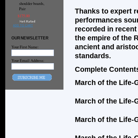
shoulder boards,
Pair
Thanks to expert r
$175.00
performances soun
ADD TO CART
recorded in recent 
the empire of the 
OUR NEWSLETTER
ancient and aristo
Your First Name:
standards.
Your Email Address:
Complete Contents
March of the Life
March of the Life
March of the Life-