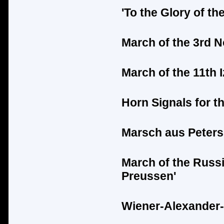
'To the Glory of t
March of the 3rd 
March of the 11th
Horn Signals for t
Marsch aus Peters
March of the Russ
Preussen'
Wiener-Alexander