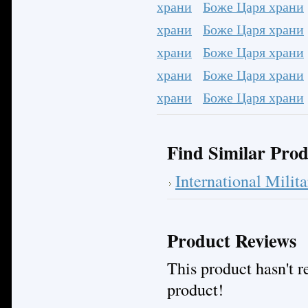
храни
Боже Царя храни
храни
Боже Царя храни
храни
Боже Царя храни
храни
Боже Царя храни
храни
Боже Царя храни
Find Similar Prod
International Mili
Product Reviews
This product hasn't re
product!