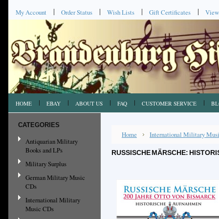
My Account
Order Status
Wish Lists
Gift Certificates
View
HOME
EBAY
ABOUT US
FAQ
CUSTOMER SERVICE
BL
CATEGORIES
Home
International Military Mu
Antiquarian Military
Books and LPs
RUSSISCHE MÄRSCHE: HISTORI
Military Surplus
German Military Music
CDs
International Military
Music CDs