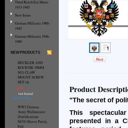
Third Reich Era Music
1933-1945
New Items
German Militaria 1900-
1945
German Militaria 1946-
1989
NEW PRODUCTS
HECKLER AND
KOCH HK 30MM
SG1 CLAW
MOUNT SCREW
SET (4)
Product Descript
$9.95
ADD TO CART
"The secret of pol
WW2 German
This spectacula
Army Wallmeister
(Fortifications
presented in a CD
NCO) Sleeve Patch,
Felt