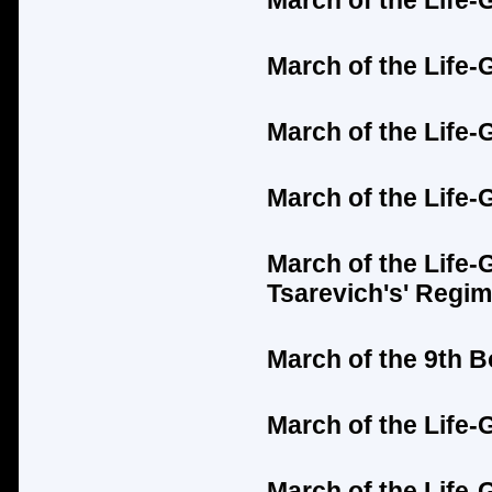
March of the Life-
March of the Life-
March of the Life
March of the Life-
March of the Life-
Tsarevich's'
Regim
March of the 9th 
March of the Life
March of the Life-