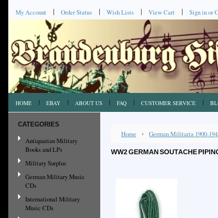
My Account
Order Status
Wish Lists
View Cart
Sign in
or
C
HOME
EBAY
ABOUT US
FAQ
CUSTOMER SERVICE
BL
CATEGORIES
Home
German Militaria 1900-194
Antiquarian Military
Books and LPs
WW2 GERMAN SOUTACHE PIPING,
Military Surplus
German Military Music
CDs
International Military
Music CDs