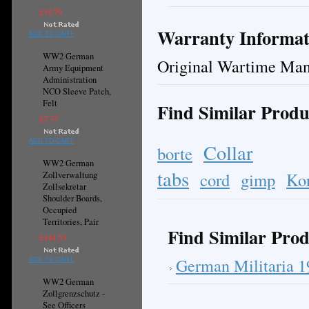
£14.79
Warranty Informat
ADD TO CART
WW2 German
Original Wartime Man
Army Equipment
Administration
NCO Sleeve Patch,
Felt
Find Similar Produ
£7.37
ADD TO CART
Collar
borte
WW2 German
tabs
cord
gimp
Ko
Zollverwaltung
Zollsekretar
Shoulder Boards,
Occupied
Territories, Pair
Find Similar Prod
£144.53
German Militaria 
ADD TO CART
WW2 German
Zollgrenzschutz -
See Officers