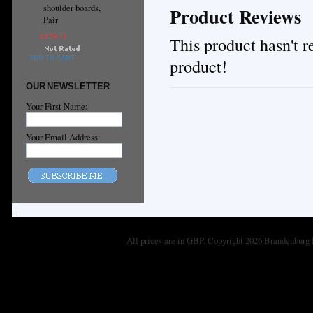
shoulder boards,
Product Reviews
Pair
£129.71
This product hasn't re
ADD TO CART
product!
OUR NEWSLETTER
Your First Name:
Your Email Address:
All prices are in
GBP
. Copyright 2026 Brandenburg