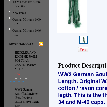
Third Reich Era Music
1933-1945
New Items
German Militaria 1900-
1945
German Militaria 1946-
1989
NEW PRODUCTS
HECKLER AND
KOCH HK 30MM
SG1 CLAW
Product Descript
MOUNT SCREW
SET (4)
WW2 German Soutas
£7.37
Length. Original 
ADD TO CART
cotton / rayon cor
WW2 German
Army Wallmeister
legth.
This is the 
(Fortifications
34 and M-40 caps. 
NCO) Sleeve Patch,
Felt