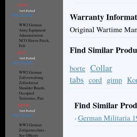
$19.95
Warranty Informat
ADD TO CART
WW2 German
Original Wartime Man
Army Equipment
Administration
NCO Sleeve Patch,
Felt
Find Similar Produ
$9.95
ADD TO CART
Collar
borte
WW2 German
tabs
cord
gimp
Ko
Zollverwaltung
Zollsekretar
Shoulder Boards,
Occupied
Territories, Pair
Find Similar Prod
$195.00
German Militaria 
ADD TO CART
WW2 German
Zollgrenzschutz -
See Officers