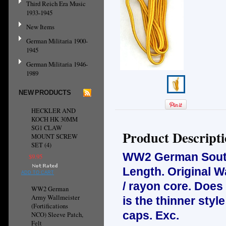
Third Reich Era Music
1933-1945
New Items
German Militaria 1900-
1945
German Militaria 1946-
1989
NEW PRODUCTS
HECKLER AND
KOCH HK 30MM
SG1 CLAW
Product Descript
MOUNT SCREW
SET (4)
WW2 German Soutas
$9.95
Length. Original W
ADD TO CART
/ rayon core. Does
WW2 German
Army Wallmeister
is the thinner sty
(Fortifications
caps. Exc.
NCO) Sleeve Patch,
Felt