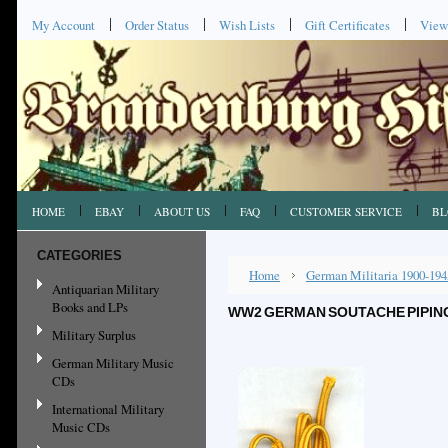
My Account
Order Status
Wish Lists
Gift Certificates
View
HOME
EBAY
ABOUT US
FAQ
CUSTOMER SERVICE
BL
CATEGORIES
Home
German Militaria 1900-194
Antiquarian Military
Books and LPs
WW2 GERMAN SOUTACHE PIPING, 
Military Surplus
German Military Music
CDs
International Military
Music CDs