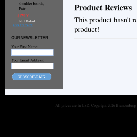
shoulder boards,
Product Reviews
Pair
$175.00
This product hasn't re
ADD TO CART
product!
OUR NEWSLETTER
Your First Name:
Your Email Address:
All prices are in
USD
. Copyright 2026 Brandenburg