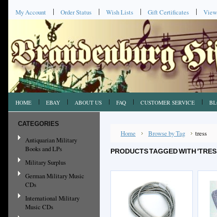
My Account
Order Status
Wish Lists
Gift Certificates
View
HOME
EBAY
ABOUT US
FAQ
CUSTOMER SERVICE
BL
CATEGORIES
Home
Browse by Tag
tress
Antiquarian Military
Books and LPs
PRODUCTS TAGGED WITH 'TRES
Military Surplus
German Military Music
CDs
International Military
Music CDs