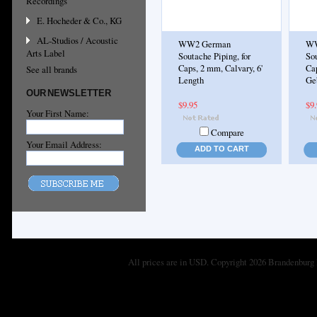
Recordings
E. Hocheder & Co., KG
AL-Studios / Acoustic
WW2 German
WW
Arts Label
Soutache Piping, for
Sou
Caps, 2 mm, Calvary, 6'
Ca
See all brands
Length
Geb
OUR NEWSLETTER
$9.95
$9
Your First Name:
Compare
Your Email Address:
ADD TO CART
All prices are in
USD
. Copyright 2026 Brandenburg