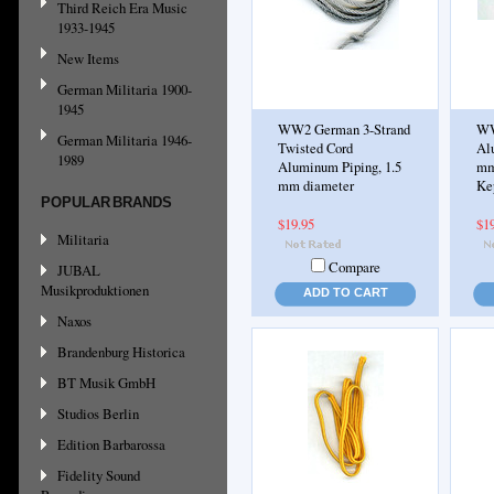
Third Reich Era Music
1933-1945
New Items
German Militaria 1900-
1945
WW2 German 3-Strand
WW
German Militaria 1946-
Twisted Cord
Al
1989
Aluminum Piping, 1.5
mm,
mm diameter
Kep
POPULAR BRANDS
$19.95
$1
Militaria
Compare
JUBAL
Musikproduktionen
ADD TO CART
Naxos
Brandenburg Historica
BT Musik GmbH
Studios Berlin
Edition Barbarossa
Fidelity Sound