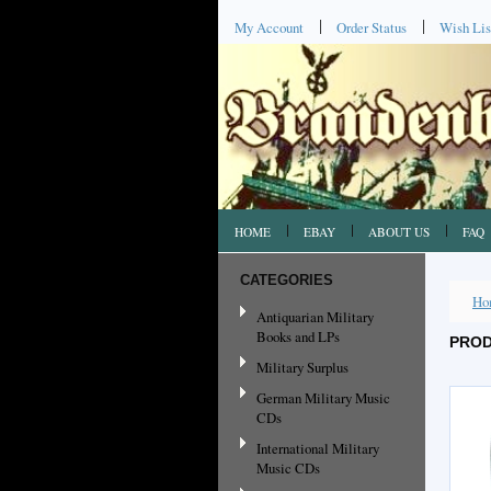
My Account
Order Status
Wish Lis
HOME
EBAY
ABOUT US
FAQ
CATEGORIES
Ho
Antiquarian Military
Books and LPs
PROD
Military Surplus
German Military Music
CDs
International Military
Music CDs