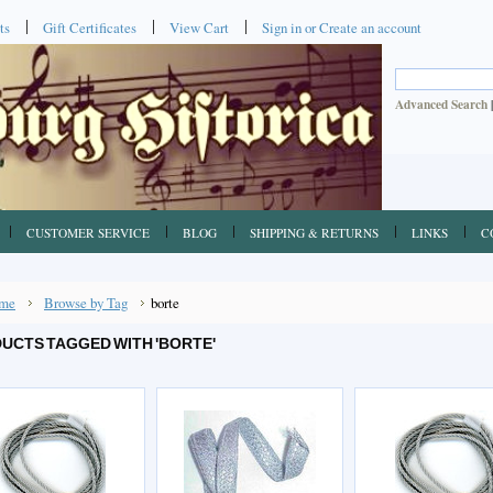
ts
Gift Certificates
View Cart
Sign in
or
Create an account
Advanced Search
CUSTOMER SERVICE
BLOG
SHIPPING & RETURNS
LINKS
C
me
Browse by Tag
borte
UCTS TAGGED WITH 'BORTE'