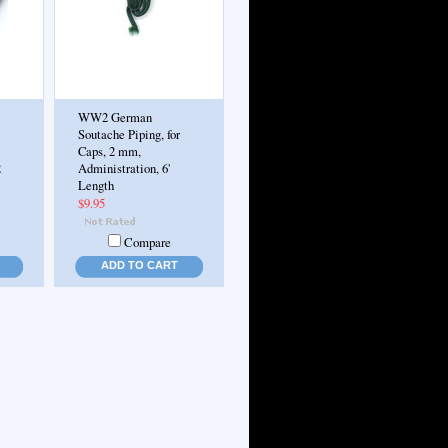
WW2 German
Soutache Piping, for
Caps, 2 mm,
2
Administration, 6'
Length
$9.95
Compare
ADD TO CART