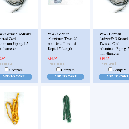
2 German 3-Strand
WW2 German
WW2 German
isted Cord
Aluminum Tress, 20
Luftwaffe 3-Strand
uminum Piping, 1.5
mm, for collars and
Twisted Cord
 diameter
Kepi, 12' Length
Aluminum Piping, 
mm diameter
9.95
$19.95
$19.95
Compare
Compare
Compare
ADD TO CART
ADD TO CART
ADD TO CART