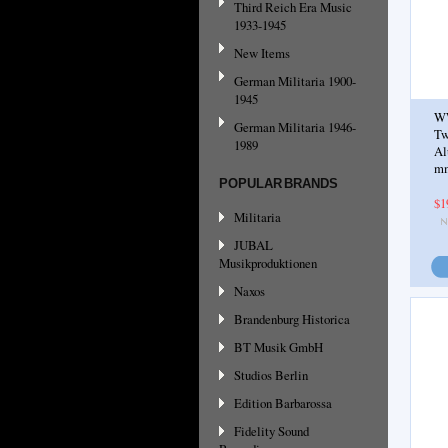
Third Reich Era Music
1933-1945
New Items
German Militaria 1900-
1945
WW
German Militaria 1946-
Tw
1989
Al
mm
POPULAR BRANDS
$1
Militaria
JUBAL
Musikproduktionen
Naxos
Brandenburg Historica
BT Musik GmbH
Studios Berlin
Edition Barbarossa
Fidelity Sound