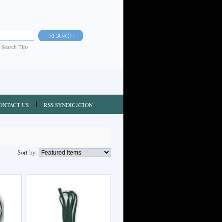
|
Search Tips
ONTACT US
RSS SYNDICATION
Sort by: