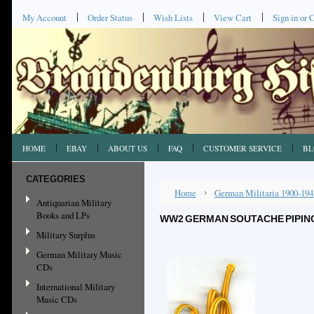
My Account
Order Status
Wish Lists
View Cart
Sign in
or
C
HOME
EBAY
ABOUT US
FAQ
CUSTOMER SERVICE
BL
CATEGORIES
Home
German Militaria 1900-194
Antiquarian Military
Books and LPs
WW2 GERMAN SOUTACHE PIPING, 
Military Surplus
German Military Music
CDs
International Military
Music CDs