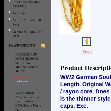
Third Reich Era Music
1933-1945
New Items
German Militaria 1900-
1945
German Militaria 1946-
1989
NEW PRODUCTS
HECKLER AND
KOCH HK 30MM
SG1 CLAW
Product Descript
MOUNT SCREW
SET (4)
WW2 German Soutas
руб812.36
Length. Original W
ADD TO CART
/ rayon core. Does
WW2 German
Army Wallmeister
is the thinner sty
(Fortifications
caps. Exc.
NCO) Sleeve Patch,
Felt