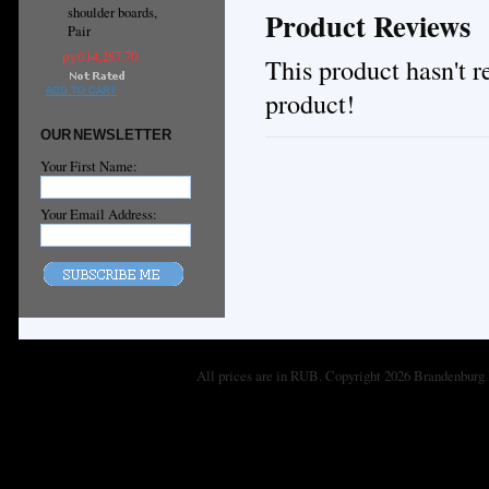
shoulder boards,
Product Reviews
Pair
руб14,287.70
This product hasn't re
ADD TO CART
product!
OUR NEWSLETTER
Your First Name:
Your Email Address:
All prices are in
RUB
. Copyright 2026 Brandenburg