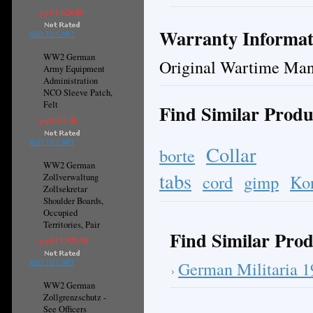
руб1,628.80
Warranty Informat
ADD TO CART
WW2 German
Original Wartime Man
Army Equipment
Administration
NCO Sleeve Patch,
Felt
Find Similar Produ
руб812.36
ADD TO CART
Collar
borte
WW2 German
tabs
cord
gimp
Ko
Zollverwaltung
Zollsekretar
Shoulder Boards,
Occupied
Territories, Pair
Find Similar Prod
руб15,920.58
German Militaria 
ADD TO CART
WW2 German
Zollgrenzschutz -
See Officers