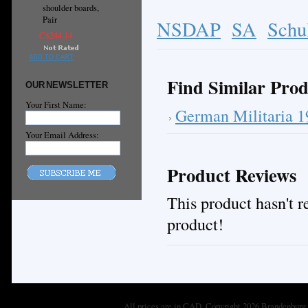
shoulder boards,
Pair
NSDAP
SA
Schu
C$244.14
ADD TO CART
Find Similar Prod
OUR NEWSLETTER
Your First Name:
German Militaria 
Your Email Address:
Product Reviews
This product hasn't re
product!
All prices are in
CAD
. Copyright 2026 Brandenburg