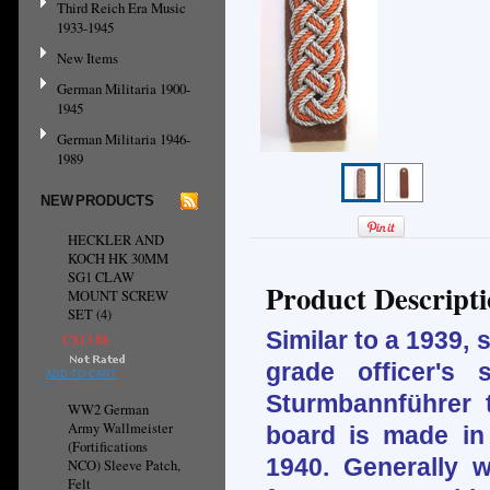
Third Reich Era Music
1933-1945
New Items
German Militaria 1900-
1945
German Militaria 1946-
1989
NEW PRODUCTS
HECKLER AND
KOCH HK 30MM
SG1 CLAW
Product Descript
MOUNT SCREW
SET (4)
Similar to a 1939,
C$13.88
grade officer's
ADD TO CART
Sturmbannführer 
WW2 German
Army Wallmeister
board is made in
(Fortifications
1940. Generally w
NCO) Sleeve Patch,
Felt