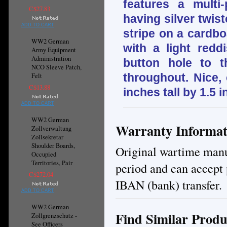
features a multi
C$27.83
having silver twis
ADD TO CART
stripe on a cardbo
WW2 German
with a light redd
Army Equipment
Administration
button hole to 
NCO Sleeve Patch,
throughout. Nice,
Felt
C$13.88
inches tall by 1.5 
ADD TO CART
WW2 German
Warranty Informat
Zollverwaltung
Zollsekretar
Shoulder Boards,
Original wartime manuf
Occupied
Territories, Pair
period and can accept 
C$272.04
IBAN (bank) transfer.
ADD TO CART
WW2 German
Find Similar Produ
Zollgrenzschutz -
See Officers