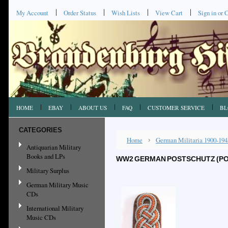
My Account
Order Status
Wish Lists
View Cart
Sign in
or
C
HOME
EBAY
ABOUT US
FAQ
CUSTOMER SERVICE
BL
CATEGORIES
Home
German Militaria 1900-194
Antiquarian Military
Books and LPs
WW2 GERMAN POSTSCHUTZ (PO
Military Surplus
German Military Music
CDs
International Military
Music CDs