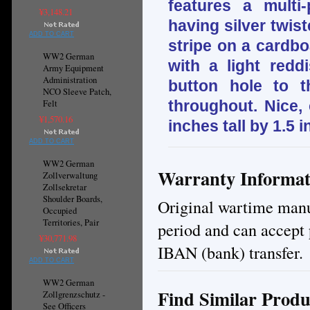
features a multi
¥3,148.21
having silver twis
ADD TO CART
stripe on a cardbo
WW2 German
with a light redd
Army Equipment
Administration
button hole to 
NCO Sleeve Patch,
throughout. Nice,
Felt
¥1,570.16
inches tall by 1.5 
ADD TO CART
WW2 German
Warranty Informat
Zollverwaltung
Zollsekretar
Shoulder Boards,
Original wartime manuf
Occupied
Territories, Pair
period and can accept 
¥30,771.98
IBAN (bank) transfer.
ADD TO CART
WW2 German
Find Similar Produ
Zollgrenzschutz -
See Officers