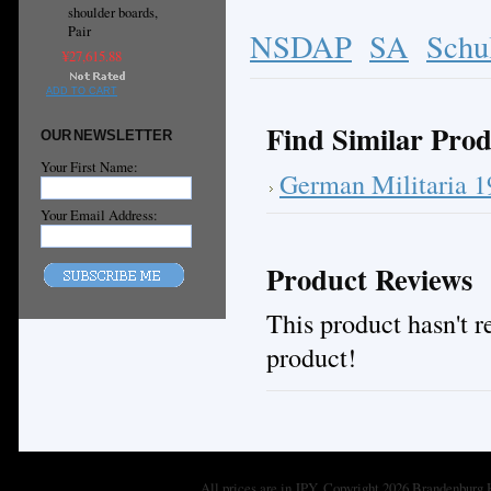
shoulder boards,
Pair
NSDAP
SA
Schu
¥27,615.88
ADD TO CART
Find Similar Prod
OUR NEWSLETTER
Your First Name:
German Militaria 
Your Email Address:
Product Reviews
This product hasn't re
product!
All prices are in
JPY
. Copyright 2026 Brandenburg 