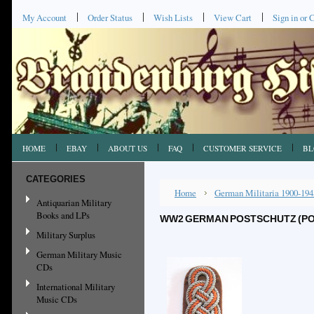
My Account
Order Status
Wish Lists
View Cart
Sign in
or
C
HOME
EBAY
ABOUT US
FAQ
CUSTOMER SERVICE
BL
CATEGORIES
Home
German Militaria 1900-194
Antiquarian Military
Books and LPs
WW2 GERMAN POSTSCHUTZ (PO
Military Surplus
German Military Music
CDs
International Military
Music CDs