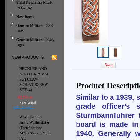
Third Reich Era Music
1933-1945
New Items
German Militaria 1900-
1945
German Militaria 1946-
1989
NEW PRODUCTS
HECKLER AND
KOCH HK 30MM
SG1 CLAW
Product Descript
MOUNT SCREW
SET (4)
Similar to a 1939,
¥1,570.16
grade officer's
ADD TO CART
Sturmbannführer 
WW2 German
Army Wallmeister
board is made in
(Fortifications
1940. Generally w
NCO) Sleeve Patch,
Felt