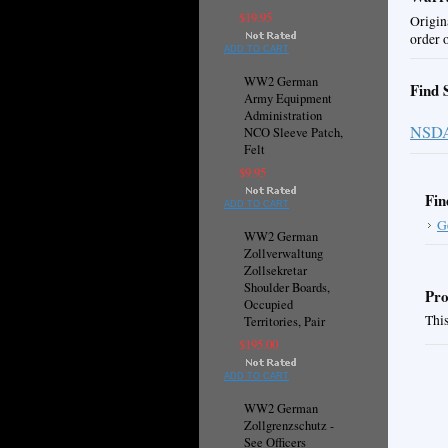
$19.95
Origin
order 
ADD TO CART
WW2 German
Find 
Army Equipment
Administration
NSD
NCO Sleeve Patch,
Felt
$9.95
Fin
ADD TO CART
G
WW2 German
Zollverwaltung
Zollsekretar
Shoulder Boards,
Pro
Occupied
This
Territories, Pair
$195.00
ADD TO CART
WW2 German
Zollgrenzschutz -
See Officers