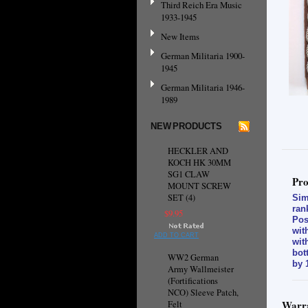
Third Reich Era Music
1933-1945
New Items
German Militaria 1900-
1945
German Militaria 1946-
1989
NEW PRODUCTS
HECKLER AND
KOCH HK 30MM
SG1 CLAW
Pro
MOUNT SCREW
SET (4)
Sim
ran
$9.95
Pos
wit
ADD TO CART
wit
bot
WW2 German
by 
Army Wallmeister
(Fortifications
NCO) Sleeve Patch,
Warra
Felt