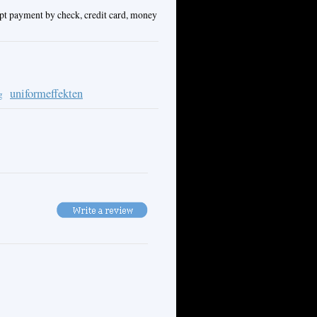
ept payment by check, credit card, money
uniformeffekten
g