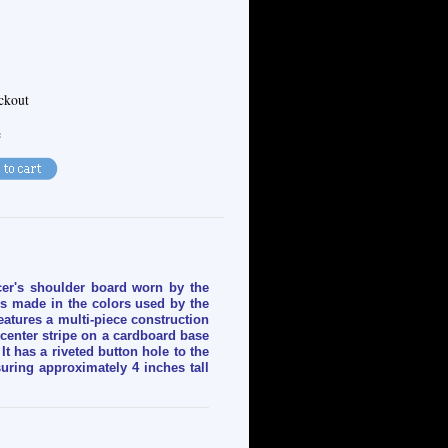
eckout
e
icer's shoulder board worn by the
is made in the colors used by the
features a multi-piece construction
 center stripe on a cardboard base
It has a riveted button hole to the
ring approximately 4 inches tall