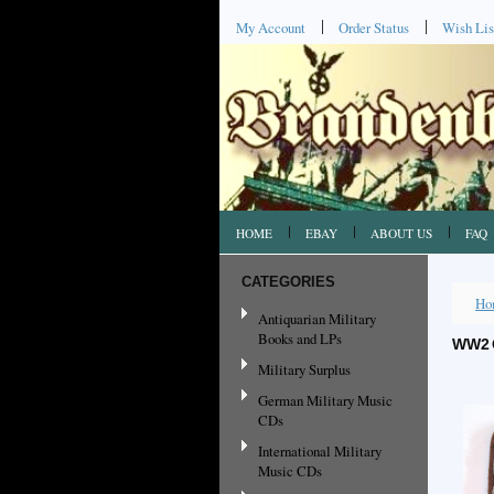
My Account
Order Status
Wish Lis
HOME
EBAY
ABOUT US
FAQ
CATEGORIES
Ho
Antiquarian Military
Books and LPs
WW2 
Military Surplus
German Military Music
CDs
International Military
Music CDs