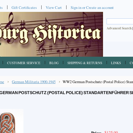
ts
Gift Certificates
View Cart
Sign in
or
Create an account
Advanced Search
CUSTOMER SERVICE
BLOG
SHIPPING & RETURNS
LINKS
C
me
German Militaria 1900-1945
WW2 German Postschutz (Postal Police) Stand
GERMAN POSTSCHUTZ (POSTAL POLICE) STANDARTENFÜHRER 
$125.00