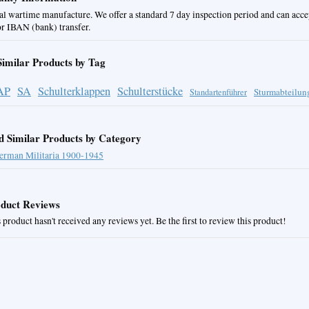
al wartime manufacture. We offer a standard 7 day inspection period and can acc
or IBAN (bank) transfer.
Similar Products by Tag
AP
SA
Schulterklappen
Schulterstücke
Sturmabteilun
Standartenführer
d Similar Products by Category
erman Militaria 1900-1945
duct Reviews
 product hasn't received any reviews yet. Be the first to review this product!