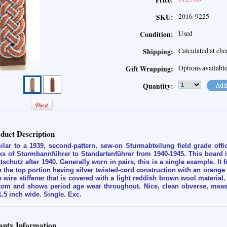
Price:
2016-9225
SKU:
Used
Condition:
Calculated at ch
Shipping:
Options availabl
Gift Wrapping:
Quantity:
duct Description
ilar to a 1939, second-pattern, sew-on Sturmabteilung field grade off
ks of Sturmbannführer to Standartenführer from 1940-1945. This board 
tschutz after 1940. Generally worn in pairs, this is a single example. It 
h the top portion having silver twisted-cord construction with an orange
h wire stiffener that is covered with a light reddish brown wool material. 
tom and shows period age wear throughout. Nice, clean obverse, measu
1.5 inch wide. Single. Exc.
nty Information