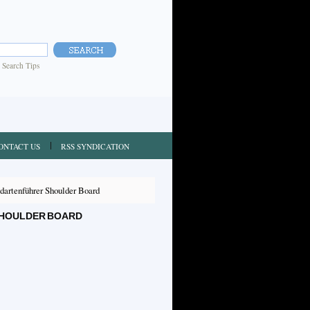
|
Search Tips
ONTACT US
RSS SYNDICATION
artenführer Shoulder Board
SHOULDER BOARD