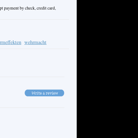
pt payment by check, credit card,
ormeffekten
wehrmacht