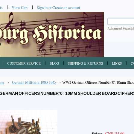
ts
View Cart
Sign in
or
Create an account
Advanced Search
CUSTOMER SERVICE
BLOG
SHIPPING & RETURNS
LINKS
C
me
German Militaria 1900-1945
WW2 German Officers Number '0', 10mm Shoul
GERMAN OFFICERS NUMBER '0', 10MM SHOULDER BOARD CIPHER
CN¥134.60