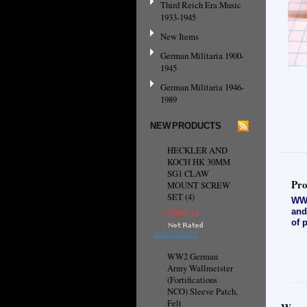
Third Reich Era Music
1933-1945
New Items
German Militaria 1900-
1945
German Militaria 1946-
1989
NEW PRODUCTS
HECKLER AND
KOCH HK 30MM
SG1 CLAW
Pro
MOUNT SCREW
SET (4)
WW2
and
CN¥67.13
of 
ADD TO CART
WW2 German
Army Wallmeister
(Fortifications
NCO) Sleeve Patch,
Felt