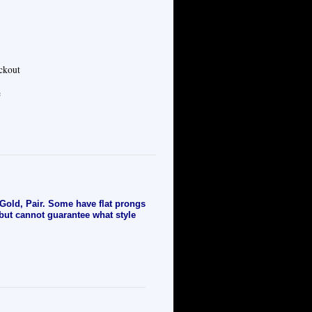
eckout
e
old, Pair. Some have flat prongs
 but cannot guarantee what style