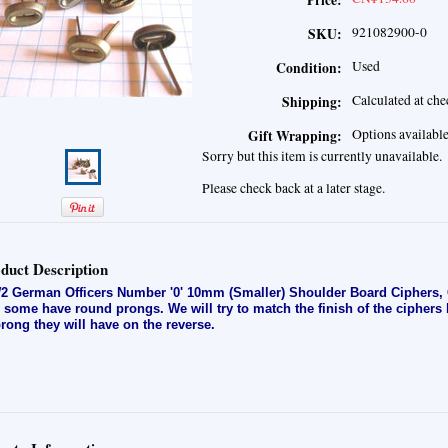
Price:
921082900-0
SKU:
Used
Condition:
Calculated at ch
Shipping:
Options availabl
Gift Wrapping:
Sorry but this item is currently unavailable.
Please check back at a later stage.
duct Description
 German Officers Number '0' 10mm (Smaller) Shoulder Board Ciphers, G
 some have round prongs. We will try to match the finish of the ciphers
prong they will have on the reverse.