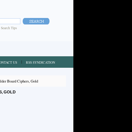
|
Search Tips
ONTACT US
RSS SYNDICATION
der Board Ciphers, Gold
S, GOLD