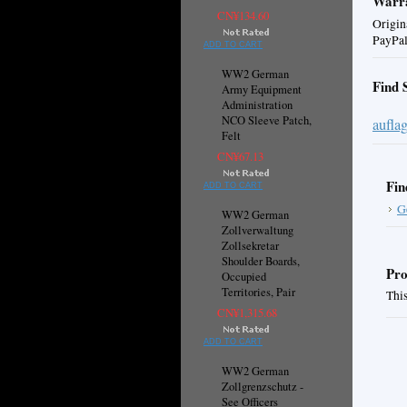
Warra
CN¥134.60
Origin
PayPal
ADD TO CART
WW2 German
Find 
Army Equipment
Administration
NCO Sleeve Patch,
aufla
Felt
CN¥67.13
Fin
ADD TO CART
G
WW2 German
Zollverwaltung
Zollsekretar
Shoulder Boards,
Pro
Occupied
Territories, Pair
This
CN¥1,315.68
ADD TO CART
WW2 German
Zollgrenzschutz -
See Officers