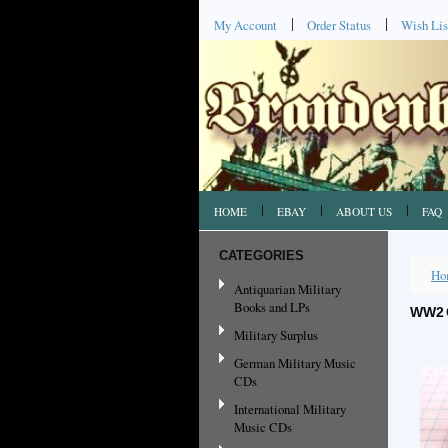
My Account
Order Status
Wish Lis
HOME
EBAY
ABOUT US
FAQ
CATEGORIES
Ho
Antiquarian Military
Books and LPs
WW2 
Military Surplus
German Military Music
CDs
International Military
Music CDs