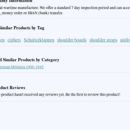
nty Information
al wartime manufacture. We offer a standard 7 day inspection period and can acce
, money order or IBAN (bank) transfer.
Similar Products by Tag
gen
ciphers
Schulterklappen
shoulder boards
shoulder straps
unif
d Similar Products by Category
erman Militaria 1900-1945
duct Reviews
 product hasn't received any reviews yet. Be the first to review this product!