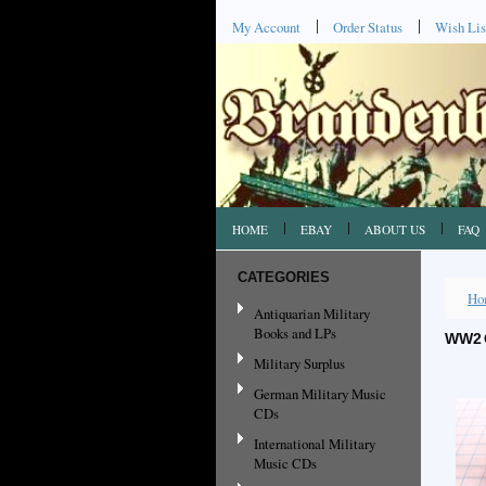
My Account
Order Status
Wish Lis
HOME
EBAY
ABOUT US
FAQ
CATEGORIES
Ho
Antiquarian Military
Books and LPs
WW2 
Military Surplus
German Military Music
CDs
International Military
Music CDs