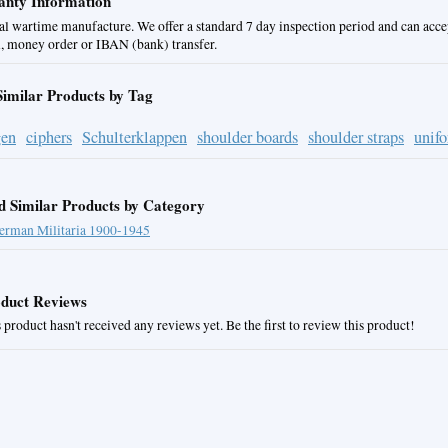
nty Information
al wartime manufacture. We offer a standard 7 day inspection period and can acce
, money order or IBAN (bank) transfer.
Similar Products by Tag
gen
ciphers
Schulterklappen
shoulder boards
shoulder straps
unif
d Similar Products by Category
erman Militaria 1900-1945
duct Reviews
 product hasn't received any reviews yet. Be the first to review this product!