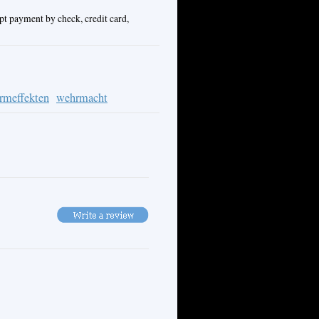
pt payment by check, credit card,
ormeffekten
wehrmacht