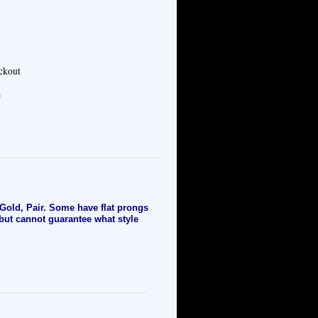
eckout
e
old, Pair. Some have flat prongs
 but cannot guarantee what style