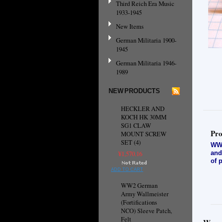
Third Reich Era Music
1933-1945
New Items
German Militaria 1900-
1945
German Militaria 1946-
1989
NEW PRODUCTS
HECKLER AND
KOCH HK 30MM
SG1 CLAW
Pro
MOUNT SCREW
SET (4)
WW2
and
¥1,570.16
of 
ADD TO CART
WW2 German
Army Wallmeister
(Fortifications
NCO) Sleeve Patch,
Felt