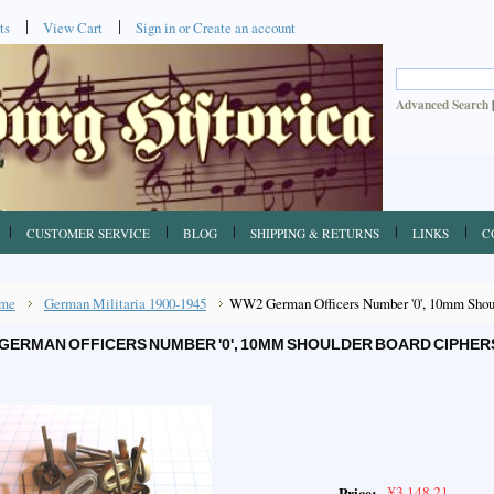
ts
View Cart
Sign in
or
Create an account
Advanced Search
CUSTOMER SERVICE
BLOG
SHIPPING & RETURNS
LINKS
C
me
German Militaria 1900-1945
WW2 German Officers Number '0', 10mm Shoul
GERMAN OFFICERS NUMBER '0', 10MM SHOULDER BOARD CIPHER
¥3,148.21