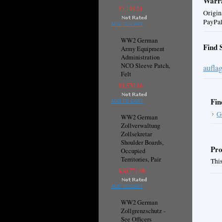
Warra
¥3,148.21
Origin
PayPal
ADD TO CART
WW2 German
Find 
Army Equipment
Administration
NCO Sleeve Patch,
aufla
Felt
¥1,570.16
Fin
ADD TO CART
G
WW2 German
Zollverwaltung
Zollsekretar
Shoulder Boards,
Pro
Occupied
Territories, Pair
This
¥30,771.98
ADD TO CART
WW2 German
Zollgrenzschutz -
See Officers