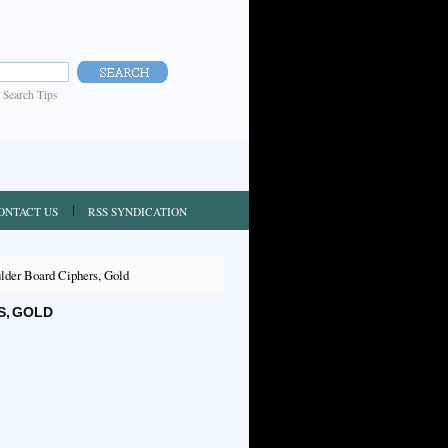
|
Search Tips
ONTACT US
RSS SYNDICATION
der Board Ciphers, Gold
S, GOLD