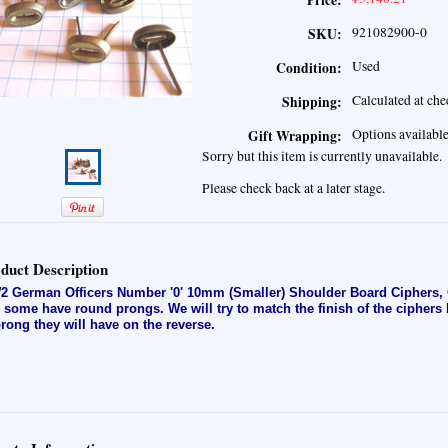
Price:
921082900-0
SKU:
Used
Condition:
Calculated at ch
Shipping:
Options availabl
Gift Wrapping:
Sorry but this item is currently unavailable.
Please check back at a later stage.
duct Description
 German Officers Number '0' 10mm (Smaller) Shoulder Board Ciphers, G
 some have round prongs. We will try to match the finish of the ciphers
prong they will have on the reverse.