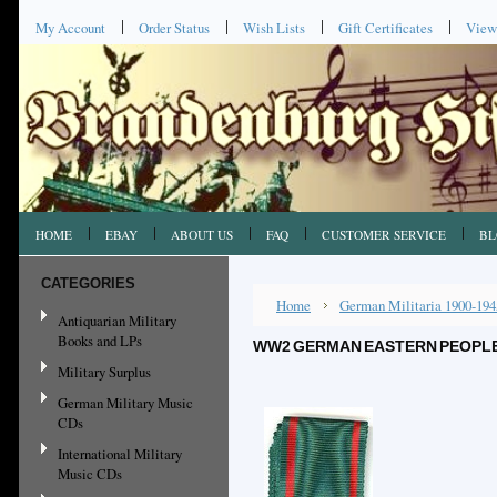
My Account
Order Status
Wish Lists
Gift Certificates
View
HOME
EBAY
ABOUT US
FAQ
CUSTOMER SERVICE
BL
CATEGORIES
Home
German Militaria 1900-194
Antiquarian Military
Books and LPs
WW2 GERMAN EASTERN PEOPLES
Military Surplus
German Military Music
CDs
International Military
Music CDs