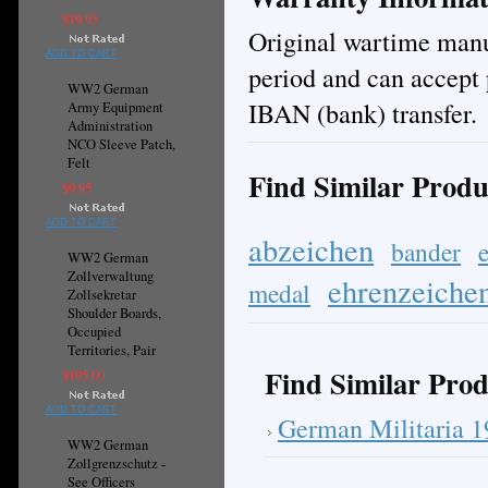
$19.95
Original wartime manuf
ADD TO CART
period and can accept 
WW2 German
IBAN (bank) transfer.
Army Equipment
Administration
NCO Sleeve Patch,
Felt
Find Similar Produ
$9.95
ADD TO CART
abzeichen
bander
WW2 German
Zollverwaltung
ehrenzeiche
medal
Zollsekretar
Shoulder Boards,
Occupied
Territories, Pair
Find Similar Prod
$195.00
ADD TO CART
German Militaria 
WW2 German
Zollgrenzschutz -
See Officers