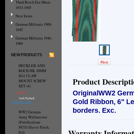
Third Reich Era Music
1933-1945
New Items
German Militaria 1900-
1945
German Militaria 1946-
1989
NEW PRODUCTS
HECKLER AND
KOCH HK 30MM
SG1 CLAW
Product Descript
MOUNT SCREW
SET (4)
OriginalWW2 Germa
$9.95
Gold Ribbon, 6" Len
ADD TO CART
borders.
Exc.
WW2 German
Army Wallmeister
(Fortifications
NCO) Sleeve Patch,
Warranty Informat
Felt