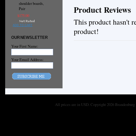
shoulder boards,
Product Reviews
Pair
$175.00
This product hasn't re
ADD TO CART
product!
OUR NEWSLETTER
Your First Name:
Your Email Address:
All prices are in
USD
. Copyright 2026 Brandenburg