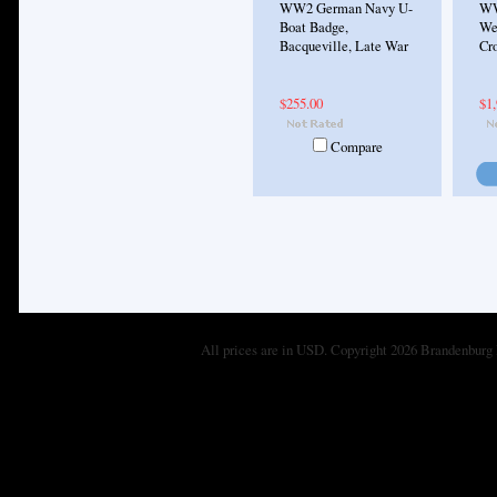
WW2 German Navy U-
WW
Boat Badge,
We
Bacqueville, Late War
Cro
$255.00
$1,
Compare
All prices are in
USD
. Copyright 2026 Brandenburg