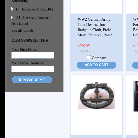
Recordings
E. Hocheder & Co., KG
AL-Studios / Acoustic
WW2 German Army
WW
Arts Label
Tank Destruction
Pe
Badge in Cloth, Field
Br
See all brands
Made Example, Rare!
Le
OUR NEWSLETTER
$299.95
$1
Your First Name:
Compare
Your Email Address:
ADD TO CART