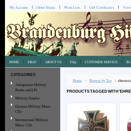
My Account
Order Status
Wish Lists
Gift Certificates
View
HOME
EBAY
ABOUT US
FAQ
CUSTOMER SERVICE
BL
CATEGORIES
Home
Browse by Tag
ehrenze
Antiquarian Military
Books and LPs
PRODUCTS TAGGED WITH 'EHRE
Military Surplus
German Military Music
CDs
International Military
Music CDs