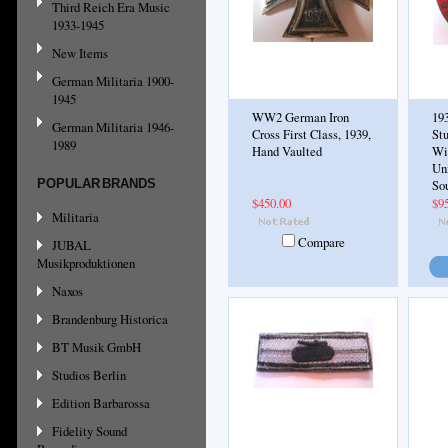
Third Reich Era Music
1933-1945
New Items
German Militaria 1900-
1945
WW2 German Iron
19
German Militaria 1946-
Cross First Class, 1939,
St
1989
Hand Vaulted
Wie
Un
POPULAR BRANDS
So
$450.00
$9
Militaria
Compare
JUBAL
Musikproduktionen
Naxos
Brandenburg Historica
BT Musik GmbH
Studios Berlin
Edition Barbarossa
Fidelity Sound