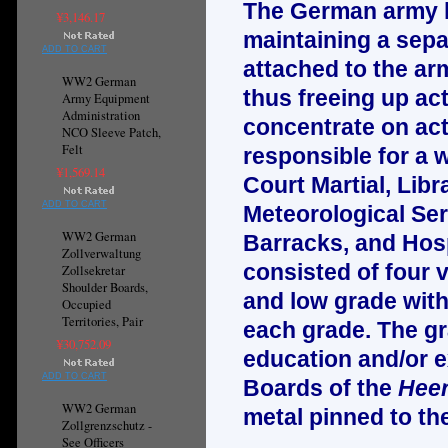
The German army ha
¥3,146.17
maintaining a sepa
ADD TO CART
attached to the arm
WW2 German
thus freeing up ac
Army Equipment
Administration
concentrate on actu
NCO Sleeve Patch,
Felt
responsible for a w
¥1,569.14
Court Martial, Libr
ADD TO CART
Meteorological Ser
WW2 German
Barracks, and Hosp
Zollverwaltung
consisted of four 
Zollsekretar
Shoulder Boards,
and low grade with 
Occupied
Territories, Pair
each grade. The gr
¥30,752.09
education and/or e
ADD TO CART
Boards of the
Heer
WW2 German
metal pinned to th
Zollgrenzschutz -
See Officers