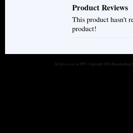
Product Reviews
This product hasn't re
product!
All prices are in
JPY
. Copyright 2026 Brandenburg 