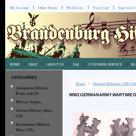
My Account
Order Status
Wish Lists
View Cart
Sign in
or
C
HOME
EBAY
ABOUT US
FAQ
CUSTOMER SERVICE
BL
CATEGORIES
Home
German Militaria 1900-194
Antiquarian Military
Books and LPs
WW2 GERMAN ARMY WARTIME OF
Military Surplus
German Military Music
CDs
International Military
Music CDs