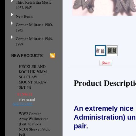
Third Reich Era Music
1933-1945
New Items
German Militaria 1900-
1945
German Militaria 1946-
1989
NEW PRODUCTS
HECKLER AND
KOCH HK 30MM
SG1 CLAW
Product Descript
MOUNT SCREW
SET (4)
¥1,569.14
ADD TO CART
An extremely nice
WW2 German
Administration) un
Army Wallmeister
(Fortifications
pair.
NCO) Sleeve Patch,
Felt