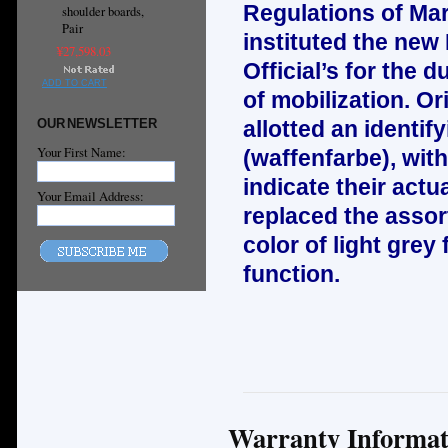
Regulations of Mar
shoulder boards,
Pair
instituted the new
¥27,598.03
Official’s for the d
ADD TO CART
of mobilization. Or
OUR NEWSLETTER
allotted an identif
Your First Name:
(waffenfarbe), wit
indicate their act
Your Email Address:
replaced the asso
color of light grey 
function.
Warranty Informat