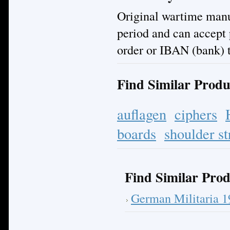
Original wartime manuf
period and can accept
order or IBAN (bank) t
Find Similar Produ
auflagen
ciphers
boards
shoulder st
Find Similar Prod
German Militaria 