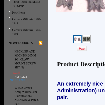
Third Reich Era Music
1933-1945
New Items
German Militaria 1900-
1945
German Militaria 1946-
1989
NEW PRODUCTS
HECKLER AND
KOCH HK 30MM
SG1 CLAW
Product Descript
MOUNT SCREW
SET (4)
$9.95
ADD TO CART
An extremely nice
WW2 German
Administration) un
Army Wallmeister
(Fortifications
pair.
NCO) Sleeve Patch,
Felt