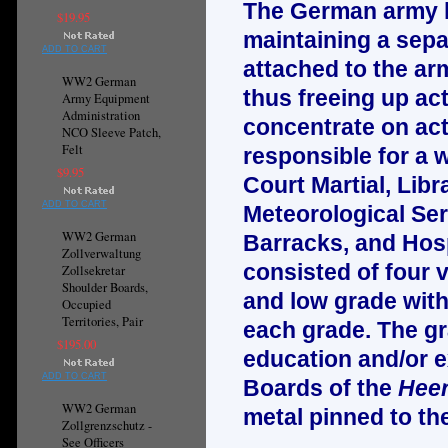
The German army ha
$19.95
maintaining a sepa
ADD TO CART
attached to the arm
WW2 German
thus freeing up ac
Army Equipment
Administration
concentrate on actu
NCO Sleeve Patch,
Felt
responsible for a w
$9.95
Court Martial, Libr
ADD TO CART
Meteorological Ser
WW2 German
Barracks, and Hosp
Zollverwaltung
consisted of four 
Zollsekretar
Shoulder Boards,
and low grade with 
Occupied
Territories, Pair
each grade. The gr
$195.00
education and/or e
ADD TO CART
Boards of the
Heer
WW2 German
metal pinned to th
Zollgrenzschutz -
See Officers