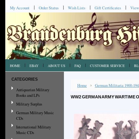
My Account
Order Status
Wish Lists
Gift Certificates
View
HOME
EBAY
ABOUT US
FAQ
CUSTOMER SERVICE
BL
CATEGORIES
Home
German Militaria 1900-194
Antiquarian Military
Books and LPs
WW2 GERMAN ARMY WARTIME OF
Military Surplus
German Military Music
CDs
International Military
Music CDs