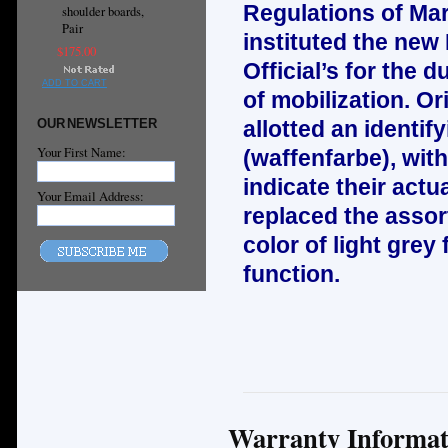
Regulations of Mar
shoulder boards,
Pair
instituted the new
$175.00
Official’s for the d
ADD TO CART
of mobilization. Or
OUR NEWSLETTER
allotted an identif
Your First Name:
(waffenfarbe), wit
indicate their act
Your Email Address:
replaced the asso
color of light grey 
function.
Warranty Informat