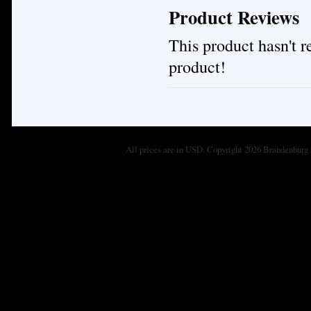
Product Reviews
This product hasn't re
product!
All prices are in
USD
. Copyright 2026 Brandenburg