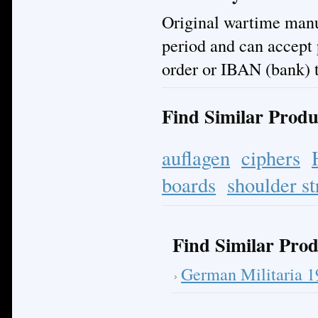
Original wartime manuf
period and can accept
order or IBAN (bank) t
Find Similar Produ
auflagen
ciphers
boards
shoulder st
Find Similar Prod
German Militaria 