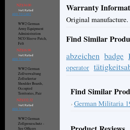
Warranty Informat
NZ$34.00
ADD TO CART
Original manufacture.
WW2 German
Army Equipment
Administration
Find Similar Produ
NCO Sleeve Patch,
Felt
NZ$16.96
abzeichen
badge
ADD TO CART
tätigkeits
operator
WW2 German
Zollverwaltung
Zollsekretar
Shoulder Boards,
Find Similar Prod
Occupied
Territories, Pair
NZ$332.32
German Militaria 
ADD TO CART
WW2 German
Zollgrenzschutz -
Product Reviews
See Officers