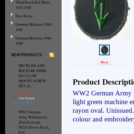
Third Reich Era Music
1933-1945
New Items
German Militaria 1900-
1945
German Militaria 1946-
1989
NEW PRODUCTS
HECKLER AND
KOCH HK 30MM
SG1 CLAW
Product Descript
MOUNT SCREW
SET (4)
WW2 German Army Panz
NZ$16.96
light green machine e
ADD TO CART
rayon oval. Unissued
WW2 German
Army Wallmeister
colour and embroidery
(Fortifications
NCO) Sleeve Patch,
Felt