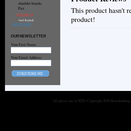
shoulder boards,
This product hasn't re
Pair
NZ$298.24
product!
ADD TO CART
OUR NEWSLETTER
Your First Name:
Your Email Address:
All prices are in
NZD
. Copyright 2026 Brandenburg