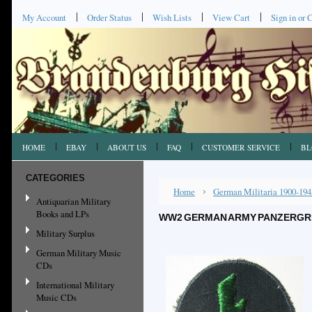
My Account
Order Status
Wish Lists
View Cart
Sign in
or
C
HOME
EBAY
ABOUT US
FAQ
CUSTOMER SERVICE
BL
CATEGORIES
Home
German Militaria 1900-194
Antiquarian Military
Books and LPs
WW2 GERMAN ARMY PANZERGREN
Military Surplus
German Military Music
CDs
International Military
Music CDs