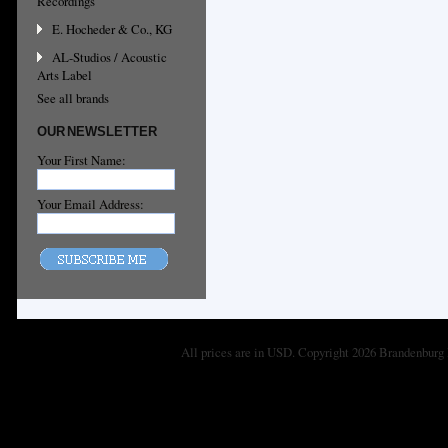
Recordings
E. Hocheder & Co., KG
AL-Studios / Acoustic
Arts Label
See all brands
OUR NEWSLETTER
Your First Name:
Your Email Address:
All prices are in
USD
. Copyright 2026 Brandenburg