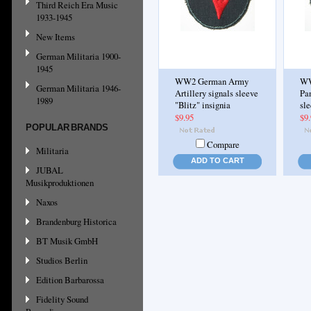
Third Reich Era Music
1933-1945
New Items
German Militaria 1900-
1945
WW2 German Army
WW
German Militaria 1946-
Artillery signals sleeve
Pan
1989
"Blitz" insignia
sle
$9.95
$9
POPULAR BRANDS
Compare
Militaria
ADD TO CART
JUBAL
Musikproduktionen
Naxos
Brandenburg Historica
BT Musik GmbH
Studios Berlin
Edition Barbarossa
Fidelity Sound