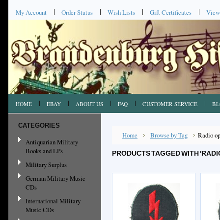
My Account
Order Status
Wish Lists
Gift Certificates
View
HOME
EBAY
ABOUT US
FAQ
CUSTOMER SERVICE
BL
CATEGORIES
Home
Browse by Tag
Radio op
Antiquarian Military
Books and LPs
PRODUCTS TAGGED WITH 'RADI
Military Surplus
German Military Music
CDs
International Military
Music CDs