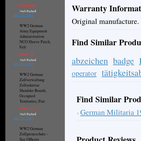
Warranty Informat
CN¥134.66
ADD TO CART
Original manufacture.
WW2 German
Army Equipment
Administration
Find Similar Produ
NCO Sleeve Patch,
Felt
CN¥67.16
abzeichen
badge
ADD TO CART
tätigkeits
operator
WW2 German
Zollverwaltung
Zollsekretar
Shoulder Boards,
Find Similar Prod
Occupied
Territories, Pair
CN¥1,316.25
German Militaria 
ADD TO CART
WW2 German
Zollgrenzschutz -
Product Reviews
See Officers