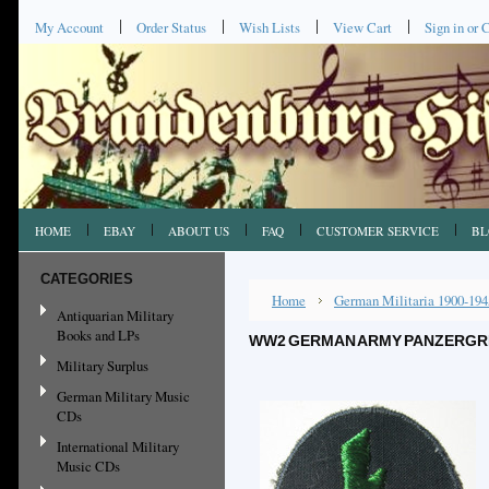
My Account
Order Status
Wish Lists
View Cart
Sign in
or
C
HOME
EBAY
ABOUT US
FAQ
CUSTOMER SERVICE
BL
CATEGORIES
Home
German Militaria 1900-194
Antiquarian Military
Books and LPs
WW2 GERMAN ARMY PANZERGREN
Military Surplus
German Military Music
CDs
International Military
Music CDs