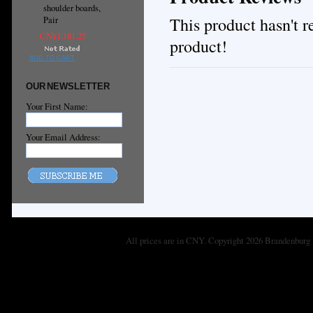
shoulder boards,
This product hasn't re
Pair
CN¥1,181.25
product!
ADD TO CART
OUR NEWSLETTER
Your First Name:
Your Email Address:
All prices are in
CNY
. Copyright 2026 Brandenburg