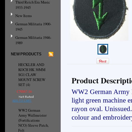
Third Reich Era Music
1933-1945
New Items
German Militaria 1900-
1945
German Militaria 1946-
1989
NEW PRODUCTS
HECKLER AND
KOCH HK 30MM
SG1 CLAW
Product Descript
MOUNT SCREW
SET (4)
WW2 German Army Panz
CN¥67.16
light green machine e
ADD TO CART
rayon oval. Unissued
WW2 German
Army Wallmeister
colour and embroidery
(Fortifications
NCO) Sleeve Patch,
Felt