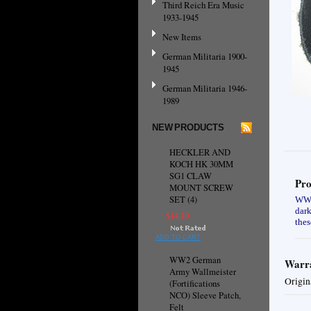
Third Reich Era Music
1933-1945
New Items
German Militaria 1900-
1945
German Militaria 1946-
1989
NEW PRODUCTS
HECKLER AND
KOCH HK 30MM
SG1 CLAW
Pro
MOUNT SCREW
SET (4)
WW2 
dark
$14.10
thes
ADD TO CART
WW2 German
Warra
Army Wallmeister
Origin
(Fortifications
NCO) Sleeve Patch,
Felt