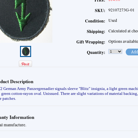
Price:
92107273G-01
SKU:
Used
Condition:
Calculated at ch
Shipping:
Options availabl
Gift Wrapping:
Quantity:
duct Description
German Army Panzergrenadier signals sleeve "Blitz" insignia, a light green mach
 green cotton-rayon oval. Unissued.
There are slight variations of material backin
e patches.
nty Information
al manufacture.