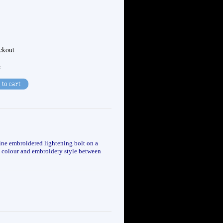
eckout
e
ine embroidered lightening bolt on a
g, colour and embroidery style between