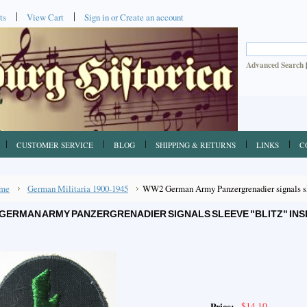
ts
View Cart
Sign in
or
Create an account
Advanced Search
CUSTOMER SERVICE
BLOG
SHIPPING & RETURNS
LINKS
C
me
German Militaria 1900-1945
WW2 German Army Panzergrenadier signals sle
GERMAN ARMY PANZERGRENADIER SIGNALS SLEEVE "BLITZ" INS
$14.10