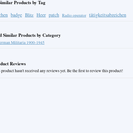
Similar Products by Tag
chen
badge
Heer
patch
tätigkeitsabzeichen
Blitz
Radio operator
d Similar Products by Category
erman Militaria 1900-1945
duct Reviews
 product hasn't received any reviews yet. Be the first to review this product!