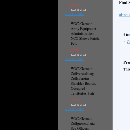
Find 
$28.27
abzei
ADD TO CART
WW2 German
Army Equipment
Administration
Fin
NCO Sleeve Patch,
G
Felt
$14.10
ADD TO CART
Pro
WW2 German
This
Zollverwaltung
Zollsekretar
Shoulder Boards,
Occupied
Territories, Pair
$276.33
ADD TO CART
WW2 German
Zollgrenzschutz -
See Officers