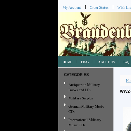
My Account
Order Status
Wish Lis
HOME
EBAY
ABOUT US
FAQ
CATEGORIES
Ho
Antiquarian Military
Books and LPs
WW2 
Military Surplus
German Military Music
CDs
International Military
Music CDs