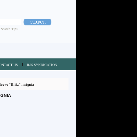
|
Search Tips
ONTACT US
RSS SYNDICATION
eve "Blitz" insignia
IGNIA