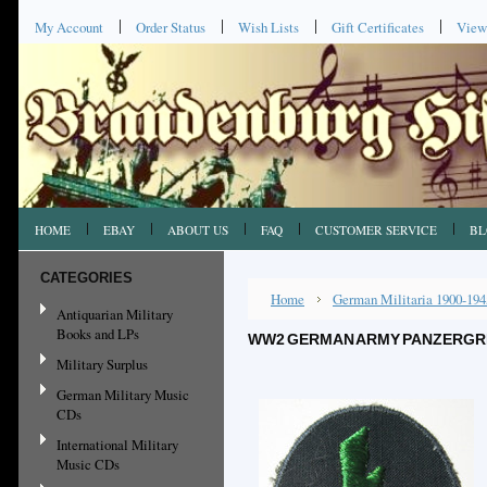
My Account
Order Status
Wish Lists
Gift Certificates
View
HOME
EBAY
ABOUT US
FAQ
CUSTOMER SERVICE
BL
CATEGORIES
Home
German Militaria 1900-194
Antiquarian Military
Books and LPs
WW2 GERMAN ARMY PANZERGREN
Military Surplus
German Military Music
CDs
International Military
Music CDs