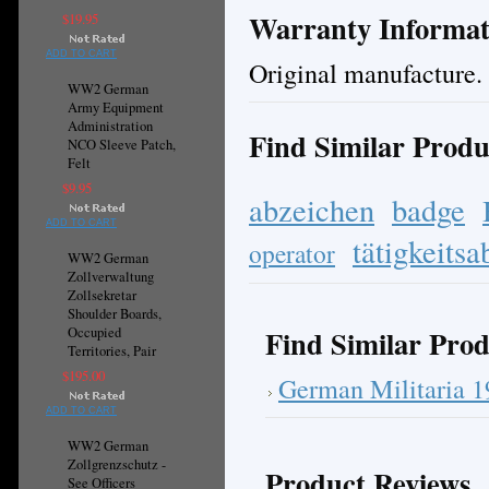
Warranty Informat
$19.95
ADD TO CART
Original manufacture.
WW2 German
Army Equipment
Administration
Find Similar Produ
NCO Sleeve Patch,
Felt
$9.95
abzeichen
badge
ADD TO CART
tätigkeits
operator
WW2 German
Zollverwaltung
Zollsekretar
Shoulder Boards,
Find Similar Prod
Occupied
Territories, Pair
$195.00
German Militaria 
ADD TO CART
WW2 German
Zollgrenzschutz -
Product Reviews
See Officers