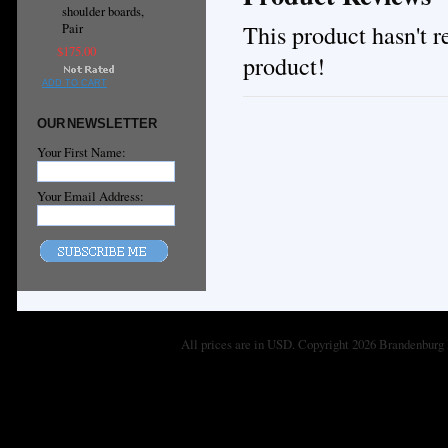
shoulder boards,
This product hasn't re
Pair
$175.00
product!
ADD TO CART
OUR NEWSLETTER
Your First Name:
Your Email Address:
All prices are in
USD
. Copyright 2026 Brandenburg