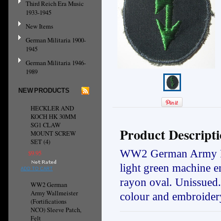
Third Reich Era Music
1933-1945
New Items
German Militaria 1900-
1945
German Militaria 1946-
1989
NEW PRODUCTS
HECKLER AND
KOCH HK 30MM
SG1 CLAW
Product Descript
MOUNT SCREW
SET (4)
WW2 German Army Panz
$9.95
light green machine e
ADD TO CART
rayon oval. Unissued
WW2 German
Army Wallmeister
colour and embroidery
(Fortifications
NCO) Sleeve Patch,
Felt