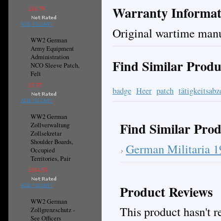
Warranty Informat
£14.79
ADD TO CART
Original wartime manu
WW2 German
Army Equipment
Administration
Find Similar Produ
NCO Sleeve Patch,
Felt
£7.37
badge
Heer
patch
tätigkeitsabz
ADD TO CART
WW2 German
Find Similar Prod
Zollverwaltung
Zollsekretar
Shoulder Boards,
German Militaria 
Occupied
Territories, Pair
£144.53
Product Reviews
ADD TO CART
WW2 German
This product hasn't re
Zollgrenzschutz -
See Officers