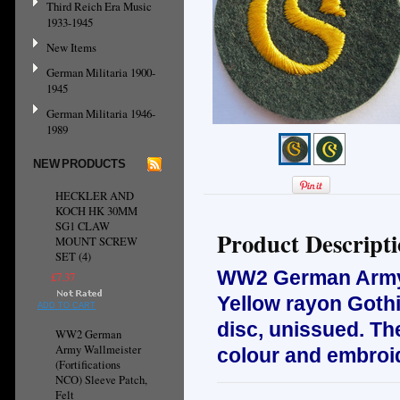
Third Reich Era Music
1933-1945
New Items
German Militaria 1900-
1945
German Militaria 1946-
1989
NEW PRODUCTS
HECKLER AND
KOCH HK 30MM
SG1 CLAW
Product Descript
MOUNT SCREW
SET (4)
WW2 German Ar
£7.37
Yellow rayon Gothi
ADD TO CART
disc, u
nissued.
The
WW2 German
Army Wallmeister
colour and embroi
(Fortifications
NCO) Sleeve Patch,
Felt