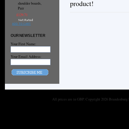
product!
shoulder boards,
Pair
£129.71
ADD TO CART
OUR NEWSLETTER
Your First Name:
Your Email Address:
All prices are in
GBP
. Copyright 2026 Brandenburg