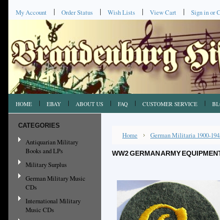
My Account
Order Status
Wish Lists
View Cart
Sign in
or
C
HOME
EBAY
ABOUT US
FAQ
CUSTOMER SERVICE
BL
CATEGORIES
Home
German Militaria 1900-194
Antiquarian Military
Books and LPs
WW2 GERMAN ARMY EQUIPMENT 
Military Surplus
German Military Music
CDs
International Military
Music CDs