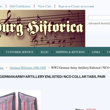
ts
Gift Certificates
View Cart
Sign in
or
Create an account
Advanced Search
CUSTOMER SERVICE
BLOG
SHIPPING & RETURNS
LINKS
C
me
German Militaria 1900-1945
WW2 German Army Artillery Enlisted / NCO C
GERMAN ARMY ARTILLERY ENLISTED / NCO COLLAR TABS, PAIR
$50.00