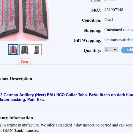
Price:
921907348
SKU:
Used
Condition:
Calculated at ch
Shipping:
Options availabl
Gift Wrapping:
Quantity:
duct Description
 German Artillery (Heer) EM / NCO Collar Tabs. BeVo litzen on dark bl
kram backing. Pair. Exc.
nty Information
al wartime manufacture. We offer a standard 7 day inspection period and can acc
or IBAN (bank) transfer.