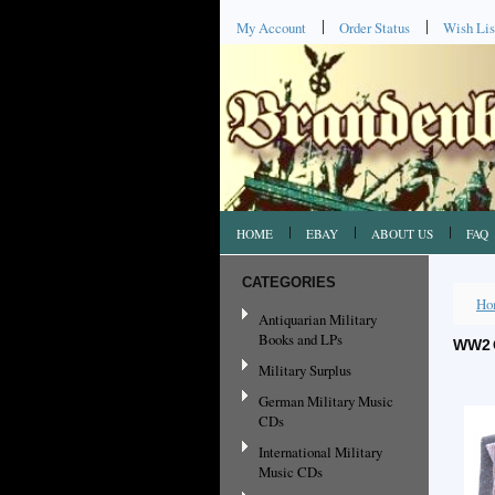
My Account
Order Status
Wish Lis
HOME
EBAY
ABOUT US
FAQ
CATEGORIES
Ho
Antiquarian Military
Books and LPs
WW2 
Military Surplus
German Military Music
CDs
International Military
Music CDs