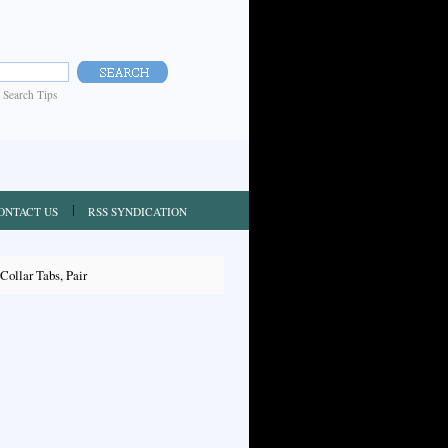
|
Search Tips
ONTACT US
RSS SYNDICATION
ollar Tabs, Pair