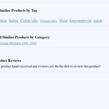
Similar Products by Tag
chen
badge
Collar tabs
Heer
kragenspiegel
patch
German army
d Similar Products by Category
erman Militaria 1900-1945
duct Reviews
 product hasn't received any reviews yet. Be the first to review this product!