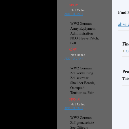
$19.95
Find 
ADD TO CART
WW2 German
abzei
Army Equipment
Administration
NCO Sleeve Patch,
Felt
Fin
$9.95
G
ADD TO CART
WW2 German
Pro
Zollverwaltung
Zollsekretar
This
Shoulder Boards,
Occupied
Territories, Pair
$195.00
ADD TO CART
WW2 German
Zollgrenzschutz -
See Officers