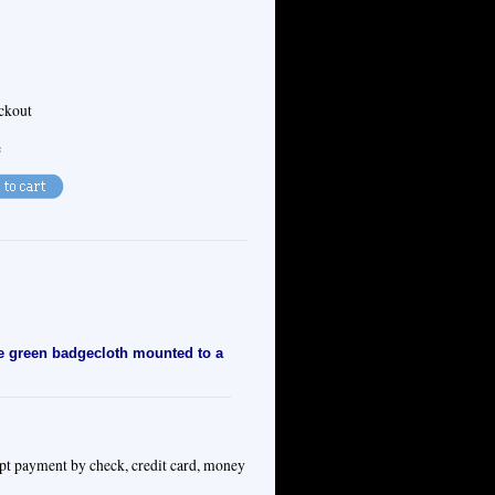
eckout
e
ue green badgecloth mounted to a
ept payment by check, credit card, money