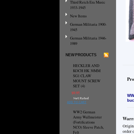
Third Reich Era Music
1933-1945
New Items
German Militaria 1900-
1945
German Militaria 1946-
1989
NEW PRODUCTS
HECKLER AND
KOCH HK 30MM
SG1 CLAW
Pro
MOUNT SCREW
SET (4)
$9.95
WW2
buc
ADD TO CART
WW2 German
Army Wallmeister
Warra
(Fortifications
Origin
NCO) Sleeve Patch,
order 
Felt