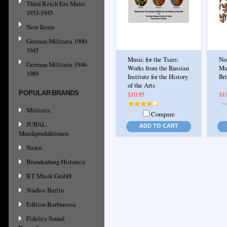
Third Reich Era Music
1933-1945
New Items
German Militaria 1900-
1945
Music for the Tsars:
No
German Militaria 1946-
Works from the Russian
Mu
1989
Institute for the History
Br
of the Arts
POPULAR BRANDS
$10.95
$1
Militaria
Compare
JUBAL
ADD TO CART
Musikproduktionen
Naxos
Brandenburg Historica
BT Musik GmbH
Studios Berlin
Edition Barbarossa
Fidelity Sound