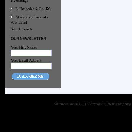
Recordings
E. Hocheder & Co., KG
AL-Studios / Acoustic
Arts Label
See all brands
OUR NEWSLETTER
Your First Name:
Your Email Address:
All prices are in
USD
. Copyright 2026 Brandenburg