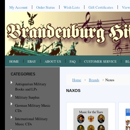
My Account
Order Status
Wish Lists
Gift Certificates
View
HOME
EBAY
ABOUT US
FAQ
CUSTOMER SERVICE
BL
CATEGORIES
Home
Brands
Naxos
Antiquarian Military
Books and LPs
NAXOS
Military Surplus
German Military Music
CDs
International Military
Music CDs