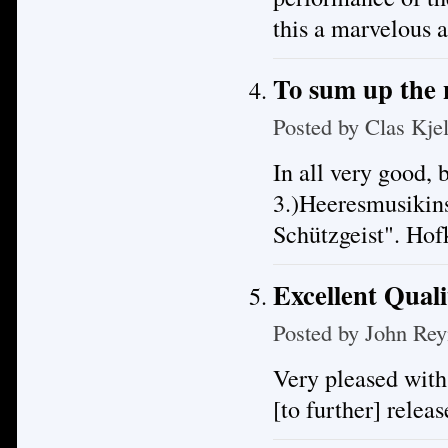
this a marvelous 
To sum up the
Posted by
Clas Kje
In all very good, 
3.)Heeresmusikin
Schützgeist". Ho
Excellent Quali
Posted by
John Rey
Very pleased with
[to further] releas