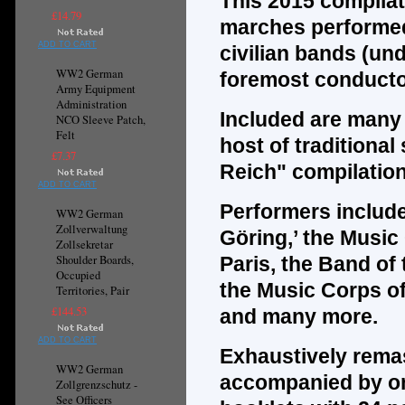
This 2015 compilat
£14.79
marches performed
ADD TO CART
civilian bands (und
WW2 German
foremost conducto
Army Equipment
Administration
Included are many m
NCO Sleeve Patch,
Felt
host of traditional
£7.37
Reich" compilatio
ADD TO CART
Performers include
WW2 German
Zollverwaltung
Göring,’ the Musi
Zollsekretar
Shoulder Boards,
Paris, the Band of 
Occupied
the Music Corps of
Territories, Pair
£144.53
and many more.
ADD TO CART
Exhaustively remas
WW2 German
accompanied by one
Zollgrenzschutz -
See Officers