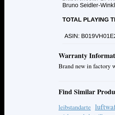
Bruno Seidler-Winkl
TOTAL PLAYING TI
ASIN:
B019VH01E
Warranty Informat
Brand new in factory 
Find Similar Produ
luftwa
leibstandarte