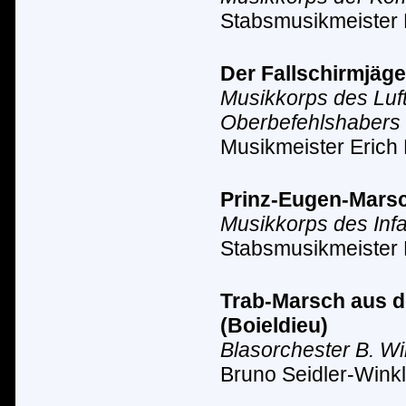
Stabsmusikmeister
Der Fallschirmjäge
Musikkorps des Luf
Oberbefehlshabers 
Musikmeister Erich 
Prinz-Eugen-Marsc
Musikkorps des Inf
Stabsmusikmeister 
Trab-Marsch aus de
(Boieldieu)
Blasorchester B. Wi
Bruno Seidler-Winkl