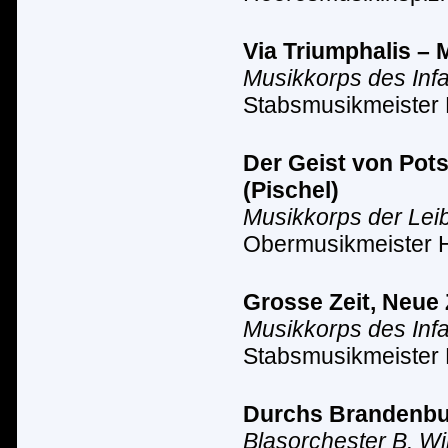
Via Triumphalis – 
Musikkorps des Inf
Stabsmusikmeister 
Der Geist von Pot
(Pischel)
Musikkorps der Lei
Obermusikmeister 
Grosse Zeit, Neue 
Musikkorps des Inf
Stabsmusikmeister 
Durchs Brandenbur
Blasorchester B. Wi