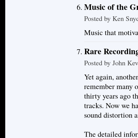
Music of the 
Posted by
Ken Sny
Music that motiva
Rare Recording
Posted by
John Kev
Yet again, anothe
remember many of 
thirty years ago t
tracks. Now we hav
sound distortion a
The detailed infor