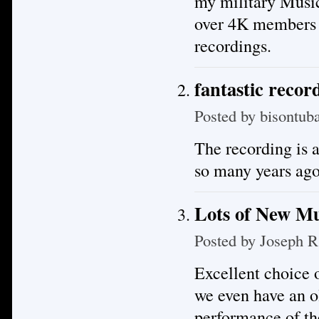
my military Musi
over 4K members m
recordings.
fantastic recor
Posted by
bisontub
The recording is a
so many years ago
Lots of New Mu
Posted by
Joseph R
Excellent choice o
we even have an o
performance of th