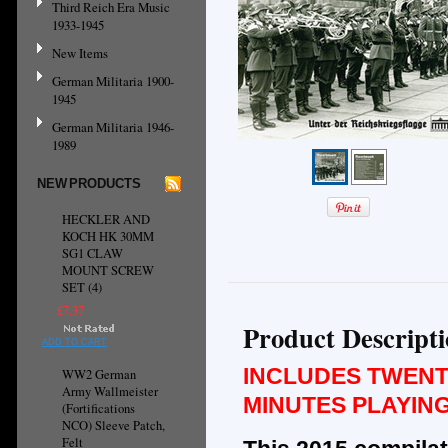
Third Reich Era Music
1933-1945
New Items
German Militaria 1900-
1945
German Militaria 1946-
1989
NEW PRODUCTS
HECKLER AND
KOCH HK 30MM
SG1 CLAW
MOUNT SCREW
SET (4)
£7.37
Product Descript
ADD TO CART
INCLUDES TWENT
WW2 German
Army Wallmeister
MINUTES PLAYING
(Fortifications
NCO) Sleeve Patch,
Felt