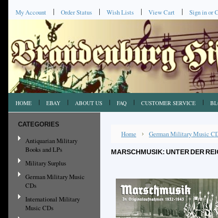
My Account
Order Status
Wish Lists
View Cart
Sign in
or
C
HOME
EBAY
ABOUT US
FAQ
CUSTOMER SERVICE
BL
CATEGORIES
Home
German Military Music C
Antiquarian Military
Books and LPs
MARSCHMUSIK: UNTER DER RE
Military Surplus
German Military Music
CDs
International Military
Music CDs