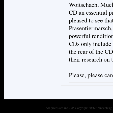
Woitschach, Muell
CD an essential pa
pleased to see tha
Prasentiermarsch,
powerful renditio
CDs only include 
the rear of the CD
their research on
Please, please ca
All prices are in
GBP
. Copyright 2026 Brandenburg