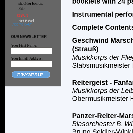
booklets with 24 p
shoulder boards,
Pair
Instrumental perf
£129.71
ADD TO CART
Complete Contents
OUR NEWSLETTER
Geschwind Marsch m
Your First Name:
(Strauß)
Musikkorps der Fli
Your Email Address:
Stabsmusikmeister
Reitergeist - Fanf
Musikkorps der Lei
Obermusikmeister 
Panzer-Reiter-Mars
Blasorchester B. Wi
Bruno Seidler-Winkl