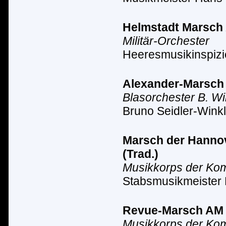
Helmstadt Marsch A
Militär-Orchester
Heeresmusikinspizi
Alexander-Marsch A
Blasorchester B. Wi
Bruno Seidler-Winkl
Marsch der Hannove
(Trad.)
Musikkorps der Ko
Stabsmusikmeister
Revue-Marsch AM II
Musikkorps der Ko