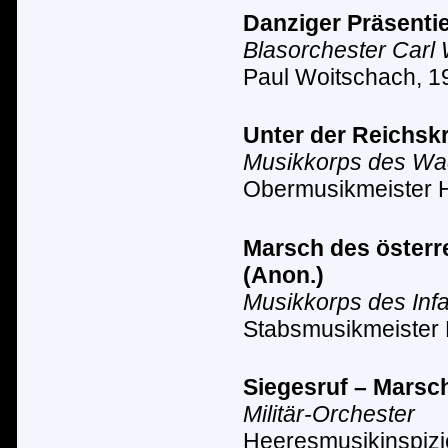
Danziger Präsentie
Blasorchester Carl
Paul Woitschach, 1
Unter der Reichsk
Musikkorps des Wach
Obermusikmeister 
Marsch des österre
(Anon.)
Musikkorps des Inf
Stabsmusikmeister 
Siegesruf – Marsc
Militär-Orchester
Heeresmusikinspizi