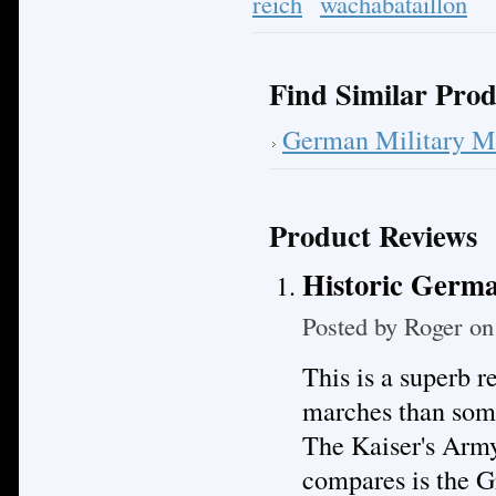
reich
wachabataillon
Find Similar Prod
German Military M
Product Reviews
Historic Germa
Posted by
Roger
on 
This is a superb 
marches than some
The Kaiser's Army
compares is the 