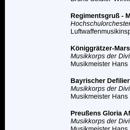
Regimentsgruß - Ma
Hochschulorchester
Luftwaffenmusikinsp
Königgrätzer-Marsch
Musikkorps der Div
Musikmeister Hans 
Bayrischer Defilier
Musikkorps der Div
Musikmeister Hans 
Preußens Gloria AM 
Musikkorps der Div
Musikmeister Hans 