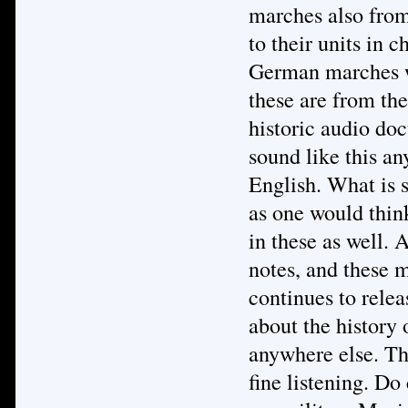
marches also from
to their units in 
German marches we
these are from the
historic audio do
sound like this an
English. What is s
as one would thin
in these as well. A
notes, and these 
continues to relea
about the history
anywhere else. Th
fine listening. Do