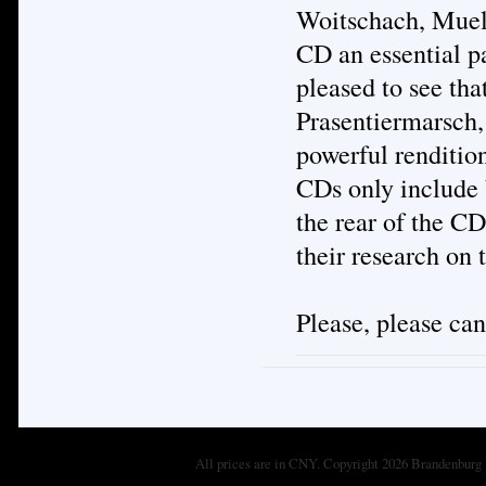
Woitschach, Muell
CD an essential pa
pleased to see tha
Prasentiermarsch,
powerful renditio
CDs only include 
the rear of the CD
their research on
Please, please ca
All prices are in
CNY
. Copyright 2026 Brandenburg