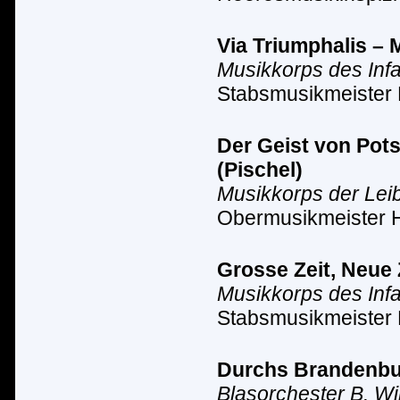
Via Triumphalis – 
Musikkorps des Inf
Stabsmusikmeister 
Der Geist von Pot
(Pischel)
Musikkorps der Lei
Obermusikmeister 
Grosse Zeit, Neue 
Musikkorps des Inf
Stabsmusikmeister 
Durchs Brandenbur
Blasorchester B. Wi