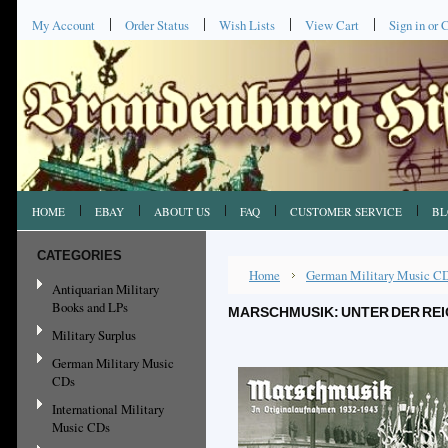
My Account
Order Status
Wish Lists
View Cart
Sign in
or
C
HOME
EBAY
ABOUT US
FAQ
CUSTOMER SERVICE
BL
CATEGORIES
Home
German Military Music C
Antiquarian Military
Books and LPs
MARSCHMUSIK: UNTER DER RE
Military Surplus
German Military Music
CDs
International Military
Music CDs