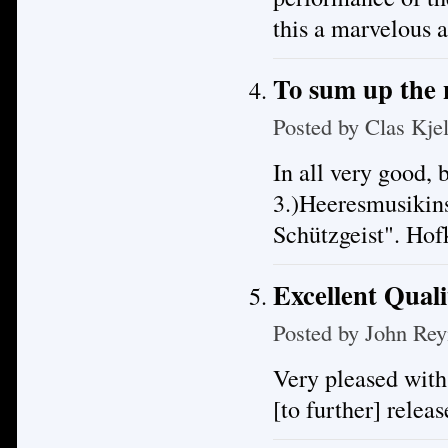
this a marvelous 
To sum up the
Posted by
Clas Kje
In all very good, 
3.)Heeresmusikin
Schützgeist". Ho
Excellent Quali
Posted by
John Rey
Very pleased with
[to further] releas