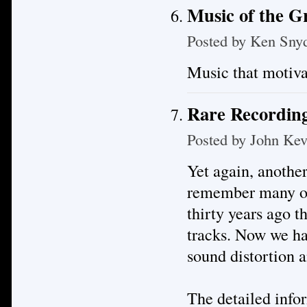
Music of the 
Posted by
Ken Sny
Music that motiva
Rare Recording
Posted by
John Kev
Yet again, anothe
remember many of 
thirty years ago t
tracks. Now we hav
sound distortion a
The detailed infor