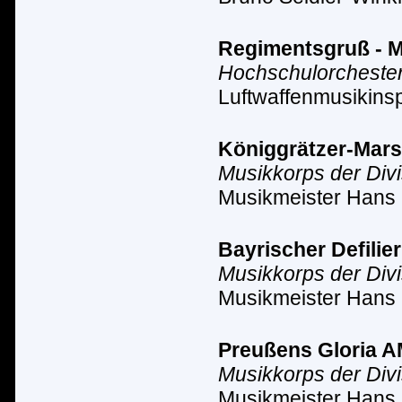
Regimentsgruß - Ma
Hochschulorchester
Luftwaffenmusikinsp
Königgrätzer-Marsch
Musikkorps der Div
Musikmeister Hans 
Bayrischer Defilier
Musikkorps der Div
Musikmeister Hans 
Preußens Gloria AM 
Musikkorps der Div
Musikmeister Hans 