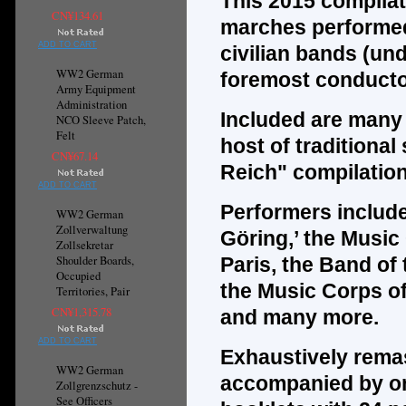
This 2015 compilat
CN¥134.61
marches performed
ADD TO CART
civilian bands (und
WW2 German
foremost conducto
Army Equipment
Administration
Included are many m
NCO Sleeve Patch,
Felt
host of traditional
CN¥67.14
Reich" compilatio
ADD TO CART
Performers include
WW2 German
Zollverwaltung
Göring,’ the Musi
Zollsekretar
Shoulder Boards,
Paris, the Band of 
Occupied
the Music Corps of
Territories, Pair
CN¥1,315.78
and many more.
ADD TO CART
Exhaustively remas
WW2 German
accompanied by one
Zollgrenzschutz -
See Officers