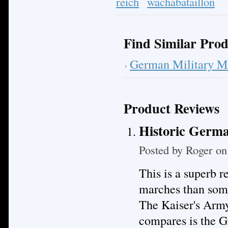
reich
wachabataillon
Find Similar Prod
German Military M
Product Reviews
Historic Germa
Posted by
Roger
on 
This is a superb 
marches than some
The Kaiser's Army
compares is the 