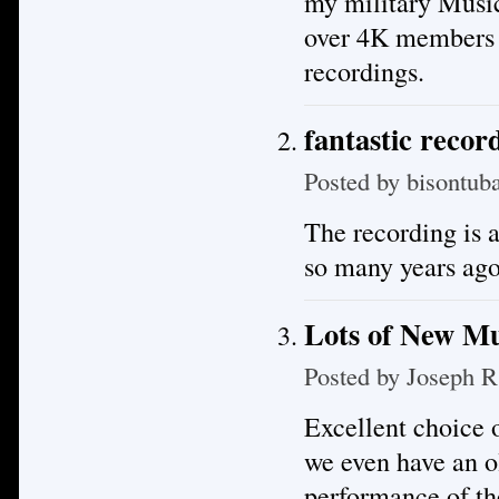
my military Musi
over 4K members m
recordings.
fantastic recor
Posted by
bisontub
The recording is a
so many years ago
Lots of New Mu
Posted by
Joseph R
Excellent choice o
we even have an o
performance of th