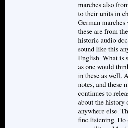
marches also from
to their units in 
German marches we
these are from the
historic audio do
sound like this an
English. What is s
as one would thin
in these as well. A
notes, and these 
continues to relea
about the history
anywhere else. Th
fine listening. Do