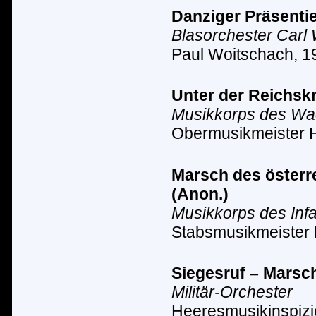
Danziger Präsentie
Blasorchester Carl
Paul Woitschach, 1
Unter der Reichsk
Musikkorps des Wach
Obermusikmeister 
Marsch des österre
(Anon.)
Musikkorps des Inf
Stabsmusikmeister 
Siegesruf – Marsc
Militär-Orchester
Heeresmusikinspizi