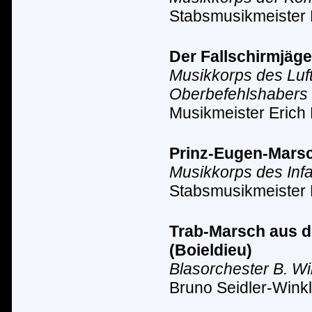
Stabsmusikmeister
Der Fallschirmjäge
Musikkorps des Luf
Oberbefehlshabers 
Musikmeister Erich 
Prinz-Eugen-Marsc
Musikkorps des Inf
Stabsmusikmeister 
Trab-Marsch aus de
(Boieldieu)
Blasorchester B. Wi
Bruno Seidler-Winkl