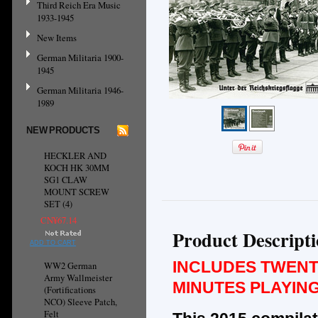
Third Reich Era Music
1933-1945
New Items
German Militaria 1900-
1945
German Militaria 1946-
1989
NEW PRODUCTS
HECKLER AND
KOCH HK 30MM
SG1 CLAW
MOUNT SCREW
SET (4)
CN¥67.14
Product Descript
ADD TO CART
INCLUDES TWENT
WW2 German
Army Wallmeister
MINUTES PLAYING
(Fortifications
NCO) Sleeve Patch,
Felt