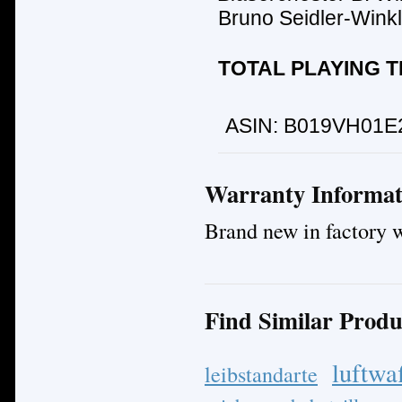
Bruno Seidler-Winkl
TOTAL PLAYING TI
ASIN:
B019VH01E
Warranty Informat
Brand new in factory 
Find Similar Produ
luftwa
leibstandarte