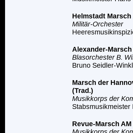
Helmstadt Marsch A
Militär-Orchester
Heeresmusikinspizi
Alexander-Marsch A
Blasorchester B. Wi
Bruno Seidler-Winkl
Marsch der Hannove
(Trad.)
Musikkorps der Ko
Stabsmusikmeister
Revue-Marsch AM II
Musikkorps der Ko