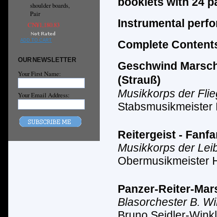
booklets with 24 p
shoulder boards,
Pair
Instrumental perf
CN¥1,180.83
ADD TO CART
Complete Contents
OUR NEWSLETTER
Geschwind Marsch m
Your First Name:
(Strauß)
Musikkorps der Fli
Your Email Address:
Stabsmusikmeister
Reitergeist - Fanf
Musikkorps der Lei
Obermusikmeister 
Panzer-Reiter-Mars
Blasorchester B. Wi
Bruno Seidler-Winkl