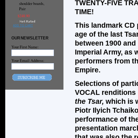
TWENTY-FIVE TR
shoulder boards,
Pair
TIME!
$248.90
This landmark CD 
ADD TO CART
age of the last Tsa
OUR NEWSLETTER
between 1900 and
Your First Name:
Imperial Army, as w
performers from the
Your Email Address:
Empire.
Selections of par
VOCAL renditions 
the Tsar,
which is 
Piotr Ilyich Tchaik
performance of t
presentation marc
that was also the 