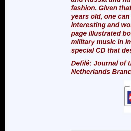
fashion. Given tha
years old, one can 
interesting and wo
page illustrated bo
military music in Im
special CD that des
Defilé: Journal of 
Netherlands Bran