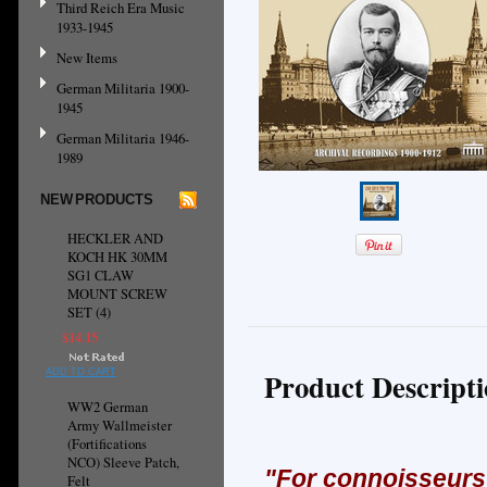
Third Reich Era Music
1933-1945
New Items
German Militaria 1900-
1945
German Militaria 1946-
1989
NEW PRODUCTS
HECKLER AND
KOCH HK 30MM
SG1 CLAW
MOUNT SCREW
SET (4)
$14.15
Product Descript
ADD TO CART
WW2 German
Army Wallmeister
(Fortifications
NCO) Sleeve Patch,
"Fo
r connoisseurs 
Felt