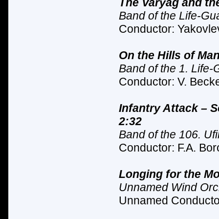
The Varyag and the
Band of the Life-Gu
Conductor: Yakovlev
On the Hills of Ma
Band of the 1. Life
Conductor: V. Becke
Infantry Attack – 
2:32
Band of the 106. Ufi
Conductor: F.A. Bor
Longing for the Mo
Unnamed Wind Orc
Unnamed Conductor