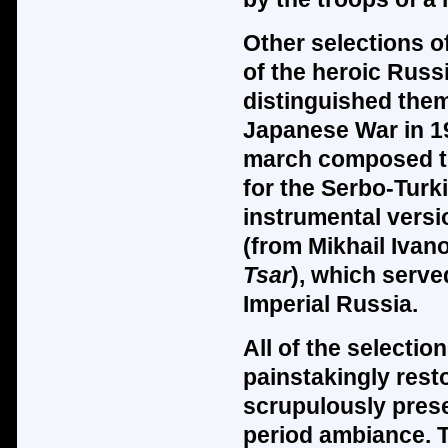
Other selections of
of the heroic Rus
distinguished them
Japanese War in 19
march composed to
for the Serbo-Turk
instrumental versi
(from Mikhail Ivan
Tsar
), which serve
Imperial Russia.
All of the selecti
painstakingly rest
scrupulously prese
period ambiance. T