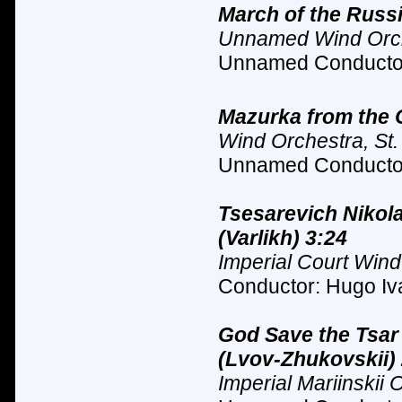
March of the Russ
Unnamed Wind Orc
Unnamed Conductor
Mazurka from the Op
Wind Orchestra, St.
Unnamed Conductor
Tsesarevich Nikol
(Varlikh) 3:24
Imperial Court Wind
Conductor: Hugo Iva
God Save the Tsar
(Lvov-Zhukovskii)
Imperial Mariinskii