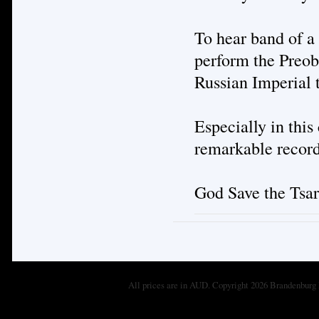
To hear band of a
perform the Preob
Russian Imperial 
Especially in this
remarkable record
God Save the Tsar
All prices are in
AUD
. Copyright 2026 Brandenburg