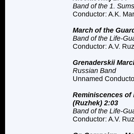
Band of the 1. Sum
Conductor: A.K. Mar
March of the Guard
Band of the Life-Gu
Conductor: A.V. Ruz
Grenaderskii Marc
Russian Band
Unnamed Conductor
Reminiscences of 
(Ruzhek) 2:03
Band of the Life-Gu
Conductor: A.V. Ruz