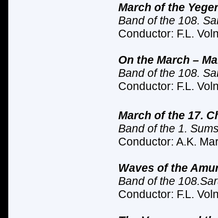
March of the Yeger
Band of the 108. Sar
Conductor: F.L. Vol
On the March – Ma
Band of the 108. Sar
Conductor: F.L. Vol
March of the 17.
Ch
Band of the 1. Sum
Conductor: A.K. Mar
Waves of the Amur
Band of the 108.Sara
Conductor: F.L. Vol