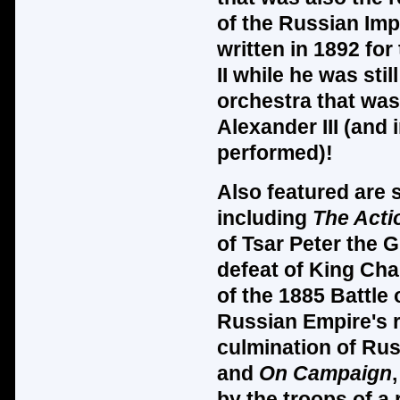
of the Russian Imp
written in 1892 for
II while he was sti
orchestra that was
Alexander III (and
performed)!
Also featured are 
including
The Acti
of Tsar Peter the G
defeat of King Char
of the 1885 Battle
Russian Empire's r
culmination of Rus
and
On Campaign
by the troops of a 