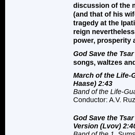
discussion of the m
(and that of his wi
tragedy at the Ipa
reign nevertheless
power, prosperity a
God Save the Tsa
songs, waltzes and
March of the Life-
Haase) 2:43
Band of the Life-Gu
Conductor: A.V. Ruz
God Save the Tsar
Version (Lvov) 2:4
Band of the 1. Sum