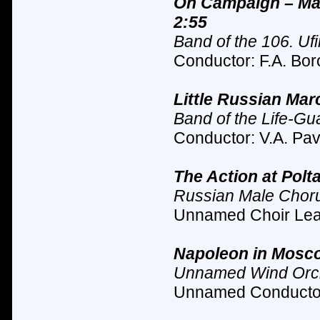
On Campaign – Mar
2:55
Band of the 106. Ufi
Conductor: F.A. Bor
Little Russian Mar
Band of the Life-G
Conductor: V.A. Pav
The Action at Polt
Russian Male Chor
Unnamed Choir Lead
Napoleon in Mosco
Unnamed Wind Orc
Unnamed Conductor 