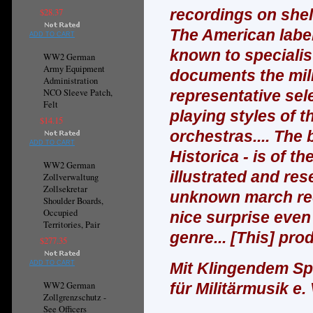
recordings on shel
$28.37
The American label
ADD TO CART
known to specialist
WW2 German
Army Equipment
documents the mili
Administration
NCO Sleeve Patch,
representative sel
Felt
playing styles of t
$14.15
orchestras.... The
ADD TO CART
Historica - is of t
WW2 German
illustrated and re
Zollverwaltung
Zollsekretar
unknown march rec
Shoulder Boards,
Occupied
nice surprise even
Territories, Pair
genre...
[This] pro
$277.35
ADD TO CART
Mit Klingendem Spi
WW2 German
für Militärmusik e. 
Zollgrenzschutz -
See Officers