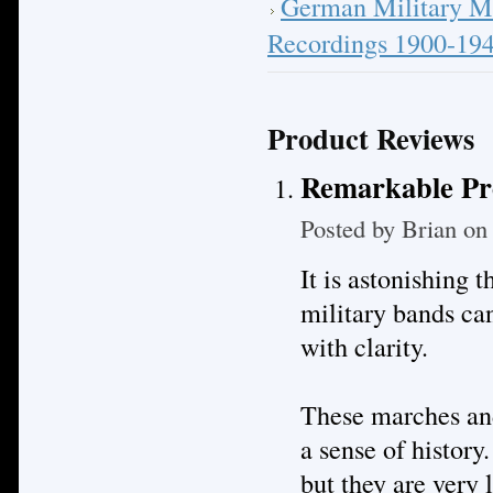
German Military M
Recordings 1900-19
Product Reviews
Remarkable Pr
Posted by
Brian
on 
It is astonishing
military bands ca
with clarity.
These marches and
a sense of history.
but they are very 