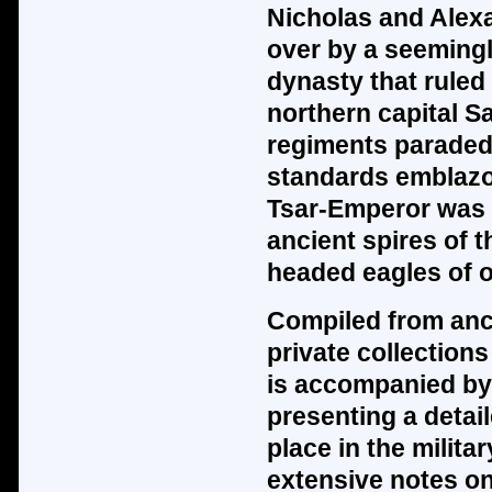
Nicholas and Alex
over by a seeming
dynasty that ruled 
northern capital S
regiments paraded
standards emblazo
Tsar-Emperor was 
ancient spires of 
headed eagles of o
Compiled from anci
private collection
is accompanied by 
presenting a detail
place in the milita
extensive notes on