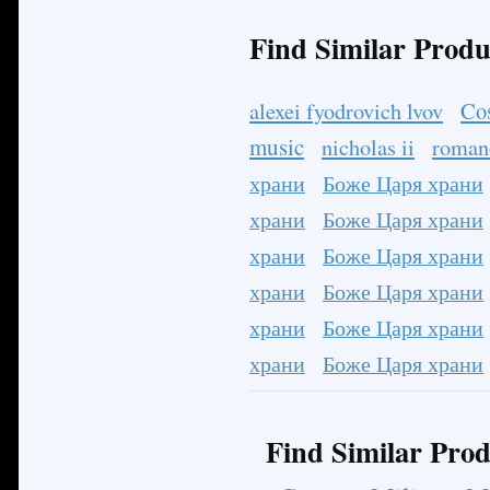
Find Similar Produ
Co
alexei fyodrovich lvov
music
nicholas ii
roman
храни
Боже Царя храни
храни
Боже Царя храни
храни
Боже Царя храни
храни
Боже Царя храни
храни
Боже Царя храни
храни
Боже Царя храни
Find Similar Prod