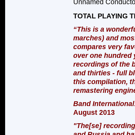
Unnamed Conductor
TOTAL PLAYING TI
“This is a wonderfu
marches) and most 
compares very favo
over one hundred ye
recordings of the 
and thirties - full 
this compilation, t
remastering engin
Band International
August 2013
"The[se] recording
and Russia and hav