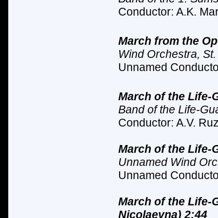
Conductor: A.K. Mar
March from the Oper
Wind Orchestra, St.
Unnamed Conductor
March of the Life-
Band of the Life-Gu
Conductor: A.V. Ruz
March of the Life-
Unnamed Wind Orche
Unnamed Conductor
March of the Life
Nicolaevna) 2:44