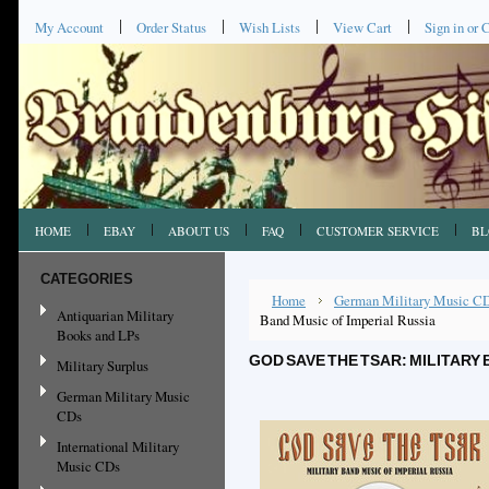
My Account
Order Status
Wish Lists
View Cart
Sign in
or
C
HOME
EBAY
ABOUT US
FAQ
CUSTOMER SERVICE
BL
CATEGORIES
Home
German Military Music C
Antiquarian Military
Band Music of Imperial Russia
Books and LPs
GOD SAVE THE TSAR: MILITARY 
Military Surplus
German Military Music
CDs
International Military
Music CDs