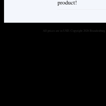
product!
All prices are in
USD
. Copyright 2026 Brandenburg