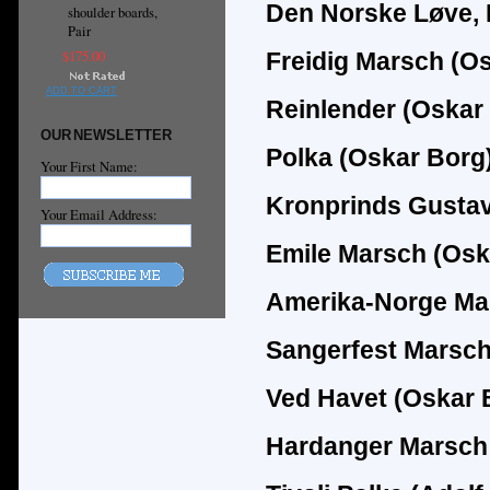
Den Norske Løve, 
shoulder boards,
Pair
$175.00
Freidig Marsch (O
ADD TO CART
Reinlender (Oskar
OUR NEWSLETTER
Polka (Oskar Borg
Your First Name:
Kronprinds Gustav
Your Email Address:
Emile Marsch (Osk
Amerika-Norge Ma
Sangerfest Marsch
Ved Havet (Oskar 
Hardanger Marsch