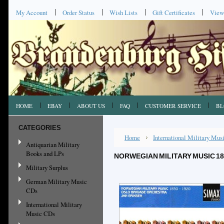
My Account
Order Status
Wish Lists
Gift Certificates
View
HOME
EBAY
ABOUT US
FAQ
CUSTOMER SERVICE
BL
CATEGORIES
Home
International Military Mu
Antiquarian Military
Books and LPs
NORWEGIAN MILITARY MUSIC 1
Military Surplus
German Military Music
CDs
International Military
Music CDs