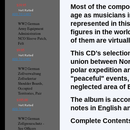
$19.95
Most of the compo
age as musicians i
ADD TO CART
represented in thi
WW2 German
Army Equipment
figures in the worl
Administration
NCO Sleeve Patch,
of them are virtua
Felt
$9.95
This CD's selectio
ADD TO CART
union between Nor
WW2 German
polar expedition an
Zollverwaltung
"peaceful" events, 
Zollsekretar
Shoulder Boards,
neglected area of 
Occupied
Territories, Pair
The album is acco
$195.00
notes in English a
ADD TO CART
WW2 German
Complete Contents
Zollgrenzschutz -
See Officers