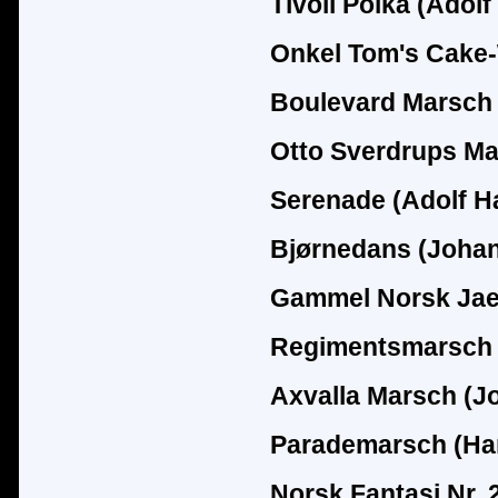
Tivoli Polka (Adol
Onkel Tom's Cake-
Boulevard Marsch 
Otto Sverdrups Ma
Serenade (Adolf H
Bjørnedans (Joha
Gammel Norsk Jaeg
Regimentsmarsch 
Axvalla Marsch (J
Parademarsch (Ha
Norsk Fantasi Nr. 