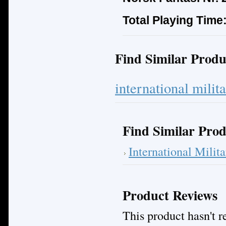
Total Playing Time
Find Similar Produ
international milit
Find Similar Prod
International Mili
Product Reviews
This product hasn't re