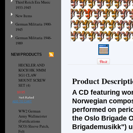
Third Reich Era Music
1933-1945
New Items
German Militaria 1900-
1945
German Militaria 1946-
1989
NEW PRODUCTS
HECKLER AND
KOCH HK 30MM
SG1 CLAW
Product Descript
MOUNT SCREW
SET (4)
A CD featuring wor
$9.95
Norwegian compose
ADD TO CART
performed on perio
WW2 German
Army Wallmeister
the Oslo Brigade O
(Fortifications
Brigademusikk") un
NCO) Sleeve Patch,
Felt