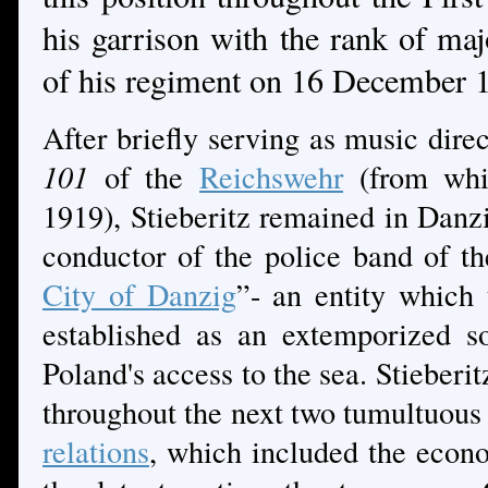
his garrison with the rank of maj
of his regiment on 16 December
After briefly serving as music dire
101
of the
Reichswehr
(from whi
1919), Stieberitz remained in Danzi
conductor of the police band of t
City of Danzig
”- an entity which
established as an extemporized s
Poland's access to the sea. Stieberi
throughout the next two tumultuou
relations
, which included the econ