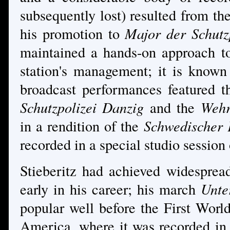
subsequently lost) resulted from the
his promotion to
Major der Schutz
maintained a hands-on approach to
station's management; it is known
broadcast performances featured 
Schutzpolizei Danzig
and the
Wehr
in a rendition of the
Schwedischer
recorded in a special studio session
Stieberitz had achieved widespread
early in his career; his march
Unte
popular well before the First Worl
America, where it was recorded in