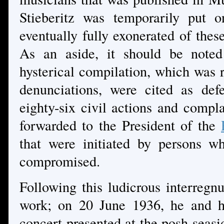
Stieberitz was temporarily put 
eventually fully exonerated of thes
As an aside, it should be noted 
hysterical compilation, which was r
denunciations, were cited as def
eighty-six civil actions and comp
forwarded to the President of the
that were initiated by persons w
compromised.
Following this ludicrous interregn
work; on 20 June 1936, he and hi
concert presented at the posh seasi