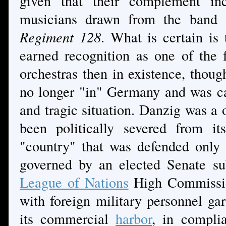
given that their complement in
musicians drawn from the band
Regiment 128
. What is certain is
earned recognition as one of the
orchestras then in existence, thoug
no longer "in" Germany and was c
and tragic situation. Danzig was a 
been politically severed from it
"country" that was defended only 
governed by an elected Senate sub
League of Nations
High Commission
with foreign military personnel gar
its commercial
harbor
, in compli