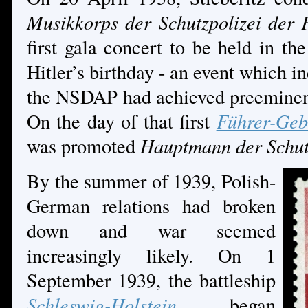
Musikkorps der Schutzpolizei der 
first gala concert to be held in th
Hitler’s birthday - an event which i
the NSDAP had achieved preeminenc
On the day of that first
Führer-Geb
was promoted
Hauptmann der Schut
By the summer of 1939, Polish-
German relations had broken
down and war seemed
increasingly likely. On 1
September 1939, the battleship
Schleswig-Holstein
began