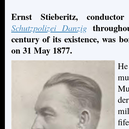
Ernst Stieberitz, conduct
througho
Schutzpolizei Danzig
century
of its existence, was 
on 31 May 1877.
He
mu
Mu
de
mil
fi