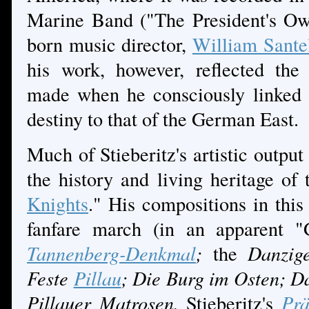
Marine Band ("The President's Ow
born music director,
William Sant
his work, however, reflected the
made when he consciously linked 
destiny to that of the German East.
Much of Stieberitz's artistic output
the history and living heritage of
Knights
." His compositions in this
fanfare march (in an apparent 
Tannenberg-Denkmal
;
the
Danzige
Feste
Pillau
; Die Burg im Osten; D
Pillauer Matrosen.
Stieberitz's
Prä