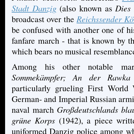
Stadt Danzig
(also known as
Dies 
broadcast over the
Reichssender Kö
be confused with another one of hi
fanfare march - that is known by th
which bears no musical resemblance
Among his other notable mar
Sommek
ä
mpfer;
An der Rawka
particularly grueling First Worl
German- and Imperial Russian armie
naval march
Großdeutschlands bla
gr
ü
ne Korps
(1942), a piece writ
uniformed Danzig police among w