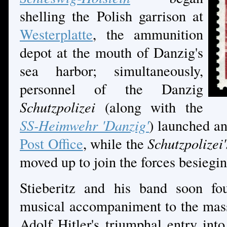
shelling the Polish garrison at
Westerplatte
, the ammunition
depot at the mouth of Danzig's
sea harbor; simultaneously,
personnel of the Danzig
Schutzpolizei
(along with the
SS-Heimwehr 'Danzig'
) launched an
Post Office
, while the
Schutzpolizei'
moved up to join the forces besiegi
Stieberitz and his band soon fo
musical accompaniment to the mass
Adolf Hitler's triumphal entry in