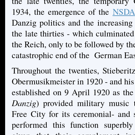
the late twenties, the temporar
1934, the emergence of the
NSDA
Danzig politics and the increasing
the late thirties - which culminate
the Reich, only to be followed by the
catastrophic end of the German Eas
Throughout the twenties, Stieber
Obermusikmeister in 1920 - and his 
established on 9 April 1920 as th
Danzig
) provided military music 
Free City for its ceremonial- and 
performed this function superbly