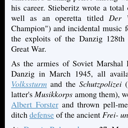
his career. Stieberitz wrote a total
well as an operetta titled
Der W
Champion") and incidental music f
the exploits of the Danzig 128th
Great War.
As the armies of Soviet Marshal
Danzig in March 1945, all availa
Volkssturm
and the
Schutzpolizei
latter's
Musikkorps
among them), we
Albert Forster
and thrown pell-mell
ditch
defense
of the ancient
Frei- u