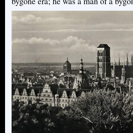
bygone era; he was a man of a bygo