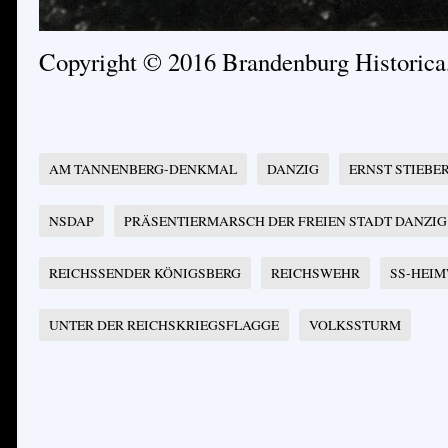
Copyright © 2016 Brandenburg Historic
AM TANNENBERG-DENKMAL
DANZIG
ERNST STIEBE
NSDAP
PRÄSENTIERMARSCH DER FREIEN STADT DANZIG
REICHSSENDER KÖNIGSBERG
REICHSWEHR
SS-HEIM
UNTER DER REICHSKRIEGSFLAGGE
VOLKSSTURM