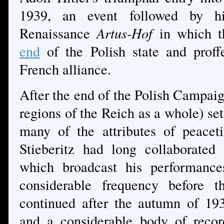
1939, an event followed by 
Renaissance
Artus-Hof
in which t
end
of the Polish state and proff
French alliance.
After the end of the Polish Campaig
regions of the Reich as a whole) set
many of the attributes of peacet
Stieberitz had long collaborate
which broadcast his performance
considerable frequency before t
continued after the autumn of 1939
and a considerable body of recor