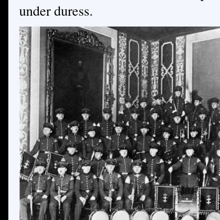
under duress.