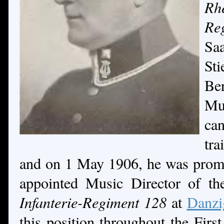
Rh
R
Sa
St
Be
Mu
can
tr
and on 1 May 1906, he was prom
appointed Music Director of t
Infanterie-Regiment 128
at
Danzi
this position throughout the Firs