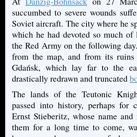
At
Danzig-Bohnsack
on 27 March
succumbed to severe wounds suffe
Soviet aircraft. The city where he sp
which he had devoted so much of hi
the Red Army on the following da
from the map, and from its ruins
Gdańsk, which lay far to the ea
drastically redrawn and truncated
bo
The lands of the Teutonic Knigh
passed into history, perhaps for c
Ernst Stieberitz, whose name and 
them for a long time to come, w