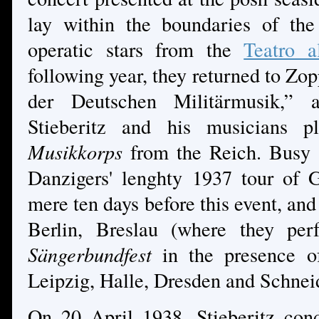
lay within the boundaries of the
operatic stars from the
Teatro a
following year, they returned to Zo
der Deutschen Militärmusik,”
Stieberitz and his musicians pl
Musikkorps
from the Reich. Busy 
Danzigers' lenghty 1937 tour of
mere ten days before this event, and
Berlin, Breslau (where they pe
Sängerbundfest
in the presence of
Leipzig, Halle, Dresden and Schne
On 20 April 1938, Stieberitz con