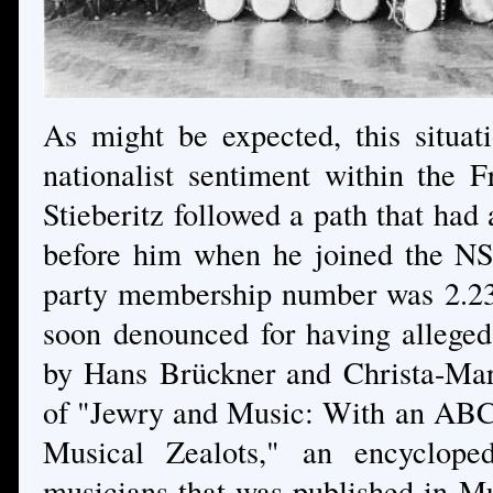
As might be expected, this situa
nationalist sentiment within the F
Stieberitz followed a path that had
before him when he joined the N
party membership number was 2.232
soon denounced for having allege
by Hans Brückner and Christa-Mari
of "Jewry and Music: With an ABC
Musical Zealots," an encycloped
musicians that was published in Mu