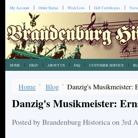
My Account
Order Status
Wish Lists
Gift Certificates
View
HOME
EBAY
ABOUT US
FAQ
CUSTOMER SERVICE
BL
Home
Blog
Danzig's Musikmeister: E
Danzig's Musikmeister: Erns
Posted by
Brandenburg Historica
on 3rd 