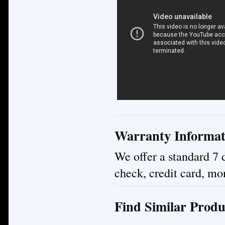
Warranty Informat
We offer a standard 7 
check, credit card, mo
Find Similar Produ