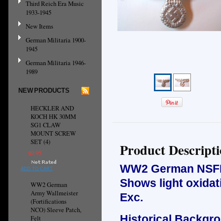
Third Reich Era Music
1933-1945
New Items
German Militaria 1900-
1945
German Militaria 1946-
1989
NEW PRODUCTS
HECKLER AND
KOCH HK 30MM
SG1 CLAW
MOUNT SCREW
SET (4)
Product Descript
$9.95
WW2 German NSFK 
ADD TO CART
Shows light oxidat
WW2 German
Army Wallmeister
Exc.
(Fortifications
NCO) Sleeve Patch,
Historical Backgr
Felt