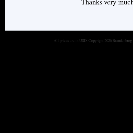
Thanks very much
All prices are in
USD
. Copyright 2026 Brandenburg