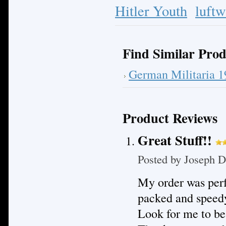
Hitler Youth
luftw
Find Similar Prod
German Militaria 
Product Reviews
Great Stuff!!
Posted by
Joseph D
My order was perf
packed and speedy
Look for me to be