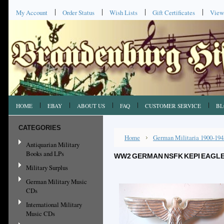
My Account
Order Status
Wish Lists
Gift Certificates
View
HOME
EBAY
ABOUT US
FAQ
CUSTOMER SERVICE
BL
CATEGORIES
Home
German Militaria 1900-194
Antiquarian Military
Books and LPs
WW2 GERMAN NSFK KEPI EAGLE
Military Surplus
German Military Music
CDs
International Military
Music CDs