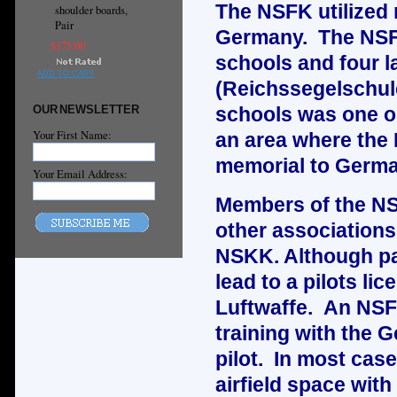
The NSFK utilized 
shoulder boards,
Pair
Germany. The NSFK 
$175.00
schools and four l
ADD TO CART
(Reichssegelschul
OUR NEWSLETTER
schools was one o
Your First Name:
an area where the
memorial to Germa
Your Email Address:
Members of the NS
other associations
NSKK. Although par
lead to a pilots li
Luftwaffe. An NSFK
training with the 
pilot. In most cas
airfield space wit