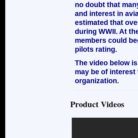
no doubt that many 
and interest in avi
estimated that ov
during WWII. At th
members could begi
pilots rating.
The video below is
may be of interest 
organization.
Product Videos