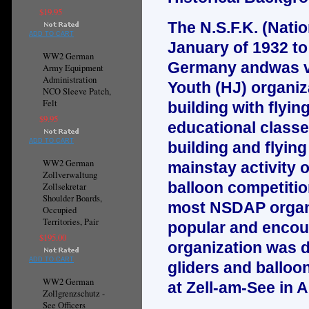
$19.95
The N.S.F.K. (Natio
ADD TO CART
January of 1932 to
WW2 German
Germany andwas ver
Army Equipment
Administration
Youth (HJ) organi
NCO Sleeve Patch,
Felt
building with flyi
$9.95
educational classe
ADD TO CART
building and flying
WW2 German
mainstay activity 
Zollverwaltung
balloon competitio
Zollsekretar
Shoulder Boards,
most NSDAP organiz
Occupied
Territories, Pair
popular and encou
$195.00
organization was di
ADD TO CART
gliders and balloo
WW2 German
at Zell-am-See in A
Zollgrenzschutz -
See Officers