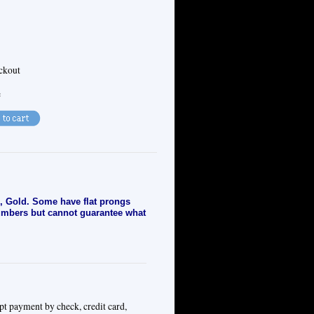
eckout
e
, Gold. Some have flat prongs
numbers but cannot guarantee what
pt payment by check, credit card,