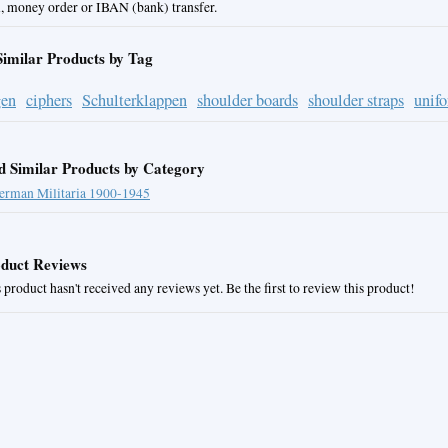
, money order or IBAN (bank) transfer.
Similar Products by Tag
gen
ciphers
Schulterklappen
shoulder boards
shoulder straps
unif
d Similar Products by Category
erman Militaria 1900-1945
duct Reviews
 product hasn't received any reviews yet. Be the first to review this product!