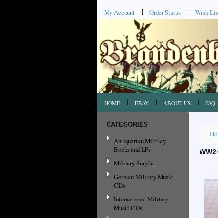
My Account
Order Status
Wish Lis
HOME
EBAY
ABOUT US
FAQ
CATEGORIES
Ho
Antiquarian Military
Books and LPs
WW2 
Military Surplus
German Military Music
CDs
International Military
Music CDs