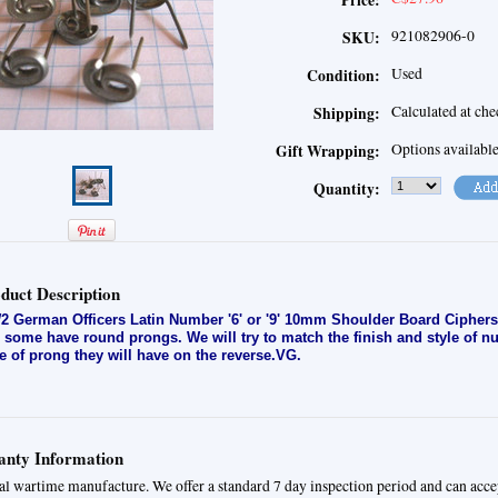
Price:
921082906-0
SKU:
Used
Condition:
Calculated at ch
Shipping:
Options availabl
Gift Wrapping:
Quantity:
duct Description
 German Officers Latin Number '6' or '9' 10mm Shoulder Board Ciphers
 some have round prongs. We will try to match the finish and style of 
le of prong they will have on the reverse.VG.
nty Information
al wartime manufacture. We offer a standard 7 day inspection period and can acce