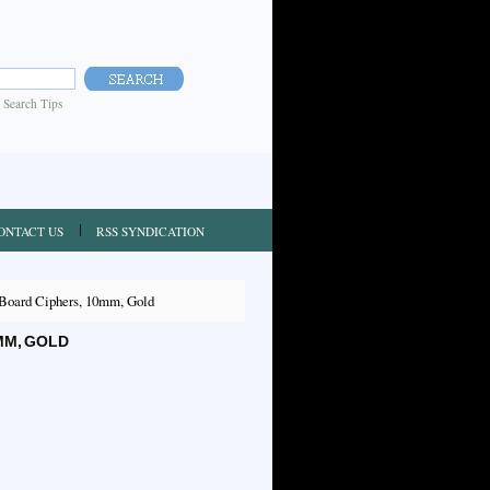
|
Search Tips
ONTACT US
RSS SYNDICATION
Board Ciphers, 10mm, Gold
MM, GOLD