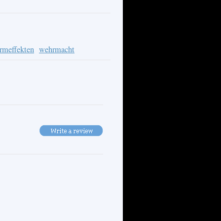
ormeffekten
wehrmacht