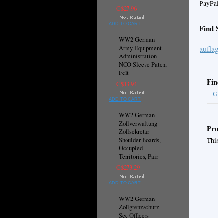
PayPal
C$27.96
ADD TO CART
Find 
WW2 German
aufla
Army Equipment
Administration
NCO Sleeve Patch,
Felt
Fin
C$13.94
G
ADD TO CART
WW2 German
Zollverwaltung
Pro
Zollsekretar
Shoulder Boards,
This
Occupied
Territories, Pair
C$273.29
ADD TO CART
WW2 German
Zollgrenzschutz -
See Officers