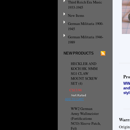
Third Reich Era Music
1933-1945
New Items
German Militaria 1900-
1945
German Militaria 1946-
1989
NEW PRODUCTS
HECKLER AND
KOCH HK 30MM
SG1 CLAW
Pro
MOUNT SCREW
SET (4)
WW2
and
C$13.94
sty
ADD TO CART
WW2 German
Army Wallmeister
(Fortifications
Warra
NCO) Sleeve Patch,
Origin
Felt