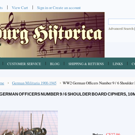
ts
View Cart
Sign in
or
Create an account
Advanced Search
CUSTOMER SERVICE
BLOG
SHIPPING & RETURNS
LINKS
C
me
German Militaria 1900-1945
WW2 German Officers Number 9 / 6 Shoulder 
GERMAN OFFICERS NUMBER 9 / 6 SHOULDER BOARD CIPHERS, 10
C$27.96