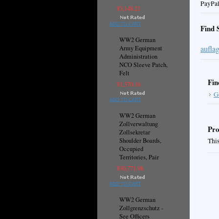
PayPal
¥3,148.21
ADD TO CART
Find 
WW2 German
aufla
Army Equipment
Administration
NCO Sleeve Patch,
Felt
Fin
¥1,570.16
G
ADD TO CART
WW2 German
Zollverwaltung
Pro
Zollsekretar
Shoulder Boards,
This
Occupied
Territories, Pair
¥30,771.98
ADD TO CART
WW2 German
Zollgrenzschutz -
See Officers