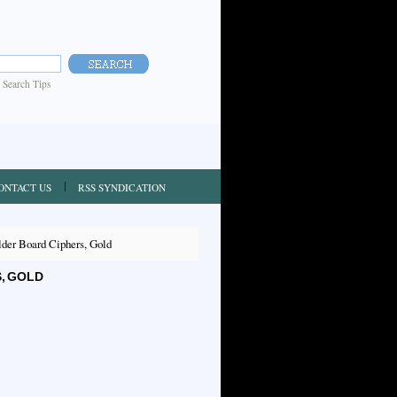
|
Search Tips
ONTACT US
RSS SYNDICATION
der Board Ciphers, Gold
, GOLD