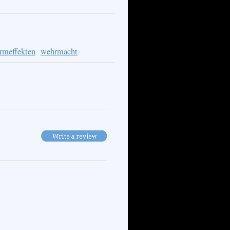
ormeffekten
wehrmacht