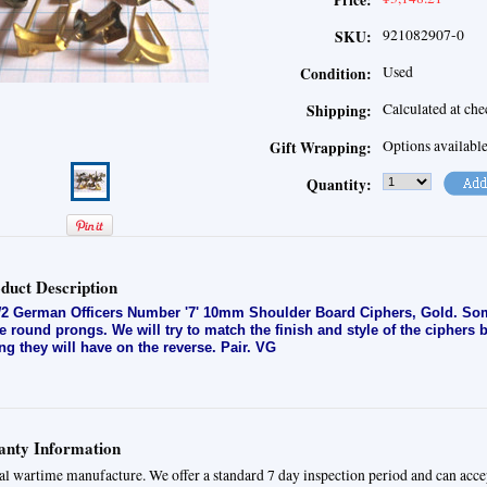
Price:
921082907-0
SKU:
Used
Condition:
Calculated at ch
Shipping:
Options availabl
Gift Wrapping:
Quantity:
duct Description
 German Officers Number '7' 10mm Shoulder Board Ciphers, Gold. Som
e round prongs. We will try to match the finish and style of the ciphers 
ng they will have on the reverse. Pair. VG
nty Information
al wartime manufacture. We offer a standard 7 day inspection period and can acce