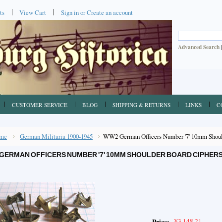
ts
View Cart
Sign in
or
Create an account
Advanced Search
CUSTOMER SERVICE
BLOG
SHIPPING & RETURNS
LINKS
C
me
German Militaria 1900-1945
WW2 German Officers Number '7' 10mm Shoul
GERMAN OFFICERS NUMBER '7' 10MM SHOULDER BOARD CIPHERS
¥3,148.21