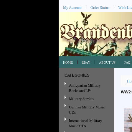
My Account
Order Status
Wish Lis
HOME
EBAY
ABOUT US
FAQ
CATEGORIES
Ho
Antiquarian Military
Books and LPs
WW2 
Military Surplus
German Military Music
CDs
International Military
Music CDs