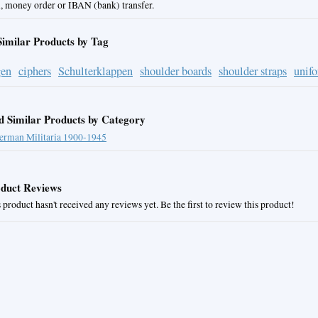
, money order or IBAN (bank) transfer.
Similar Products by Tag
gen
ciphers
Schulterklappen
shoulder boards
shoulder straps
unif
d Similar Products by Category
erman Militaria 1900-1945
duct Reviews
 product hasn't received any reviews yet. Be the first to review this product!