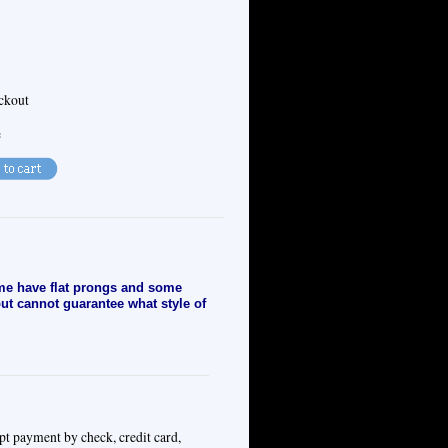
eckout
e
e have flat prongs and some
but cannot guarantee what style of
pt payment by check, credit card,