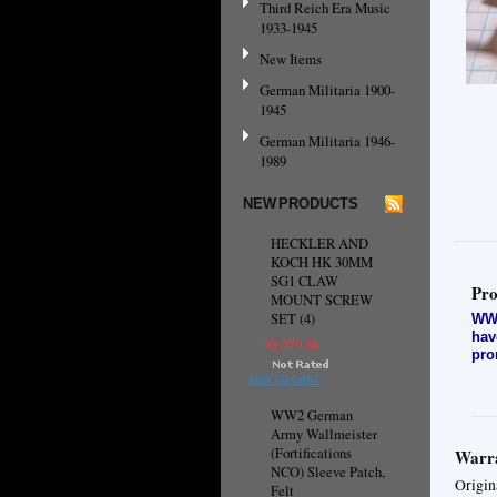
Third Reich Era Music
1933-1945
New Items
German Militaria 1900-
1945
German Militaria 1946-
1989
NEW PRODUCTS
HECKLER AND
KOCH HK 30MM
SG1 CLAW
Pro
MOUNT SCREW
SET (4)
WW2
hav
¥1,570.16
pro
ADD TO CART
WW2 German
Army Wallmeister
(Fortifications
Warra
NCO) Sleeve Patch,
Origin
Felt