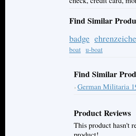
check, credit card, mo
Find Similar Produ
badge
ehrenzeich
boat
u-boat
Find Similar Prod
German Militaria 
Product Reviews
This product hasn't re
product!