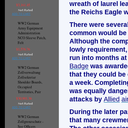
wreath of laurel l
¥3,161.45
the
Reichs Eagle
w
ADD TO CART
WW2 German
There were severa
Army Equipment
common would be t
Administration
NCO Sleeve Patch,
Although the compl
Felt
lowly requirement,
¥1,576.76
run into months at 
ADD TO CART
Badge
was awarded
WW2 German
Zollverwaltung
that they could be
Zollsekretar
a week. Completing
Shoulder Boards,
Occupied
was equally dange
Territories, Pair
attacks by
Allied
ai
¥30,901.36
ADD TO CART
During the later pa
WW2 German
that many crewmen
Zollgrenzschutz -
See Officers