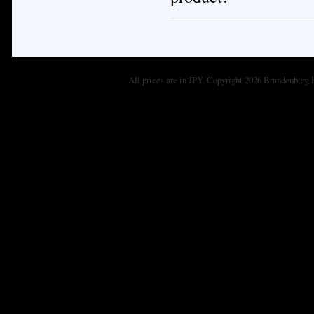
All prices are in
JPY
. Copyright 2026 Brandenburg 