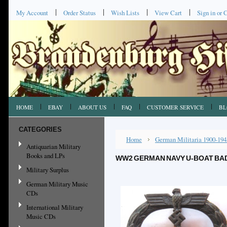
My Account
Order Status
Wish Lists
View Cart
Sign in
or
C
HOME
EBAY
ABOUT US
FAQ
CUSTOMER SERVICE
BL
CATEGORIES
Home
German Militaria 1900-194
Antiquarian Military
Books and LPs
WW2 GERMAN NAVY U-BOAT BAD
Military Surplus
German Military Music
CDs
International Military
Music CDs