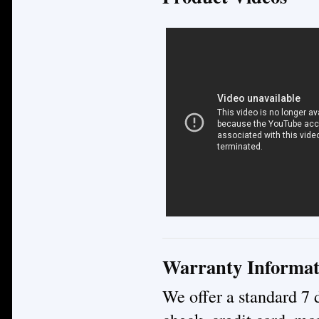
Warranty Informat
We offer a standard 7 