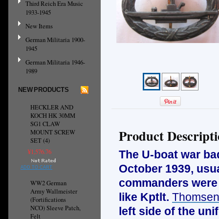
Third Reich Era Music
1933-1945
New Items
German Militaria 1900-
1945
German Militaria 1946-
1989
NEW PRODUCTS
HECKLER AND
KOCH HK 30MM
SG1 CLAW
Product Descript
MOUNT SCREW
SET (4)
¥1,576.76
The U-boat war ba
October 1939, usua
ADD TO CART
commanders were a
WW2 German
Army Wallmeister
like Kptlt.
Thomse
(Fortifications
NCO) Sleeve Patch,
left side of the u
Felt