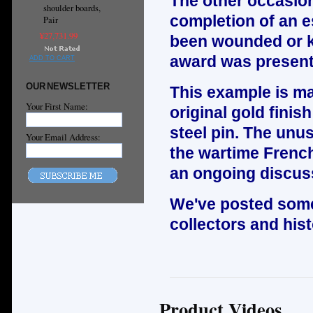
The other occasio
shoulder boards,
completion of an es
Pair
¥27,731.99
been wounded or kil
award was present
ADD TO CART
OUR NEWSLETTER
This example is mad
Your First Name:
original gold finis
steel pin. The unus
Your Email Address:
the wartime Frenc
an ongoing discus
We've posted some
collectors and hist
Product Videos