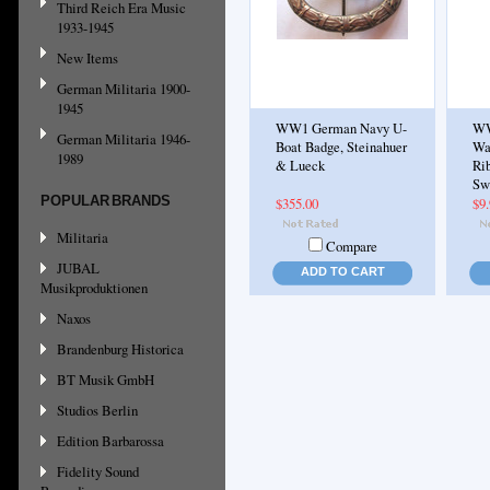
Third Reich Era Music
1933-1945
New Items
German Militaria 1900-
1945
WW1 German Navy U-
WW
German Militaria 1946-
Boat Badge, Steinahuer
Wa
1989
& Lueck
Rib
Sw
POPULAR BRANDS
$355.00
$9
Militaria
Compare
JUBAL
ADD TO CART
Musikproduktionen
Naxos
Brandenburg Historica
BT Musik GmbH
Studios Berlin
Edition Barbarossa
Fidelity Sound