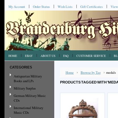
My Account
Order Status
Wish Lists
Gift Certificates
View
HOME
EBAY
ABOUT US
FAQ
CUSTOMER SERVICE
BL
CATEGORIES
Home
Browse by Tag
medals
Antiquarian Military
Books and LPs
PRODUCTS TAGGED WITH 'MEDA
Military Surplus
German Military Music
CDs
International Military
Music CDs