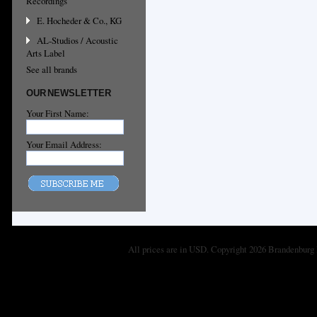
Recordings
E. Hocheder & Co., KG
AL-Studios / Acoustic
Arts Label
See all brands
OUR NEWSLETTER
Your First Name:
Your Email Address:
All prices are in
USD
. Copyright 2026 Brandenburg