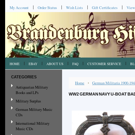
My Account
Order Status
Wish Lists
Gift Certificates
View
HOME
EBAY
ABOUT US
FAQ
CUSTOMER SERVICE
BL
CATEGORIES
Home
German Militaria 1900-194
Antiquarian Military
Books and LPs
WW2 GERMAN NAVY U-BOAT BAD
Military Surplus
German Military Music
CDs
International Military
Music CDs