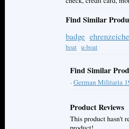
check, credit card, mo
Find Similar Produ
badge
ehrenzeich
boat
u-boat
Find Similar Prod
German Militaria 
Product Reviews
This product hasn't re
product!