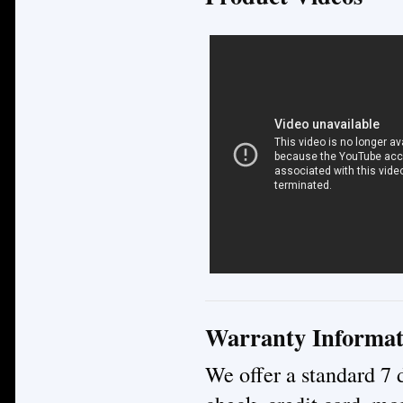
Warranty Informat
We offer a standard 7 