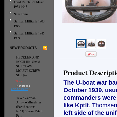
Third Reich Era Music
1933-1945
New Items
German Militaria 1900-
1945
German Militaria 1946-
1989
NEW PRODUCTS
HECKLER AND
KOCH HK 30MM
SG1 CLAW
Product Descript
MOUNT SCREW
SET (4)
$9.95
The U-boat war ba
October 1939, usua
ADD TO CART
commanders were a
WW2 German
Army Wallmeister
like Kptlt.
Thomse
(Fortifications
NCO) Sleeve Patch,
left side of the u
Felt