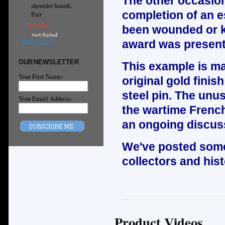
The other occasio
shoulder boards,
completion of an es
Pair
$175.00
been wounded or kil
award was present
ADD TO CART
OUR NEWSLETTER
This example is mad
Your First Name:
original gold finis
steel pin. The unus
Your Email Address:
the wartime Frenc
an ongoing discus
We've posted some
collectors and hist
Product Videos