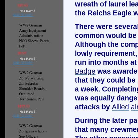
wreath of laurel l
$19.95
the
Reichs Eagle
w
ADD TO CART
WW2 German
There were severa
Army Equipment
common would be t
Administration
NCO Sleeve Patch,
Although the compl
Felt
lowly requirement,
$9.95
run into months at 
ADD TO CART
Badge
was awarded
WW2 German
Zollverwaltung
that they could be
Zollsekretar
a week. Completing
Shoulder Boards,
Occupied
was equally dange
Territories, Pair
attacks by
Allied
ai
$195.00
ADD TO CART
During the later pa
WW2 German
that many crewmen
Zollgrenzschutz -
See Officers