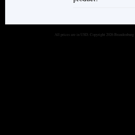
All prices are in
USD
. Copyright 2026 Brandenburg