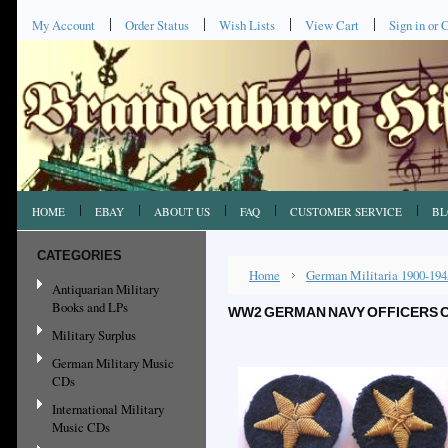
My Account
Order Status
Wish Lists
View Cart
Sign in
or
C
HOME
EBAY
ABOUT US
FAQ
CUSTOMER SERVICE
BL
CATEGORIES
Home
German Militaria 1900-194
Antiquarian Military
Books and LPs
WW2 GERMAN NAVY OFFICERS CE
Military Surplus
German Military Music
CDs
International Military
Music CDs