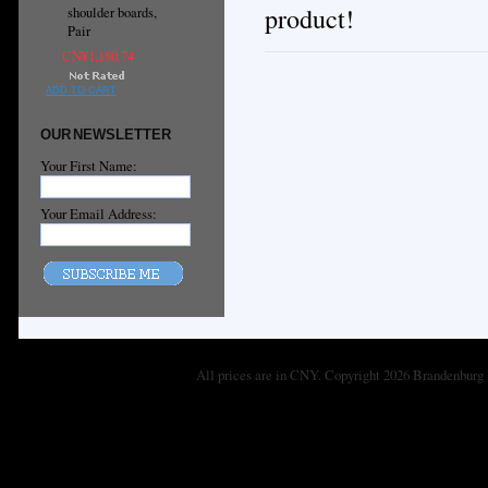
product!
shoulder boards,
Pair
CN¥1,180.74
ADD TO CART
OUR NEWSLETTER
Your First Name:
Your Email Address:
All prices are in
CNY
. Copyright 2026 Brandenburg