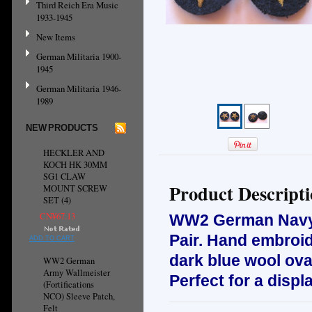
Third Reich Era Music
1933-1945
New Items
German Militaria 1900-
1945
German Militaria 1946-
1989
NEW PRODUCTS
HECKLER AND
KOCH HK 30MM
SG1 CLAW
Product Descript
MOUNT SCREW
SET (4)
CN¥67.13
WW2 German Navy O
Pair. H
and embroid
ADD TO CART
dark blue wool ova
WW2 German
Army Wallmeister
Perfect for a displ
(Fortifications
NCO) Sleeve Patch,
Felt