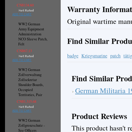
CN¥134.60
Warranty Informat
ADD TO CART
Original wartime manu
WW2 German
Army Equipment
Administration
Find Similar Produ
NCO Sleeve Patch,
Felt
CN¥67.13
badge
Kriegsmarine
patch
täti
ADD TO CART
WW2 German
Zollverwaltung
Find Similar Prod
Zollsekretar
Shoulder Boards,
German Militaria 
Occupied
Territories, Pair
CN¥1,315.68
ADD TO CART
Product Reviews
WW2 German
Zollgrenzschutz -
This product hasn't re
See Officers