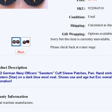
Price:
922084510
SKU:
Used
Condition:
Calculated at ch
Shipping:
Options availabl
Gift Wrapping:
Sorry but this item is currently unavailable.
Please check back at a later stage.
duct Description
 German Navy Officers "Seestern" Cuff Sleeve Patches, Pair. H
and embr
stern (Star) on a dark blue wool oval. Shows use and age but Exc overall
toration!
nty Information
al wartime manufacture.