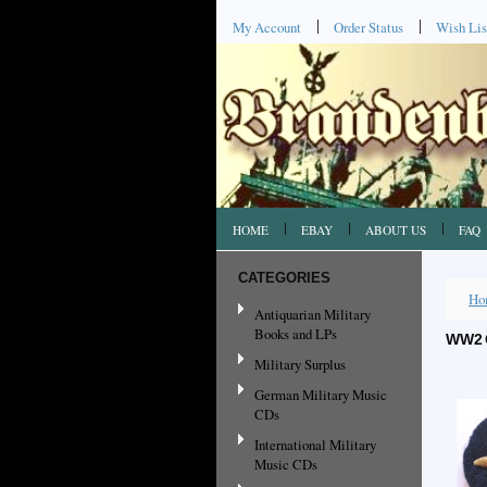
My Account
Order Status
Wish Lis
HOME
EBAY
ABOUT US
FAQ
CATEGORIES
Ho
Antiquarian Military
Books and LPs
WW2 
Military Surplus
German Military Music
CDs
International Military
Music CDs