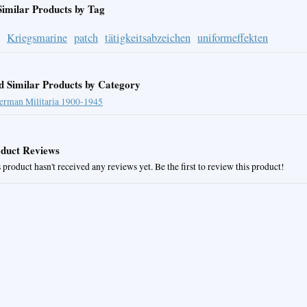
Similar Products by Tag
Kriegsmarine
patch
tätigkeitsabzeichen
uniformeffekten
d Similar Products by Category
erman Militaria 1900-1945
duct Reviews
 product hasn't received any reviews yet. Be the first to review this product!