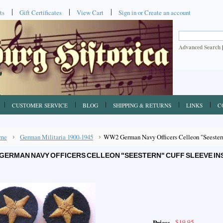
ts
Gift Certificates
View Cart
Sign in
or
Create an account
Advanced Search
CUSTOMER SERVICE
BLOG
SHIPPING & RETURNS
LINKS
C
me
German Militaria 1900-1945
WW2 German Navy Officers Celleon "Seestern"
GERMAN NAVY OFFICERS CELLEON "SEESTERN" CUFF SLEEVE INSI
$19.95