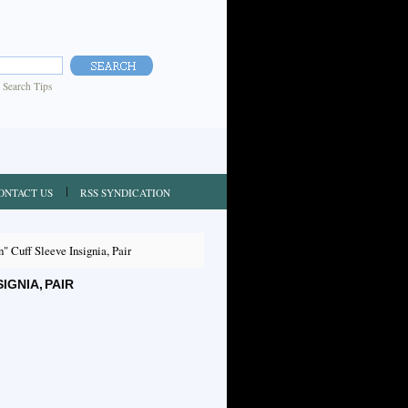
|
Search Tips
ONTACT US
RSS SYNDICATION
 Cuff Sleeve Insignia, Pair
GNIA, PAIR