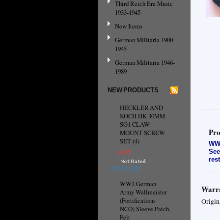
Third Reich Era Music
1933-1945
New Items
German Militaria 1900-
1945
German Militaria 1946-
1989
NEW PRODUCTS
HECKLER AND
KOCH HK 30MM
SG1 CLAW
Pro
MOUNT SCREW
SET (4)
WW2
See
$9.95
res
ADD TO CART
WW2 German
Warra
Army Wallmeister
(Fortifications
Origin
NCO) Sleeve Patch,
Felt