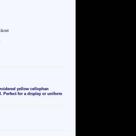
eckout
e
oidered yellow cellophan
. Perfect for a display or uniform