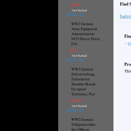
Find 
$19.95
ADD TO CART
badge
WW2 German
Army Equipment
Administration
Fin
NCO Sleeve Patch,
G
Felt
$9.95
ADD TO CART
Pro
WW2 German
This
Zollverwaltung
Zollsekretar
Shoulder Boards,
Occupied
Territories, Pair
$195.00
ADD TO CART
WW2 German
Zollgrenzschutz -
See Officers