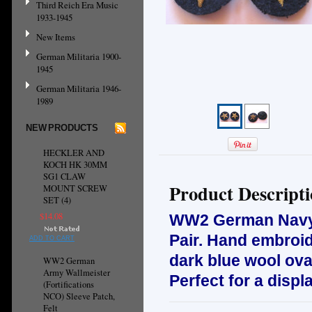
Third Reich Era Music
1933-1945
New Items
German Militaria 1900-
1945
German Militaria 1946-
1989
NEW PRODUCTS
HECKLER AND
KOCH HK 30MM
SG1 CLAW
Product Descript
MOUNT SCREW
SET (4)
$14.08
WW2 German Navy O
Pair. H
and embroid
ADD TO CART
dark blue wool ova
WW2 German
Army Wallmeister
Perfect for a displ
(Fortifications
NCO) Sleeve Patch,
Felt