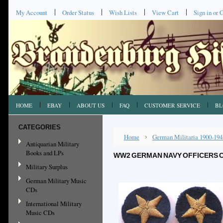
My Account
Order Status
Wish Lists
View Cart
Sign in
or
C
HOME
EBAY
ABOUT US
FAQ
CUSTOMER SERVICE
BL
CATEGORIES
Home
German Militaria 1900-194
Antiquarian Military
Books and LPs
WW2 GERMAN NAVY OFFICERS CE
Military Surplus
German Military Music
CDs
International Military
Music CDs