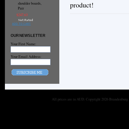
product!
shoulder boards,
Pair
$247.63
ADD TO CART
OUR NEWSLETTER
Your First Name:
Your Email Address:
All prices are in
AUD
. Copyright 2026 Brandenburg