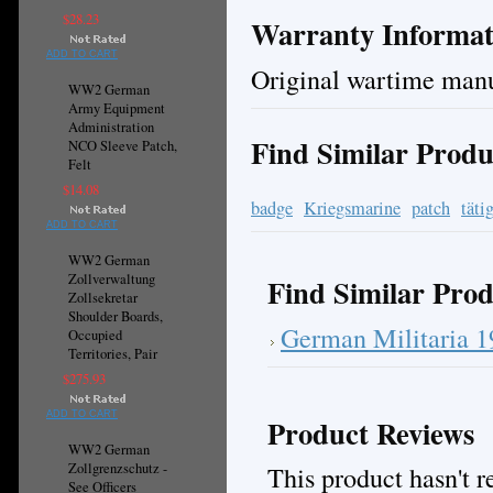
$28.23
Warranty Informat
ADD TO CART
Original wartime manu
WW2 German
Army Equipment
Administration
Find Similar Produ
NCO Sleeve Patch,
Felt
$14.08
badge
Kriegsmarine
patch
täti
ADD TO CART
WW2 German
Zollverwaltung
Find Similar Prod
Zollsekretar
Shoulder Boards,
German Militaria 
Occupied
Territories, Pair
$275.93
ADD TO CART
Product Reviews
WW2 German
Zollgrenzschutz -
This product hasn't re
See Officers