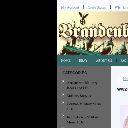
My Account
Order Status
Wish Lis
HOME
EBAY
ABOUT US
FAQ
CATEGORIES
Ho
Antiquarian Military
Books and LPs
WW2 
Military Surplus
German Military Music
CDs
International Military
Music CDs