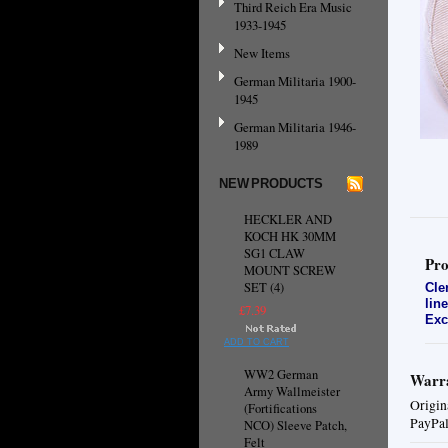
Third Reich Era Music
1933-1945
New Items
German Militaria 1900-
1945
German Militaria 1946-
1989
NEW PRODUCTS
HECKLER AND
KOCH HK 30MM
SG1 CLAW
Pro
MOUNT SCREW
SET (4)
Cle
lin
£7.39
Exc
ADD TO CART
WW2 German
Warra
Army Wallmeister
Origin
(Fortifications
PayPal
NCO) Sleeve Patch,
Felt