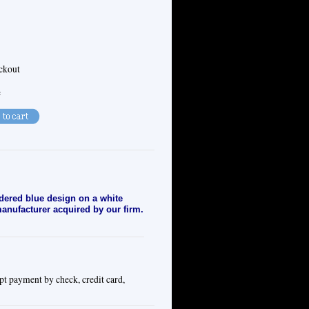
eckout
e
dered blue design on a white
 manufacturer acquired by our firm.
pt payment by check, credit card,