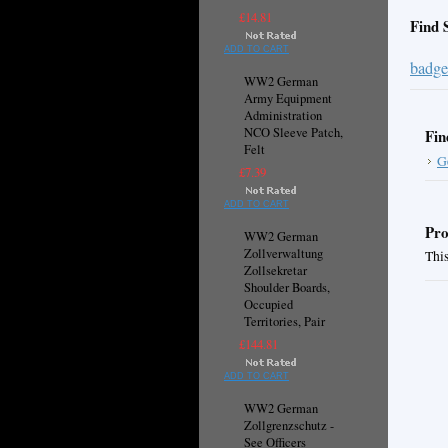
£14.81
Find 
ADD TO CART
badge
WW2 German
Army Equipment
Administration
NCO Sleeve Patch,
Fin
Felt
G
£7.39
ADD TO CART
Pro
WW2 German
Zollverwaltung
This
Zollsekretar
Shoulder Boards,
Occupied
Territories, Pair
£144.81
ADD TO CART
WW2 German
Zollgrenzschutz -
See Officers