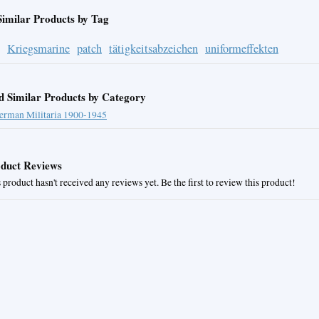
Similar Products by Tag
Kriegsmarine
patch
tätigkeitsabzeichen
uniformeffekten
d Similar Products by Category
erman Militaria 1900-1945
duct Reviews
 product hasn't received any reviews yet. Be the first to review this product!