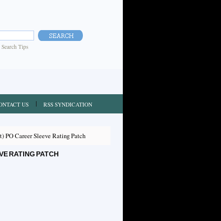
|
Search Tips
ONTACT US
RSS SYNDICATION
) PO Career Sleeve Rating Patch
VE RATING PATCH