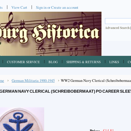
ts
View Cart
Sign in
or
Create an account
Advanced Search
CUSTOMER SERVICE
BLOG
SHIPPING & RETURNS
LINKS
C
me
German Militaria 1900-1945
WW2 German Navy Clerical (Schreibobermaat
GERMAN NAVY CLERICAL (SCHREIBOBERMAAT) PO CAREER SLEE
£14.81