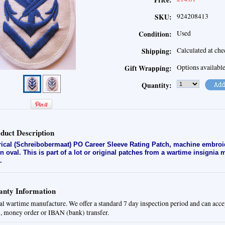
Price:
924208413
SKU:
Used
Condition:
Calculated at ch
Shipping:
Options availabl
Gift Wrapping:
Quantity:
duct Description
rical (Schreibobermaat) PO Career Sleeve Rating Patch
, machine embroi
en oval. This is part of a lot or original patches from a wartime insignia
.
nty Information
al wartime manufacture. We offer a standard 7 day inspection period and can acce
, money order or IBAN (bank) transfer.