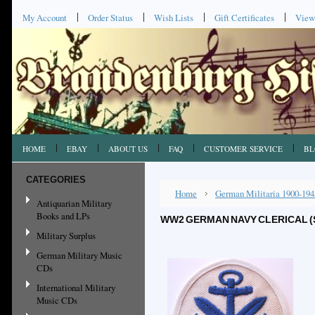
My Account
Order Status
Wish Lists
Gift Certificates
View
HOME
EBAY
ABOUT US
FAQ
CUSTOMER SERVICE
BL
CATEGORIES
Home
German Militaria 1900-194
Antiquarian Military
Books and LPs
WW2 GERMAN NAVY CLERICAL (
Military Surplus
German Military Music
CDs
International Military
Music CDs