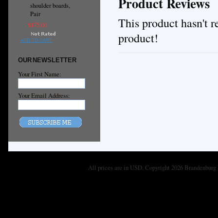
Product Reviews
shoulder boards,
Pair
This product hasn't re
$175.00
product!
ADD TO CART
OUR NEWSLETTER
Your First Name:
Your Email Address:
All prices are in
USD
. Copyright 2026 Brandenburg