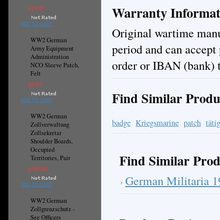
Warranty Informat
$19.95
ADD TO CART
Original wartime manuf
WW2 German
period and can accept
Army Equipment
Administration
order or IBAN (bank) t
NCO Sleeve Patch,
Felt
$9.95
Find Similar Produ
ADD TO CART
WW2 German
badge
Kriegsmarine
patch
täti
Zollverwaltung
Zollsekretar
Shoulder Boards,
Occupied
Find Similar Prod
Territories, Pair
$195.00
German Militaria 
ADD TO CART
WW2 German
Zollgrenzschutz -
See Officers