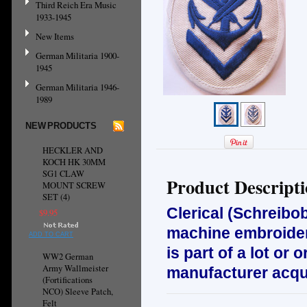
Third Reich Era Music
1933-1945
New Items
German Militaria 1900-
1945
German Militaria 1946-
1989
NEW PRODUCTS
HECKLER AND
KOCH HK 30MM
SG1 CLAW
Product Descript
MOUNT SCREW
SET (4)
Clerical (Schreib
$9.95
machine embroidere
ADD TO CART
is part of a lot or
WW2 German
Army Wallmeister
manufacturer acqui
(Fortifications
NCO) Sleeve Patch,
Felt