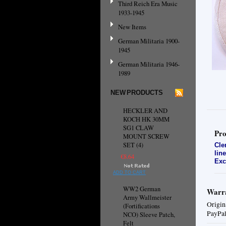
Third Reich Era Music
1933-1945
New Items
German Militaria 1900-
1945
German Militaria 1946-
1989
NEW PRODUCTS
HECKLER AND
KOCH HK 30MM
SG1 CLAW
Pro
MOUNT SCREW
SET (4)
Cle
lin
€8.64
Exc
ADD TO CART
WW2 German
Warra
Army Wallmeister
Origin
(Fortifications
PayPal
NCO) Sleeve Patch,
Felt