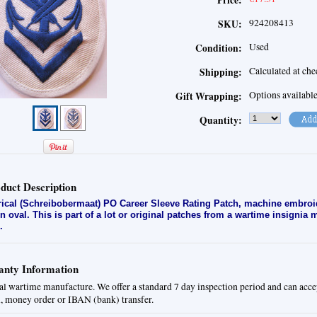
Price:
924208413
SKU:
Used
Condition:
Calculated at ch
Shipping:
Options availabl
Gift Wrapping:
Quantity:
duct Description
rical (Schreibobermaat) PO Career Sleeve Rating Patch
, machine embroi
en oval. This is part of a lot or original patches from a wartime insignia
.
nty Information
al wartime manufacture. We offer a standard 7 day inspection period and can acce
, money order or IBAN (bank) transfer.