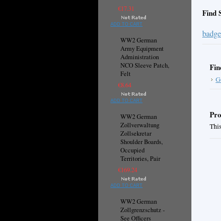
€17.31
Find 
ADD TO CART
badge
WW2 German
Army Equipment
Administration
NCO Sleeve Patch,
Fin
Felt
G
€8.64
ADD TO CART
Pro
WW2 German
Zollverwaltung
This
Zollsekretar
Shoulder Boards,
Occupied
Territories, Pair
€169.24
ADD TO CART
WW2 German
Zollgrenzschutz -
See Officers