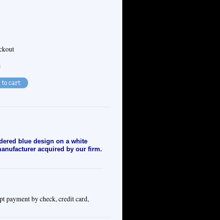
eckout
e
dered blue design on a white
 manufacturer acquired by our firm.
pt payment by check, credit card,