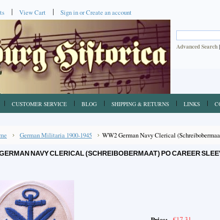
ts
View Cart
Sign in
or
Create an account
Advanced Search
CUSTOMER SERVICE
BLOG
SHIPPING & RETURNS
LINKS
C
me
German Militaria 1900-1945
WW2 German Navy Clerical (Schreibobermaat
GERMAN NAVY CLERICAL (SCHREIBOBERMAAT) PO CAREER SLEE
€17.31