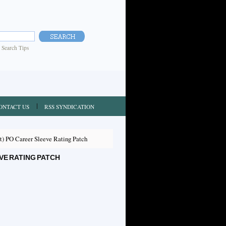
|
Search Tips
ONTACT US
RSS SYNDICATION
) PO Career Sleeve Rating Patch
VE RATING PATCH