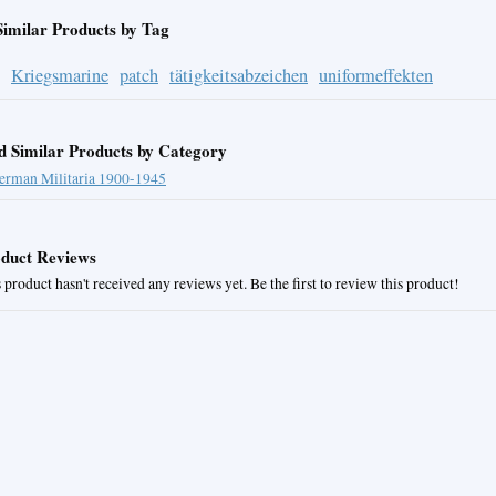
Similar Products by Tag
Kriegsmarine
patch
tätigkeitsabzeichen
uniformeffekten
d Similar Products by Category
erman Militaria 1900-1945
duct Reviews
 product hasn't received any reviews yet. Be the first to review this product!