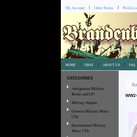
My Account
Order Status
Wish Lis
HOME
EBAY
ABOUT US
FAQ
CATEGORIES
Ho
Antiquarian Military
Books and LPs
WW2 
Military Surplus
German Military Music
CDs
International Military
Music CDs